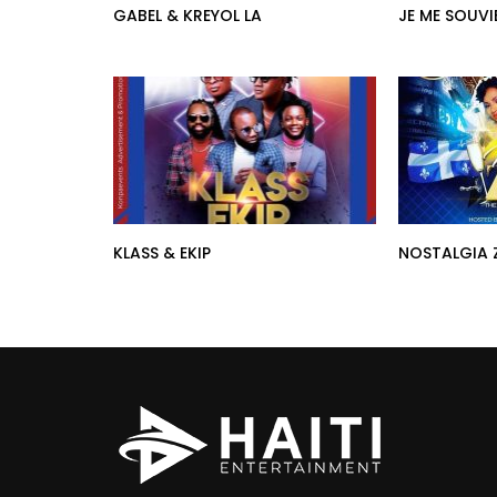
GABEL & KREYOL LA
JE ME SOUVI
KLASS & EKIP
NOSTALGIA 