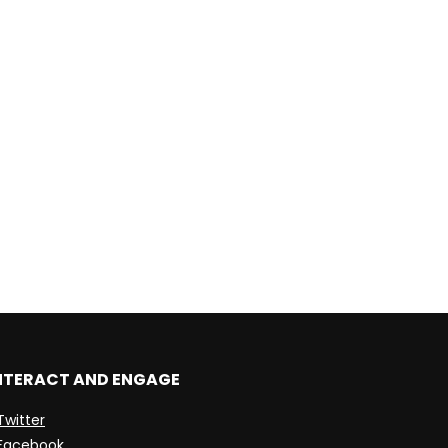
NTERACT AND ENGAGE
Twitter
Facebook