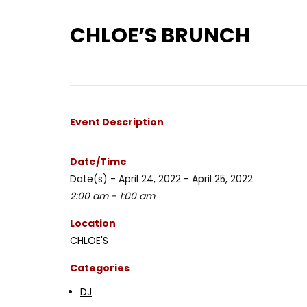
CHLOE’S BRUNCH
Event Description
Date/Time
Date(s) - April 24, 2022 - April 25, 2022
2:00 am - 1:00 am
Location
CHLOE'S
Categories
DJ