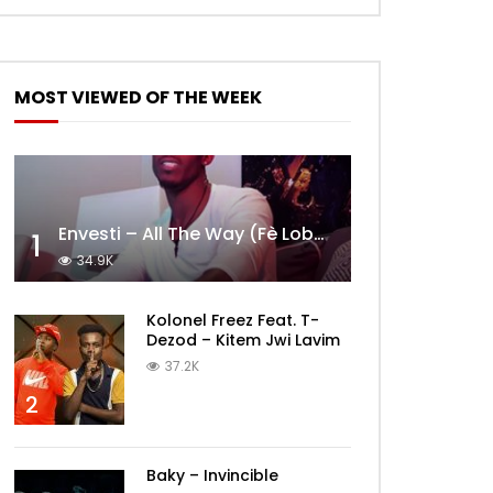
MOST VIEWED OF THE WEEK
Envesti – All The Way (Fè Lobèy)
1
34.9K
Kolonel Freez Feat. T-
Dezod – Kitem Jwi Lavim
37.2K
2
Baky – Invincible