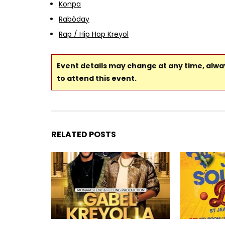
Konpa
Rabòday
Rap / Hip Hop Kreyol
Event details may change at any time, alw
to attend this event.
RELATED POSTS