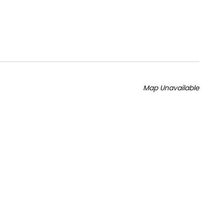
Map Unavailable