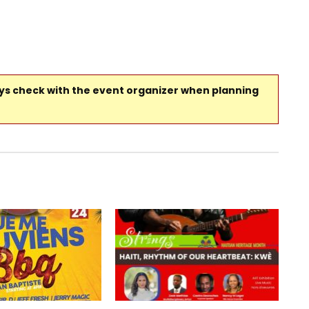
ays check with the event organizer when planning