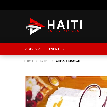
VIDEOS
EVENTS
Home
Event
CHLOE’S BRUNCH