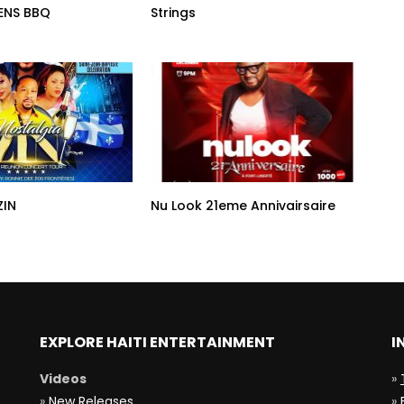
ENS BBQ
Strings
ZIN
Nu Look 21eme Annivairsaire
EXPLORE HAITI ENTERTAINMENT
I
Videos
»
»
New Releases
»