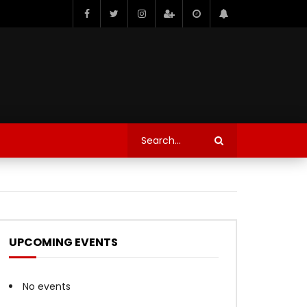
UPCOMING EVENTS
No events