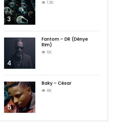
1.3K
3
Fantom – DR (Dènye
Rim)
5K
4
Baky – César
8K
5