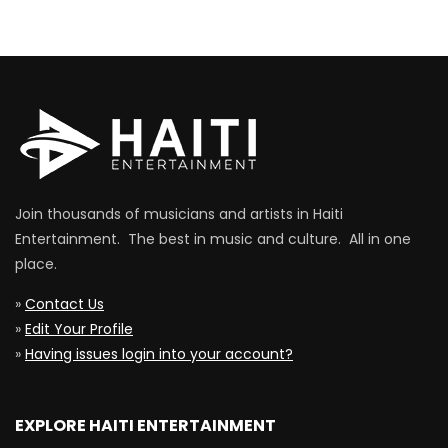
Join thousands of musicians and artists in Haiti
Entertainment. The best in music and culture. All in one
place.
»
Contact Us
»
Edit Your Profile
»
Having issues login into your account?
EXPLORE HAITI ENTERTAINMENT