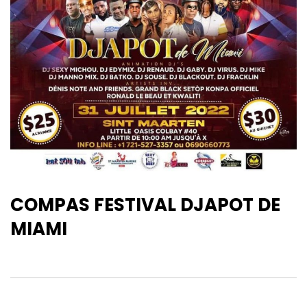
COMPAS FESTIVAL DJAPOT DE
MIAMI