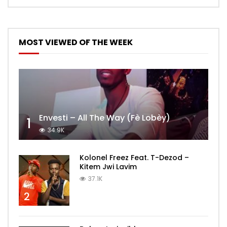
MOST VIEWED OF THE WEEK
Envesti – All The Way (Fè Lobèy)
1
34.9K
Kolonel Freez Feat. T-Dezod –
Kitem Jwi Lavim
37.1K
2