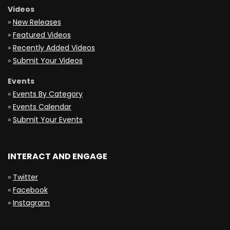
Videos
»
New Releases
»
Featured Videos
»
Recently Added Videos
»
Submit Your Videos
Events
»
Events By Category
»
Events Calendar
»
Submit Your Events
INTERACT AND ENGAGE
»
Twitter
»
Facebook
»
Instagram