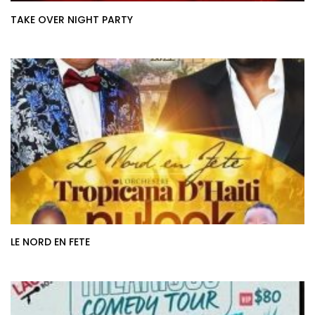
TAKE OVER NIGHT PARTY
LE NORD EN FETE