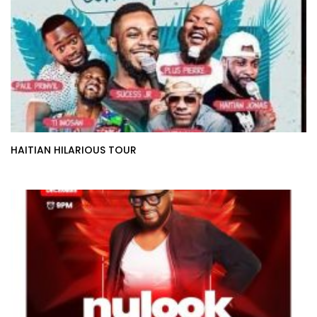
HAITIAN HILARIOUS TOUR