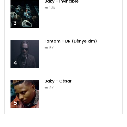
Baky – Invincible
1.3K
3
Fantom – DR (Dènye Rim)
5K
4
Baky – César
8K
5