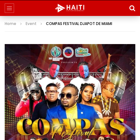
Home
Event
COMPAS FESTIVAL DJAPOT DE MIAMI