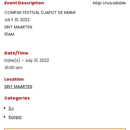
Event Description
Map Unavailable
COMPAS FESTIVAL DJAPOT DE MIAMI
JULY 31, 2022
SINT MAARTEN
10AM
Date/Time
Date(s) - July 31, 2022
10:00 am
Location
SINT MAARTEN
Categories
DJ
Konpa