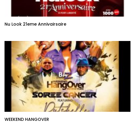
Nu Look 21eme Annivairsaire
WEEKEND HANGOVER