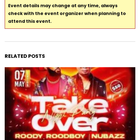
Event details may change at any time, always
check with the event organizer when planning to
attend this event.
RELATED POSTS