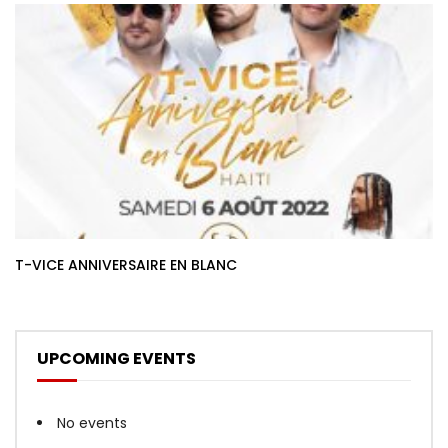
T-VICE ANNIVERSAIRE EN BLANC
UPCOMING EVENTS
No events