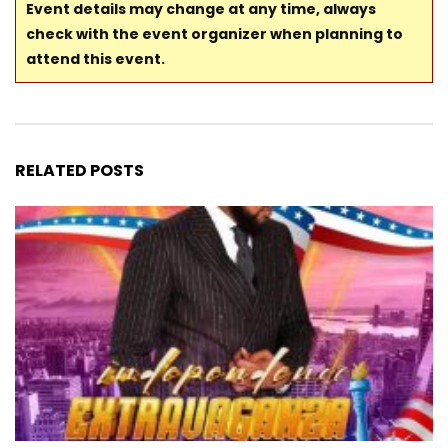
Event details may change at any time, always
check with the event organizer when planning to
attend this event.
RELATED POSTS