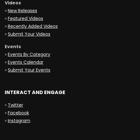
Videos
»
New Releases
»
Featured Videos
»
Recently Added Videos
»
Submit Your Videos
Events
»
Events By Category
»
Events Calendar
»
Submit Your Events
INTERACT AND ENGAGE
»
Twitter
»
Facebook
»
Instagram