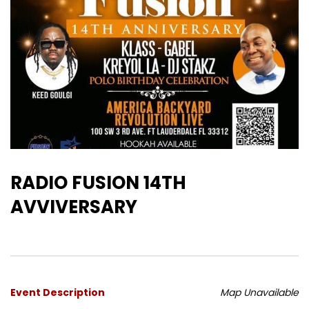
RADIO FUSION 14TH
AVVIVERSARY
Event Description
Map Unavailable