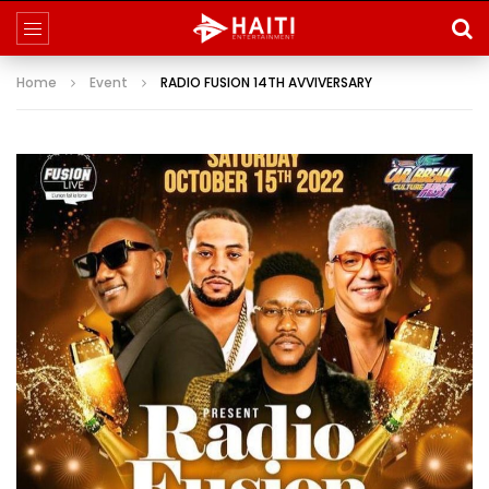
Home
Event
RADIO FUSION 14TH AVVIVERSARY