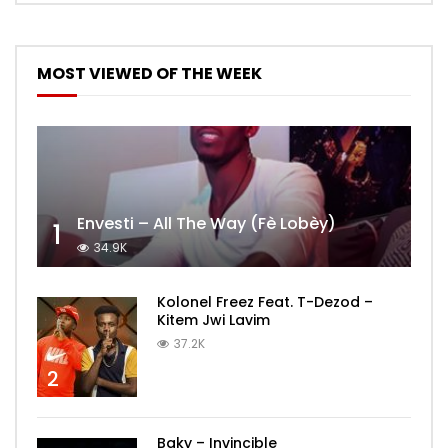
MOST VIEWED OF THE WEEK
Envesti – All The Way (Fè Lobèy)
1
34.9K
Kolonel Freez Feat. T-Dezod –
Kitem Jwi Lavim
37.2K
2
Baky – Invincible