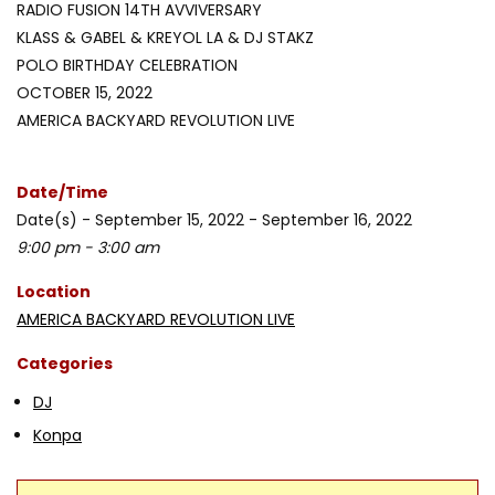
RADIO FUSION 14TH AVVIVERSARY
KLASS & GABEL & KREYOL LA & DJ STAKZ
POLO BIRTHDAY CELEBRATION
OCTOBER 15, 2022
AMERICA BACKYARD REVOLUTION LIVE
Date/Time
Date(s) - September 15, 2022 - September 16, 2022
9:00 pm - 3:00 am
Location
AMERICA BACKYARD REVOLUTION LIVE
Categories
DJ
Konpa