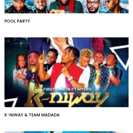
POOL PARTY
K-NIWAY & TEAM MADADA