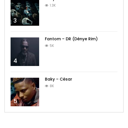
1.3K
3
Fantom – DR (Dènye Rim)
5K
4
Baky – César
8K
5