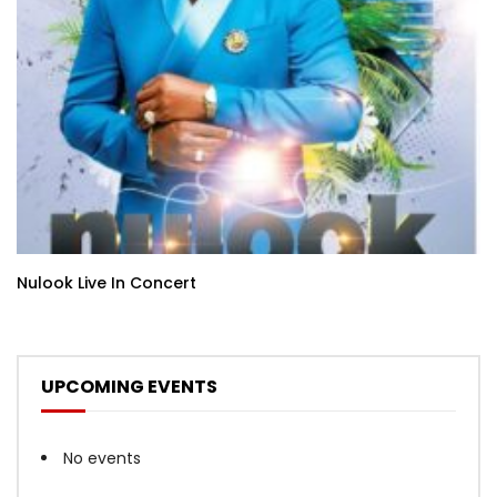
Nulook Live In Concert
UPCOMING EVENTS
No events