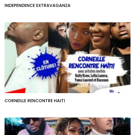
INDEPENDENCE EXTRAVAGANZA
CORNEILLE RENCONTRE HAITI