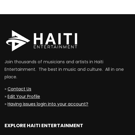
Join thousands of musicians and artists in Haiti
Entertainment. The best in music and culture. All in one
place.
»
Contact Us
»
Edit Your Profile
»
Having issues login into your account?
EXPLORE HAITI ENTERTAINMENT