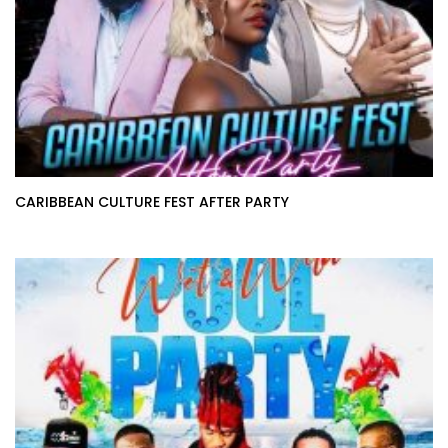
CARIBBEAN CULTURE FEST AFTER PARTY