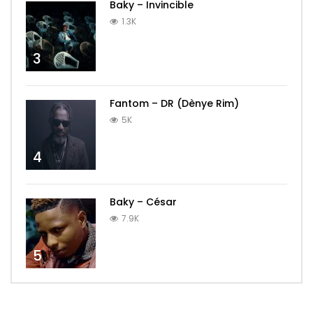
Baky – Invincible
1.3K
3
Fantom – DR (Dènye Rim)
5K
4
Baky – César
7.9K
5