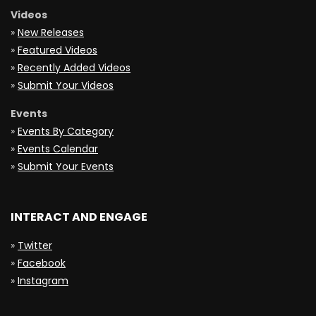
Videos
»
New Releases
»
Featured Videos
»
Recently Added Videos
»
Submit Your Videos
Events
»
Events By Category
»
Events Calendar
»
Submit Your Events
INTERACT AND ENGAGE
»
Twitter
»
Facebook
»
Instagram