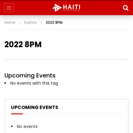
Home
Events
2022 8PM
2022 8PM
Upcoming Events
No events with this tag
UPCOMING EVENTS
No events