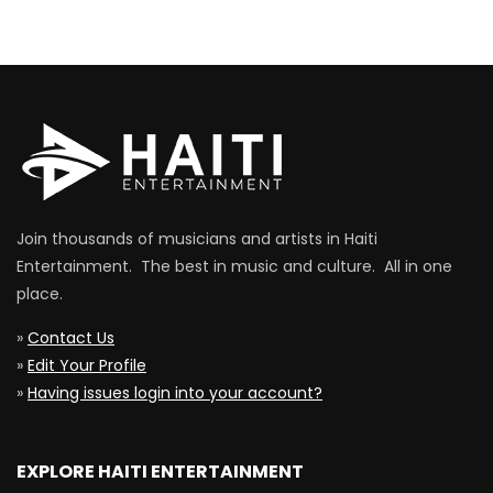
Join thousands of musicians and artists in Haiti
Entertainment. The best in music and culture. All in one
place.
»
Contact Us
»
Edit Your Profile
»
Having issues login into your account?
EXPLORE HAITI ENTERTAINMENT