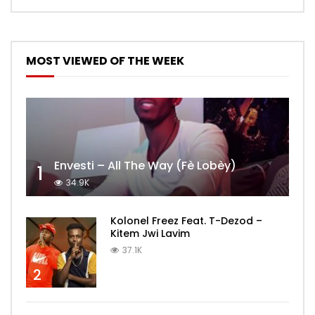
MOST VIEWED OF THE WEEK
Envesti – All The Way (Fè Lobèy)
1
34.9K
Kolonel Freez Feat. T-Dezod –
Kitem Jwi Lavim
37.1K
2