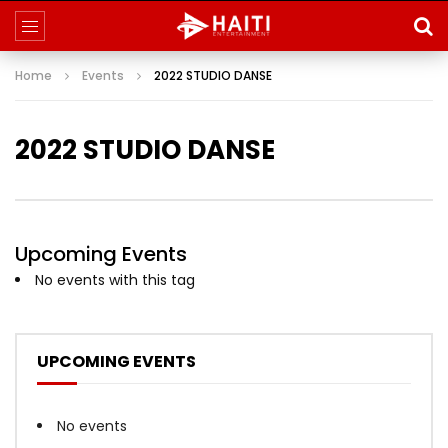
Home
Events
2022 STUDIO DANSE
2022 STUDIO DANSE
Upcoming Events
No events with this tag
UPCOMING EVENTS
No events