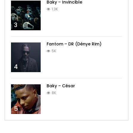
Baky – Invincible
1.3K
3
Fantom – DR (Dènye Rim)
5K
4
Baky – César
8K
5