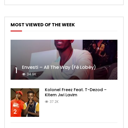
MOST VIEWED OF THE WEEK
Envesti – All The Way (Fè Lobèy)
1
34.9K
Kolonel Freez Feat. T-Dezod –
Kitem Jwi Lavim
37.2K
2