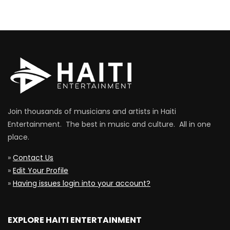
Join thousands of musicians and artists in Haiti
Entertainment. The best in music and culture. All in one
place.
»
Contact Us
»
Edit Your Profile
»
Having issues login into your account?
EXPLORE HAITI ENTERTAINMENT