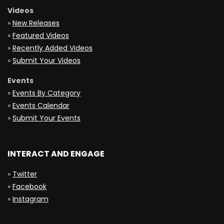
Videos
»
New Releases
»
Featured Videos
»
Recently Added Videos
»
Submit Your Videos
Events
»
Events By Category
»
Events Calendar
»
Submit Your Events
INTERACT AND ENGAGE
»
Twitter
»
Facebook
»
Instagram