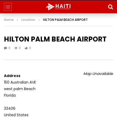
Home
Location
HILTON PALM BEACH AIRPORT
HILTON PALM BEACH AIRPORT
0
0
0
Map Unavailable
Address
150 Australian AVE
west palm Beach
Florida
33406
United States