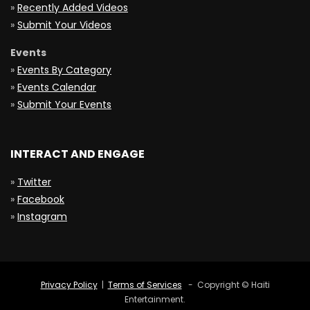
»
Recently Added Videos
»
Submit Your Videos
Events
»
Events By Category
»
Events Calendar
»
Submit Your Events
INTERACT AND ENGAGE
»
Twitter
»
Facebook
»
Instagram
Privacy Policy
|
Terms of Services
- Copyright © Haiti
Entertainment.