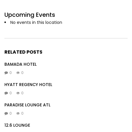
Upcoming Events
No events in this location
RELATED POSTS
BAMADA HOTEL
0
0
HYATT REGENCY HOTEL
0
0
PARADISE LOUNGE ATL
0
0
12.6 LOUNGE