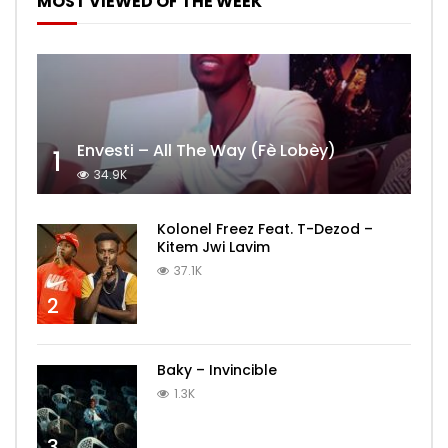
MOST VIEWED OF THE WEEK
Envesti – All The Way (Fè Lobèy)
1
34.9K
Kolonel Freez Feat. T-Dezod –
Kitem Jwi Lavim
37.1K
2
Baky – Invincible
1.3K
3