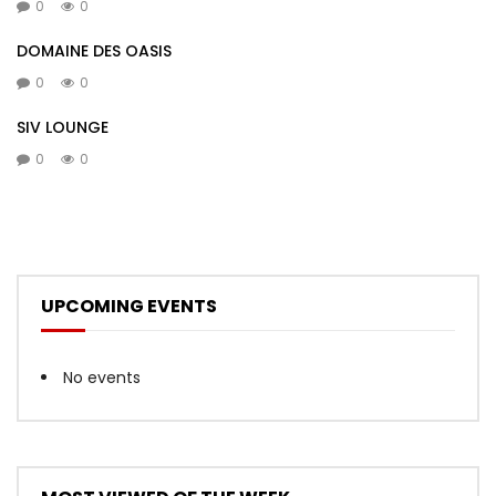
0
0
DOMAINE DES OASIS
0
0
SIV LOUNGE
0
0
UPCOMING EVENTS
No events