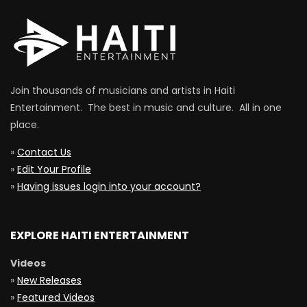
Join thousands of musicians and artists in Haiti
Entertainment. The best in music and culture. All in one
place.
»
Contact Us
»
Edit Your Profile
»
Having issues login into your account?
EXPLORE HAITI ENTERTAINMENT
Videos
»
New Releases
»
Featured Videos