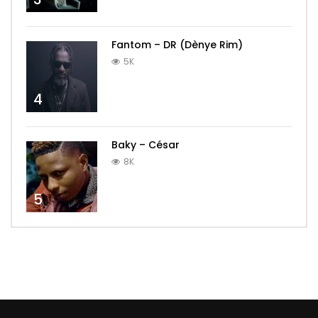
Fantom – DR (Dènye Rim)
5K
4
Baky – César
8K
5