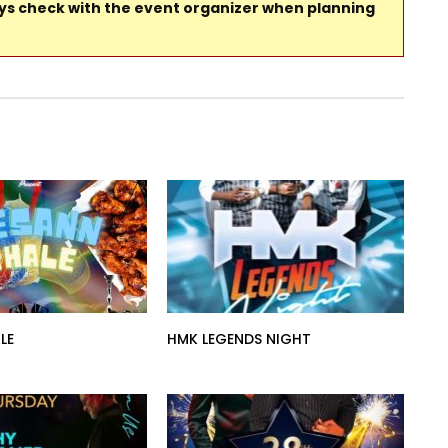
ays check with the event organizer when planning
LE
HMK LEGENDS NIGHT