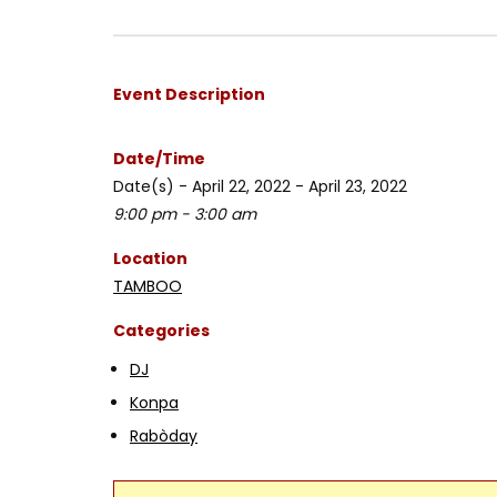
Event Description
Date/Time
Date(s) - April 22, 2022 - April 23, 2022
9:00 pm - 3:00 am
Location
TAMBOO
Categories
DJ
Konpa
Rabòday