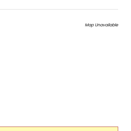
Map Unavailable