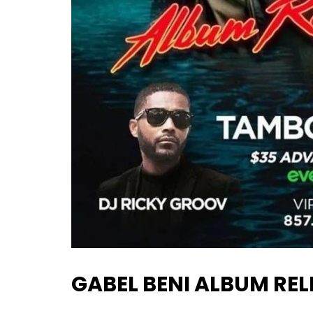
GABEL BENI ALBUM REL