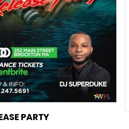
EASE PARTY