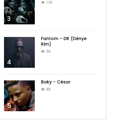
1.3K
3
Fantom – DR (Dènye
Rim)
5K
4
Baky – César
8K
5