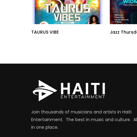
TAURUS VIBE
Jazz Thursd
Join thousands of musicians and artists in Haiti
Entertainment. The best in music and culture. Al
in one place.