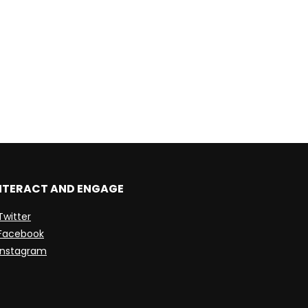
NTERACT AND ENGAGE
Twitter
Facebook
Instagram