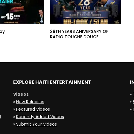
ay
28TH YEARS ANIVERSARY OF
RADIO TOUCHE DOUCE
EXPLORE HAITI ENTERTAINMENT
I
Videos
»
»
New Releases
»
»
Featured Videos
»
»
Recently Added Videos
l
»
Submit Your Videos