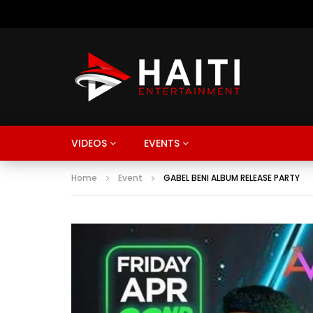
VIDEOS
EVENTS
Home
Event
GABEL BENI ALBUM RELEASE PARTY