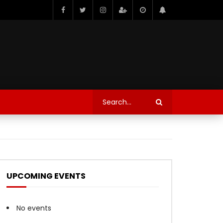
UPCOMING EVENTS
No events