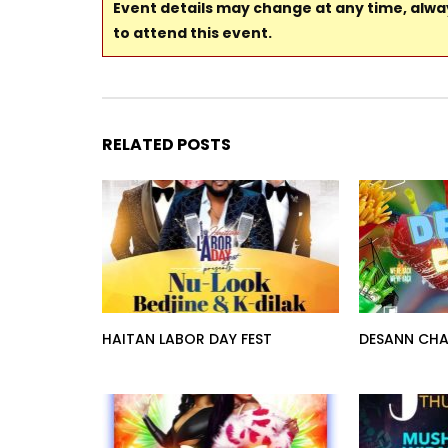
Event details may change at any time, alw
to attend this event.
RELATED POSTS
HAITAN LABOR DAY FEST
DESANN CHA