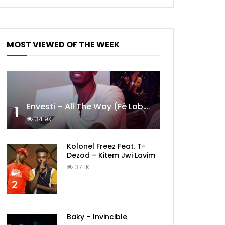
MOST VIEWED OF THE WEEK
Envesti – All The Way (Fè Lobèy)
1
34.9K
Kolonel Freez Feat. T-
Dezod – Kitem Jwi Lavim
37.1K
2
Baky – Invincible