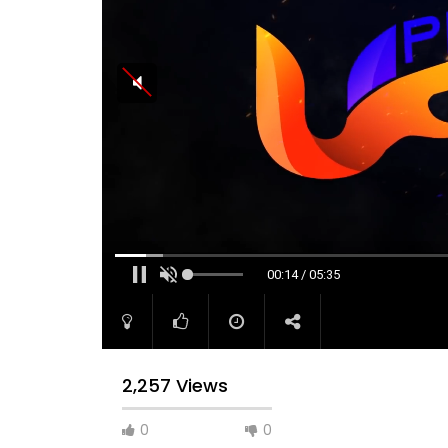
00:14 / 05:35
2,257 Views
0
0