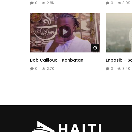
0
2.8K
0
3.9K
Watch Later
Bob Cailloux – Konbatan
Enposib – S
0
2.7K
0
3.4K