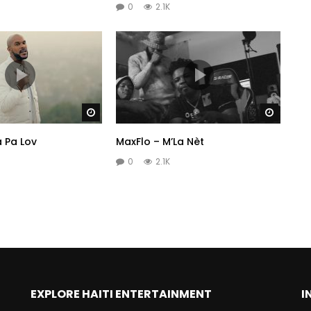
0
2.1K
Watch Later
Watch 
a Pa Lov
MaxFlo – M’La Nèt
0
2.1K
EXPLORE HAITI ENTERTAINMENT
I