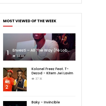
MOST VIEWED OF THE WEEK
Envesti – All The Way (Fè Lobèy)
1
34.4K
Kolonel Freez Feat. T-
Dezod – Kitem Jwi Lavim
37.1K
2
Baky – Invincible