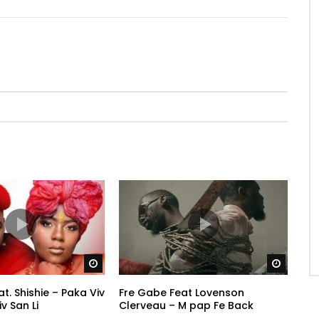
Watch Later
Watch 
. Shishie – Paka Viv
Fre Gabe Feat Lovenson
v San Li
Clerveau – M pap Fe Back