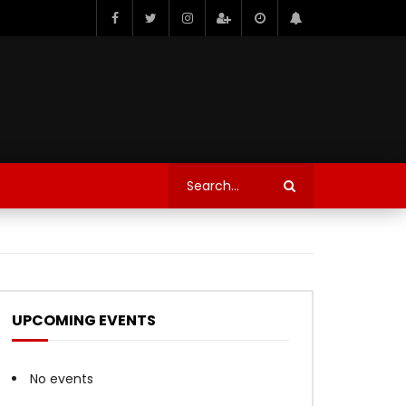
UPCOMING EVENTS
No events