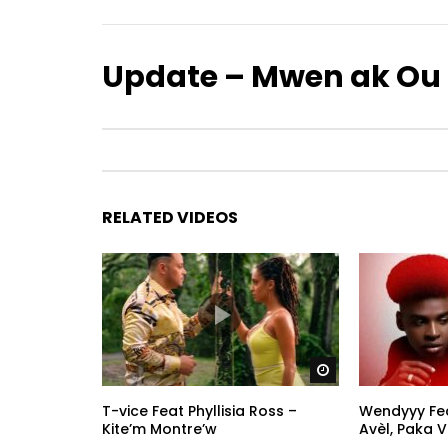
Update – Mwen ak Ou
RELATED VIDEOS
Watch Later
T-vice Feat Phyllisia Ross –
Wendyyy Feat
Kite’m Montre’w
Avèl, Paka Vi