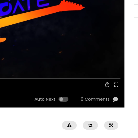
Auto Next
0 Comments