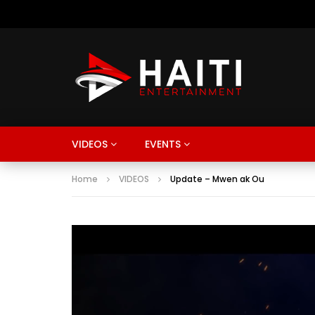
VIDEOS
EVENTS
Home
VIDEOS
Update – Mwen ak Ou