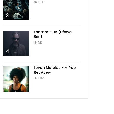
1.3K
3
Fantom – DR (Dènye
Rim)
5K
4
Lovah Metelus – M Pap
Ret Avew
1.8K
5
Later