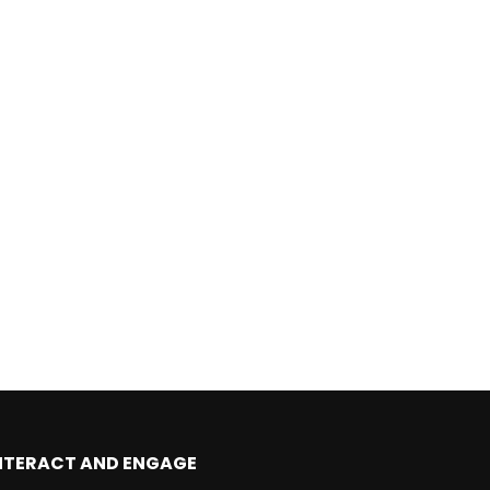
Later
NTERACT AND ENGAGE