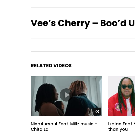
Vee’s Cherry – Boo’d 
RELATED VIDEOS
Watch Later
Nina4ursoul Feat. Millz music –
Izolan Feat 
Chita La
than you