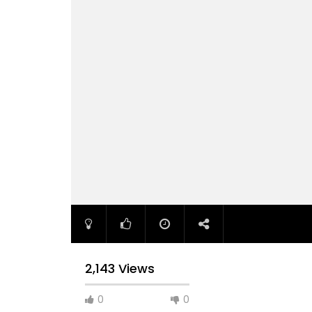
2,143 Views
0
0