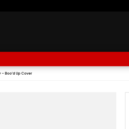
y – Boo’d Up Cover