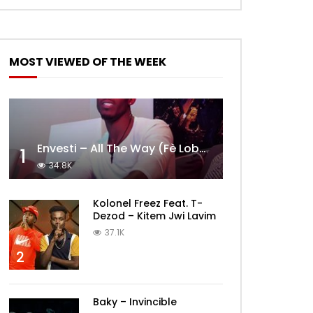
MOST VIEWED OF THE WEEK
Envesti – All The Way (Fè Lobèy)
1
34.8K
Kolonel Freez Feat. T-
Dezod – Kitem Jwi Lavim
37.1K
2
Baky – Invincible