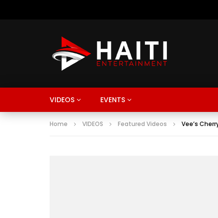
VIDEOS
EVENTS
Home
VIDEOS
Featured Videos
Vee’s Cherr