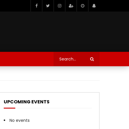
UPCOMING EVENTS
No events