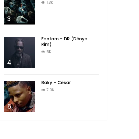
1.3K
3
Fantom – DR (Dènye
Rim)
5K
4
Baky – César
7.9K
5
Later