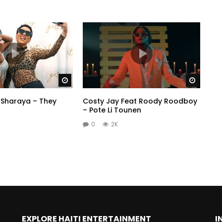
Watch Later
Watch 
 Sharaya – They
Costy Jay Feat Roody Roodboy
– Pote Li Tounen
0
2K
EXPLORE HAITI ENTERTAINMENT
I