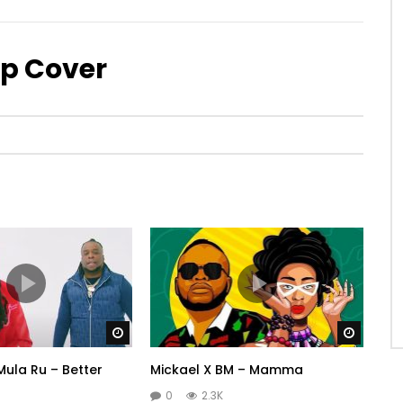
Up Cover
Watch Later
Watch 
Mula Ru – Better
Mickael X BM – Mamma
0
2.3K