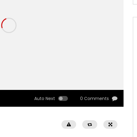
Auto Next
0 Comments