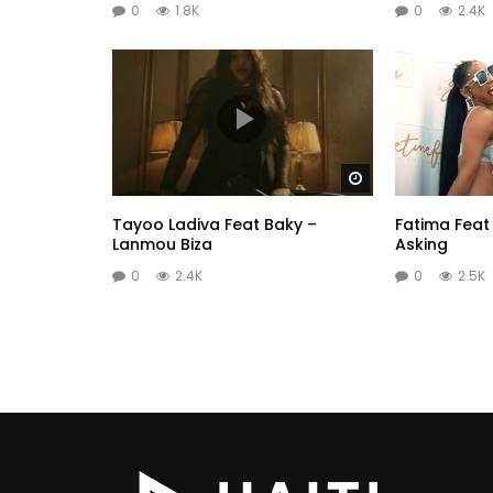
0
1.8K
0
2.4K
Watch Later
Tayoo Ladiva Feat Baky –
Fatima Feat
Lanmou Biza
Asking
0
2.4K
0
2.5K