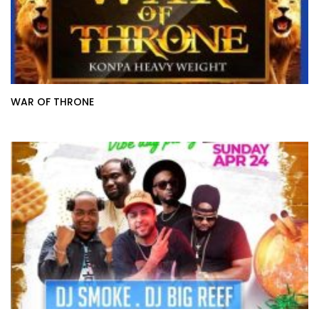
WAR OF THRONE