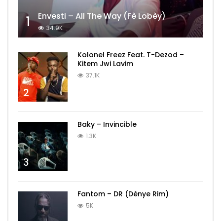
Envesti – All The Way (Fè Lobèy)
1
34.9K
Kolonel Freez Feat. T-Dezod –
Kitem Jwi Lavim
37.1K
2
Baky – Invincible
1.3K
3
Fantom – DR (Dènye Rim)
5K