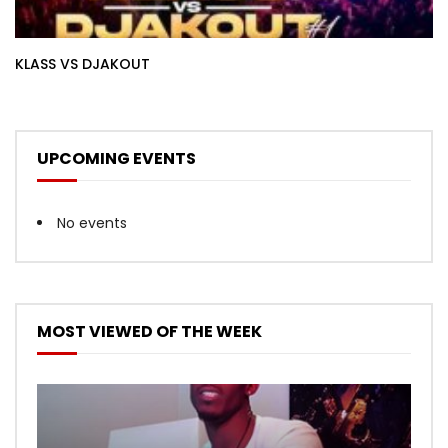
KLASS VS DJAKOUT
UPCOMING EVENTS
No events
MOST VIEWED OF THE WEEK