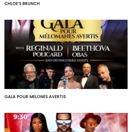
CHLOE’S BRUNCH
GALA POUR MELONES AVERTIS