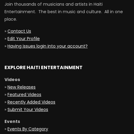
Join thousands of musicians and artists in Haiti
Entertainment. The best in music and culture. All in one
place.
»
Contact Us
»
Edit Your Profile
»
Having issues login into your account?
EXPLORE HAITI ENTERTAINMENT
Videos
»
New Releases
»
Featured Videos
»
Recently Added Videos
»
Submit Your Videos
Events
»
Events By Category