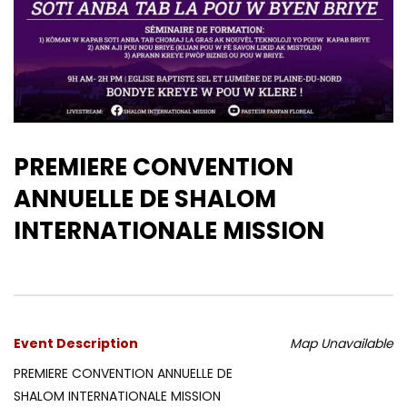
PREMIERE CONVENTION
ANNUELLE DE SHALOM
INTERNATIONALE MISSION
Event Description
Map Unavailable
PREMIERE CONVENTION ANNUELLE DE
SHALOM INTERNATIONALE MISSION