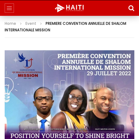
Home
Event
PREMIERE CONVENTION ANNUELLE DE SHALOM
INTERNATIONALE MISSION