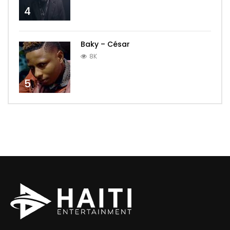
4
Baky – César
8K
5