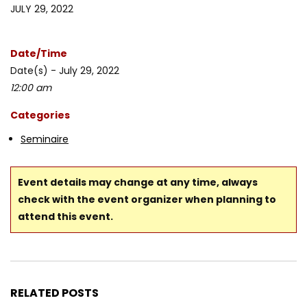
JULY 29, 2022
Date/Time
Date(s) - July 29, 2022
12:00 am
Categories
Seminaire
Event details may change at any time, always
check with the event organizer when planning to
attend this event.
RELATED POSTS