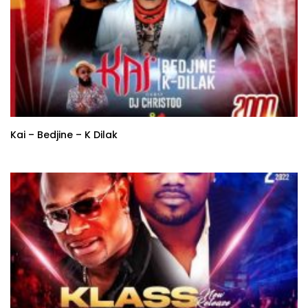
Kai – Bedjine – K Dilak