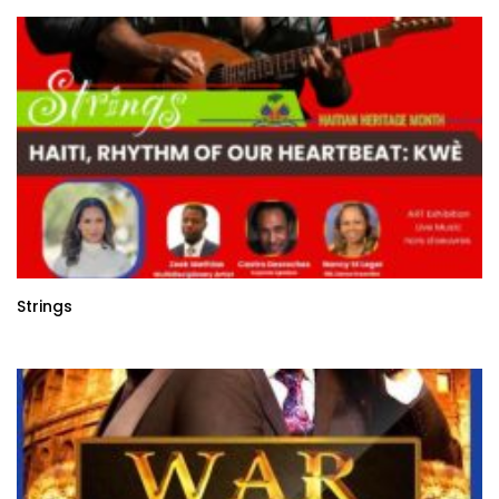
Strings