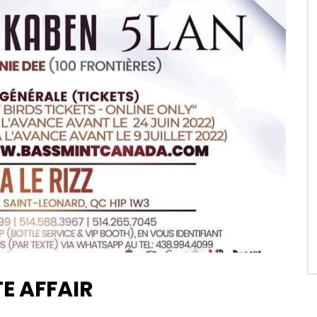
E AFFAIR