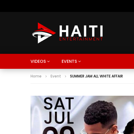
VIDEOS
EVENTS
Home
Event
SUMMER JAM ALL WHITE AFFAIR