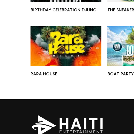
BIRTHDAY CELEBRATION DJUNO
THE SNEAKER
RARA HOUSE
BOAT PARTY