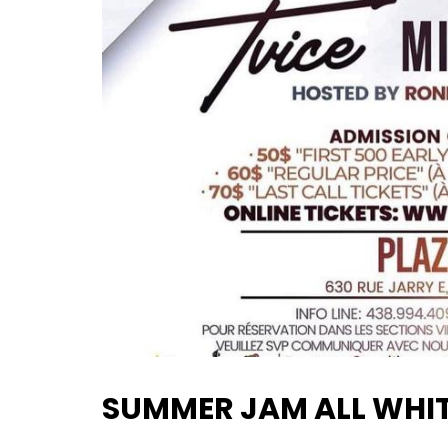
SUMMER JAM ALL WHIT