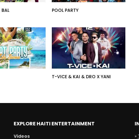
 BAL
POOL PARTY
T-VICE & KAI & DRO X YANI
EXPLORE HAITI ENTERTAINMENT
I
Videos
»