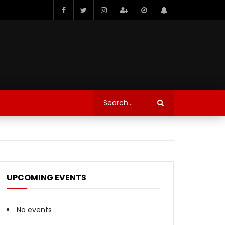
UPCOMING EVENTS
No events