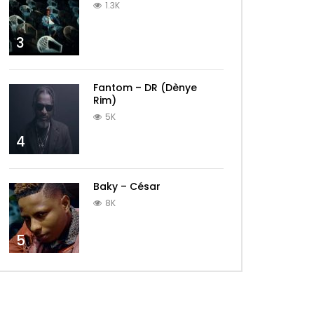
1.3K
3
Fantom – DR (Dènye
Rim)
5K
4
Baky – César
8K
5