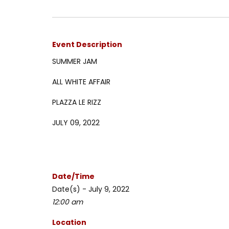
Event Description
SUMMER JAM
ALL WHITE AFFAIR
PLAZZA LE RIZZ
JULY 09, 2022
Date/Time
Date(s) - July 9, 2022
12:00 am
Location