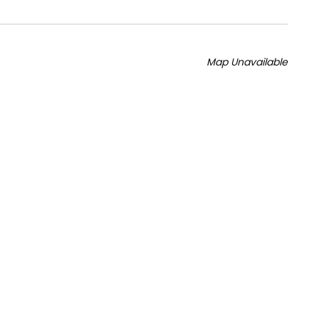
Map Unavailable