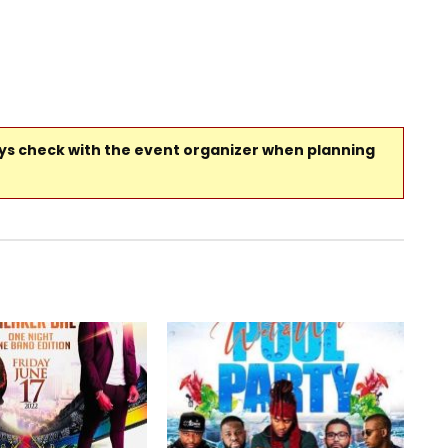
ays check with the event organizer when planning