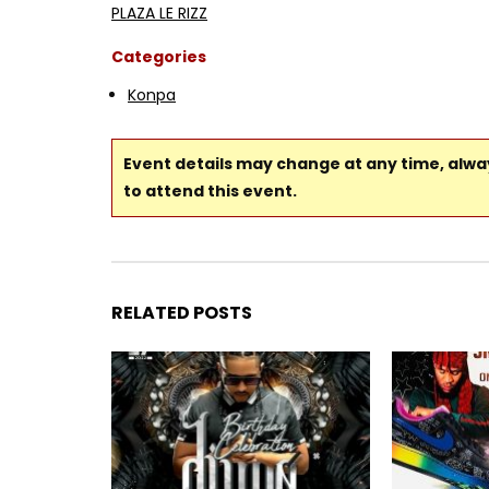
PLAZA LE RIZZ
Categories
Konpa
Event details may change at any time, alw
to attend this event.
RELATED POSTS