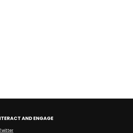
NTERACT AND ENGAGE
Twitter