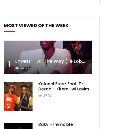
MOST VIEWED OF THE WEEK
Envesti – All The Way (Fè Lobèy)
1
34.9K
Kolonel Freez Feat. T-
Dezod – Kitem Jwi Lavim
37.1K
2
Baky – Invincible