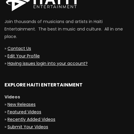
Join thousands of musicians and artists in Haiti
Entertainment. The best in music and culture. All in one
place.
»
Contact Us
»
Edit Your Profile
»
Having issues login into your account?
EXPLORE HAITI ENTERTAINMENT
Videos
»
New Releases
»
Featured Videos
»
Recently Added Videos
»
Submit Your Videos