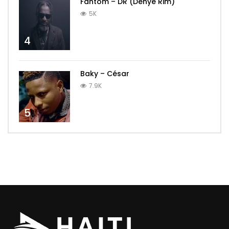
Fantom – DR (Dènye Rim)
5K
4
Baky – César
7.9K
5