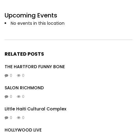
Upcoming Events
No events in this location
RELATED POSTS
THE HARTFORD FUNNY BONE
0
0
SALON RICHMOND
0
0
Little Haiti Cultural Complex
0
0
HOLLYWOOD LIVE