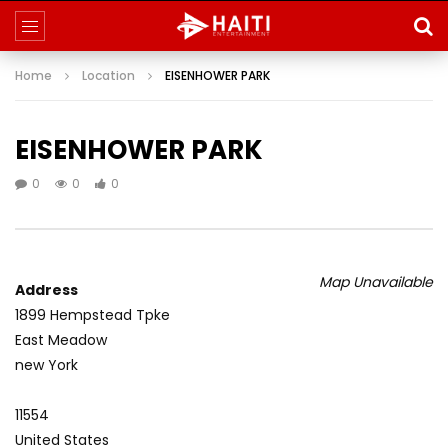
Home
Location
EISENHOWER PARK
EISENHOWER PARK
0
0
0
Map Unavailable
Address
1899 Hempstead Tpke
East Meadow
new York
11554
United States