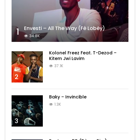
Envesti – All The Way (Fè Lobèy)
1
34.8K
Kolonel Freez Feat. T-Dezod –
Kitem Jwi Lavim
37.1K
2
Baky – Invincible
1.3K
3