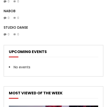
0
0
NABOB
0
0
STUDIO DANSE
0
0
UPCOMING EVENTS
No events
MOST VIEWED OF THE WEEK