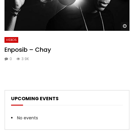
Wa
VIDEOS
Enposib – Chay
0
3.9K
UPCOMING EVENTS
No events