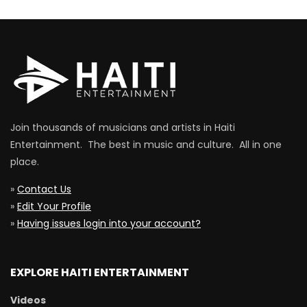
Join thousands of musicians and artists in Haiti
Entertainment. The best in music and culture. All in one
place.
»
Contact Us
»
Edit Your Profile
»
Having issues login into your account?
EXPLORE HAITI ENTERTAINMENT
Videos