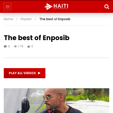
Home
Playlist
The best of Enposib
The best of Enposib
0
1.7K
0
PLAY ALL VIDEOS