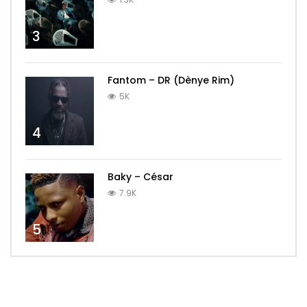
3
Fantom – DR (Dènye Rim)
5K
4
Baky – César
7.9K
5