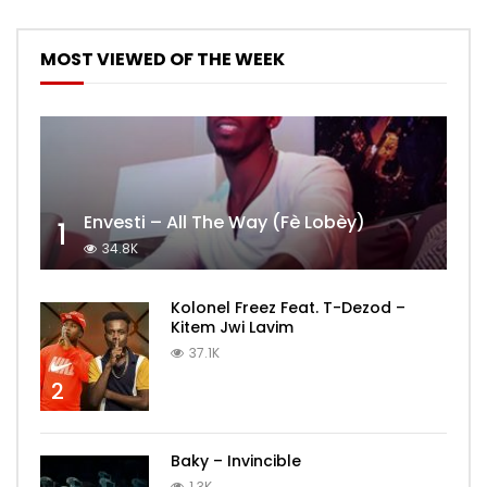
MOST VIEWED OF THE WEEK
Envesti – All The Way (Fè Lobèy)
1
34.8K
Kolonel Freez Feat. T-Dezod –
Kitem Jwi Lavim
37.1K
2
Baky – Invincible
1.3K