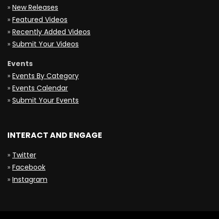
»
New Releases
»
Featured Videos
»
Recently Added Videos
»
Submit Your Videos
Events
»
Events By Category
»
Events Calendar
»
Submit Your Events
INTERACT AND ENGAGE
»
Twitter
»
Facebook
»
Instagram