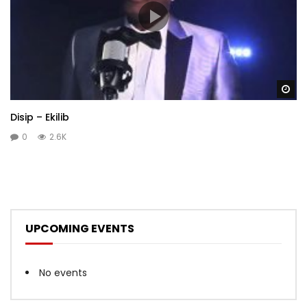
Wa
Disip – Ekilib
0
2.6K
UPCOMING EVENTS
No events