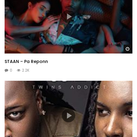
Wa
STAAN – Pa Reponn
0
2.2K