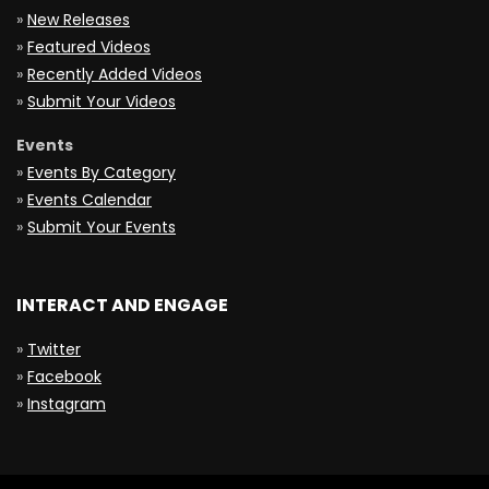
»
New Releases
»
Featured Videos
»
Recently Added Videos
»
Submit Your Videos
Events
»
Events By Category
»
Events Calendar
»
Submit Your Events
INTERACT AND ENGAGE
»
Twitter
»
Facebook
»
Instagram