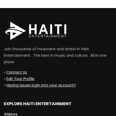
Join thousands of musicians and artists in Haiti
Entertainment. The best in music and culture. All in one
place.
»
Contact Us
»
Edit Your Profile
»
Having issues login into your account?
EXPLORE HAITI ENTERTAINMENT
Videos