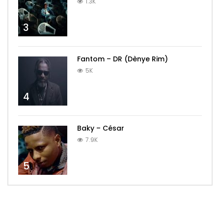
1.3K
3
Fantom – DR (Dènye Rim)
5K
4
Baky – César
7.9K
5