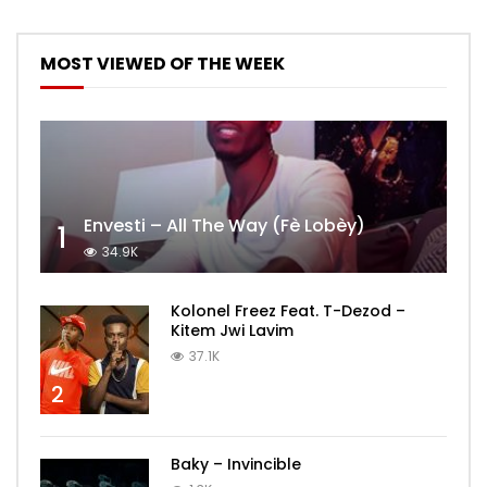
MOST VIEWED OF THE WEEK
Envesti – All The Way (Fè Lobèy)
1
34.9K
Kolonel Freez Feat. T-Dezod –
Kitem Jwi Lavim
37.1K
2
Baky – Invincible