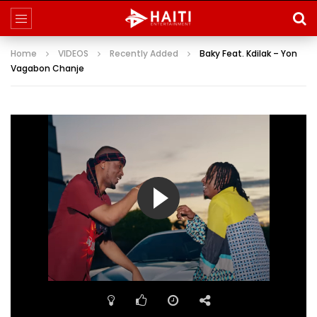
Home
VIDEOS
Recently Added
Baky Feat. Kdilak – Yon
Vagabon Chanje