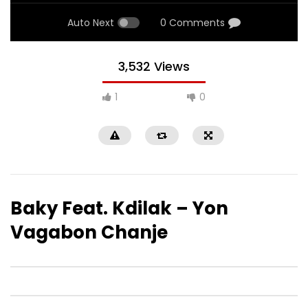
Auto Next
0 Comments
3,532 Views
1
0
Baky Feat. Kdilak – Yon
Vagabon Chanje