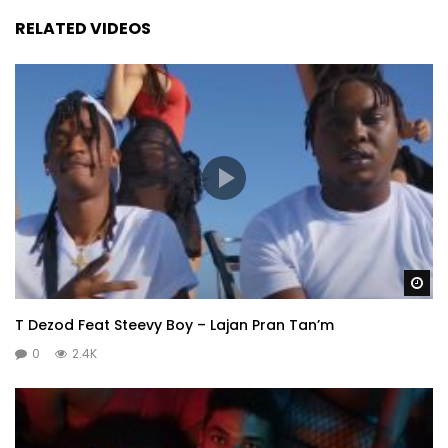
RELATED VIDEOS
Wa
T Dezod Feat Steevy Boy – Lajan Pran Tan’m
0
2.4K