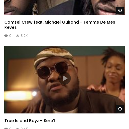
Wa
Comsel Crew feat. Michael Guirand – Femme De Mes
Reves
0
3.2K
Wa
True Island Boyz – Sere’l
0
2.4K