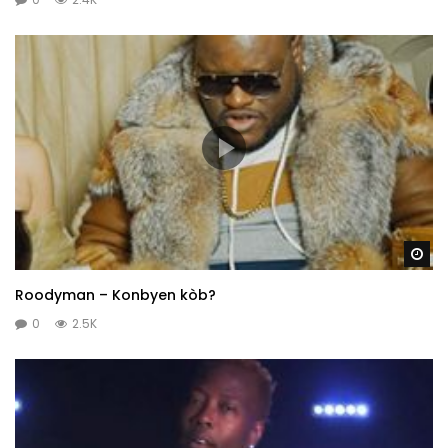
Wa
Roodyman – Konbyen kòb?
0
2.5K