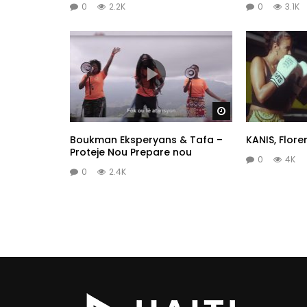
0
2.2K
0
3.1K
Watch Later
Boukman Eksperyans & Tafa –
KANIS, Flore
Proteje Nou Prepare nou
0
4K
0
2.4K