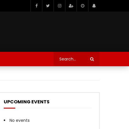
UPCOMING EVENTS
No events