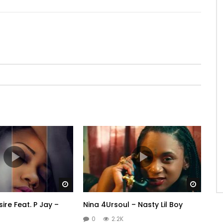
Watch Later
Watch 
re Feat. P Jay –
Nina 4Ursoul – Nasty Lil Boy
0
2.2K