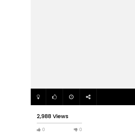
2,988 Views
0
0