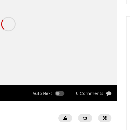
Auto Next
0 Comments