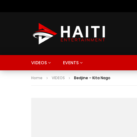
VIDEOS
EVENTS
Home
VIDEOS
Bedjine – Kita Nago