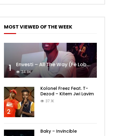
MOST VIEWED OF THE WEEK
Envesti – All The Way (Fè Lobèy)
1
34.8K
Kolonel Freez Feat. T-
Dezod – Kitem Jwi Lavim
37.1K
2
Baky – Invincible