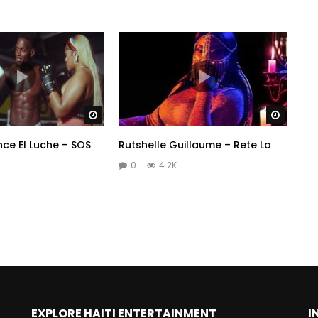
Watch Later
Watch 
nce El Luche – SOS
Rutshelle Guillaume – Rete La
0
4.2K
EXPLORE HAITI ENTERTAINMENT
I