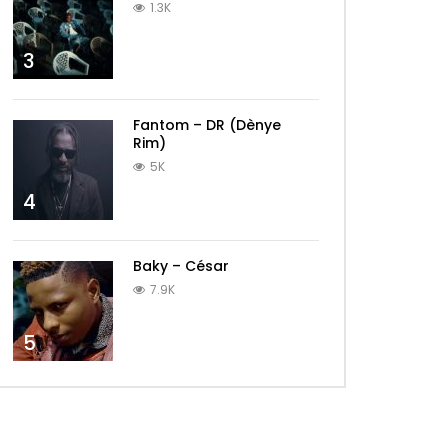
1.3K
3
Fantom – DR (Dènye
Rim)
5K
4
Baky – César
7.9K
5
Later