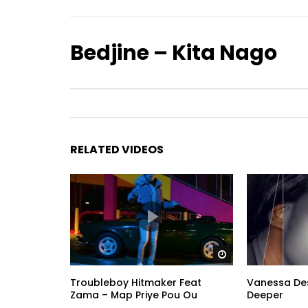
Bedjine – Kita Nago
RELATED VIDEOS
Watch Later
Troubleboy Hitmaker Feat
Vanessa Desi
Zama – Map Priye Pou Ou
Deeper