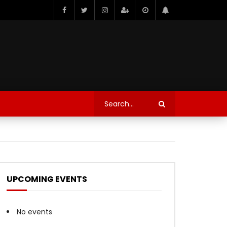
UPCOMING EVENTS
No events