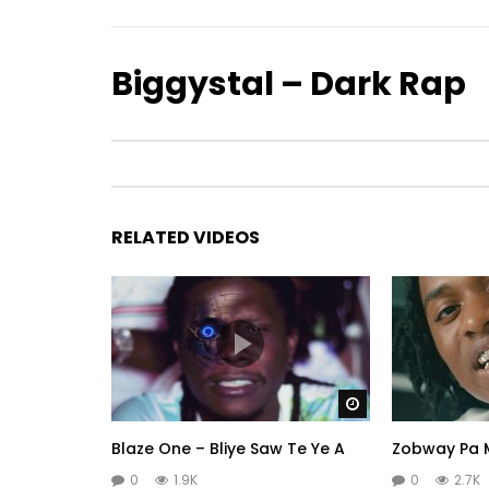
Biggystal – Dark Rap
RELATED VIDEOS
Watch Later
Blaze One – Bliye Saw Te Ye A
Zobway Pa M
0
1.9K
0
2.7K