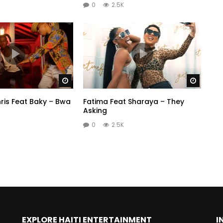
0
2.5K
Watch Later
Watch 
ris Feat Baky – Bwa
Fatima Feat Sharaya – They
Asking
0
2.5K
EXPLORE HAITI ENTERTAINMENT
I