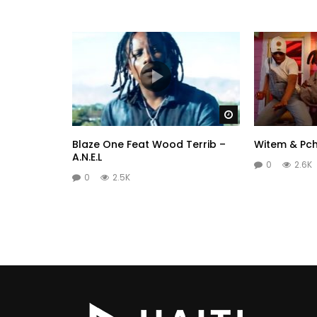
Watch Later
Blaze One Feat Wood Terrib –
Witem & Pch
A.N.E.L
0
2.6K
0
2.5K