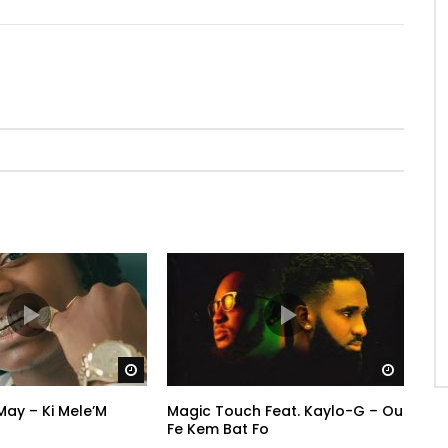
Watch Later
Watch 
ay – Ki Mele’M
Magic Touch Feat. Kaylo-G – Ou
Fe Kem Bat Fo