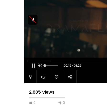
00:16 / 03:26
2,885 Views
0
0