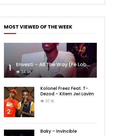
MOST VIEWED OF THE WEEK
Envesti – All The Way (Fè Lobèy)
1
34.9K
Kolonel Freez Feat. T-
Dezod – Kitem Jwi Lavim
37.1K
2
Baky – Invincible