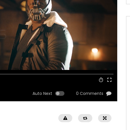
Auto Next
0 Comments