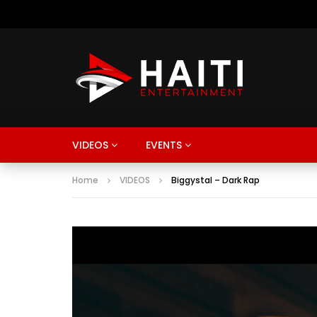
VIDEOS
EVENTS
Home
VIDEOS
Biggystal – Dark Rap