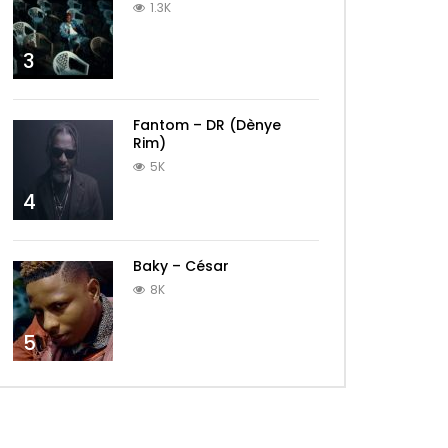
1.3K
3
Fantom – DR (Dènye
Rim)
5K
4
Baky – César
8K
5
Later