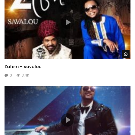
Wa
Zafem – savalou
0
3.4K