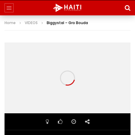
Home
VIDEOS
Biggystal – Gro Bouda