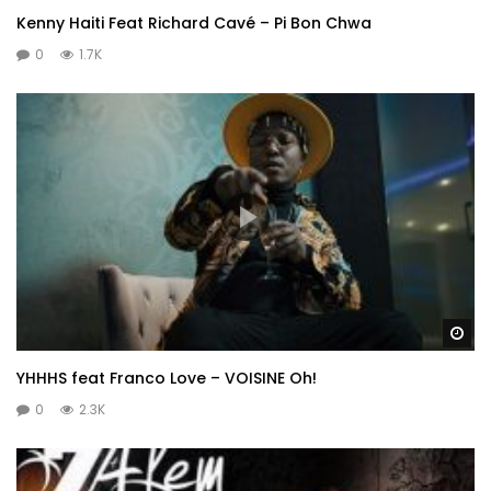
Kenny Haiti Feat Richard Cavé – Pi Bon Chwa
0
1.7K
Wa
YHHHS feat Franco Love – VOISINE Oh!
0
2.3K