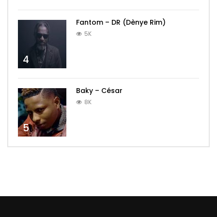
Fantom – DR (Dènye Rim)
5K
4
Baky – César
8K
5