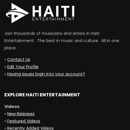
Join thousands of musicians and artists in Haiti
Entertainment. The best in music and culture. All in one
place.
»
Contact Us
»
Edit Your Profile
»
Having issues login into your account?
EXPLORE HAITI ENTERTAINMENT
Videos
»
New Releases
»
Featured Videos
»
Recently Added Videos