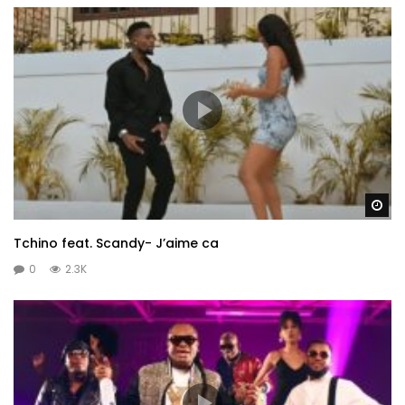
Wa
Tchino feat. Scandy- J’aime ca
0
2.3K