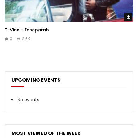
Wa
T-Vice – Enseparab
0
2.5K
UPCOMING EVENTS
No events
MOST VIEWED OF THE WEEK