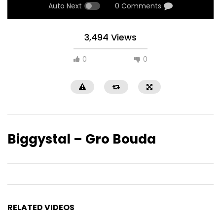
Auto Next
0 Comments
3,494 Views
0
0
Biggystal – Gro Bouda
RELATED VIDEOS