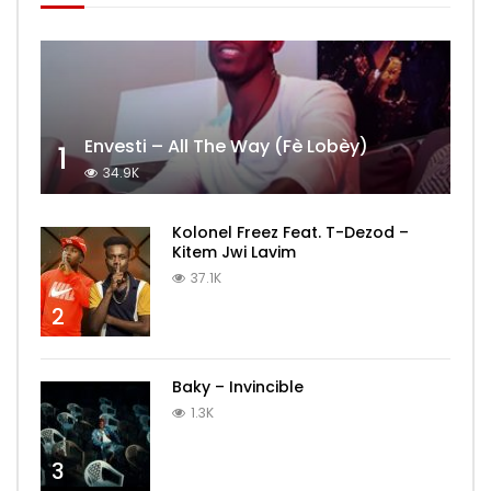
Envesti – All The Way (Fè Lobèy)
1
34.9K
Kolonel Freez Feat. T-Dezod –
Kitem Jwi Lavim
37.1K
2
Baky – Invincible
1.3K
3