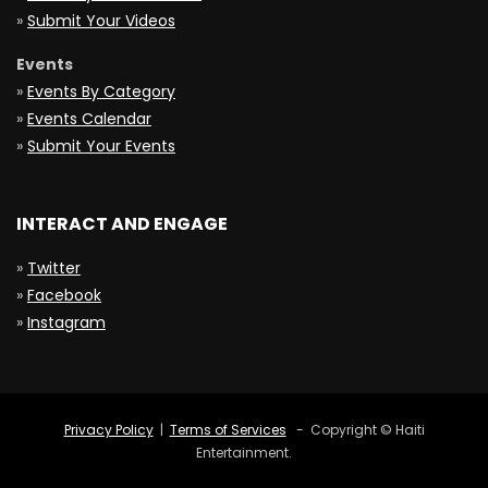
»
Submit Your Videos
Events
»
Events By Category
»
Events Calendar
»
Submit Your Events
INTERACT AND ENGAGE
»
Twitter
»
Facebook
»
Instagram
Privacy Policy
|
Terms of Services
- Copyright © Haiti
Entertainment.