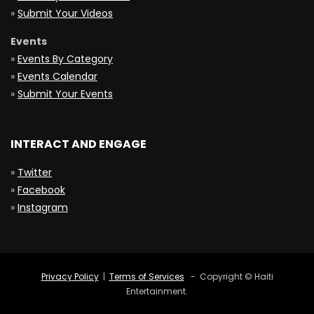
»
Submit Your Videos
Events
»
Events By Category
»
Events Calendar
»
Submit Your Events
INTERACT AND ENGAGE
»
Twitter
»
Facebook
»
Instagram
Privacy Policy
|
Terms of Services
- Copyright © Haiti
Entertainment.