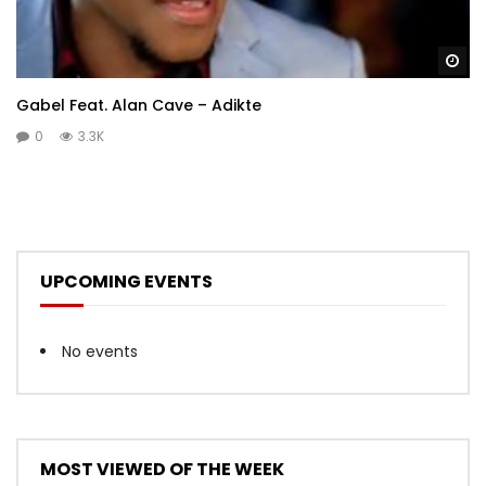
Wa
Gabel Feat. Alan Cave – Adikte
0
3.3K
UPCOMING EVENTS
No events
MOST VIEWED OF THE WEEK