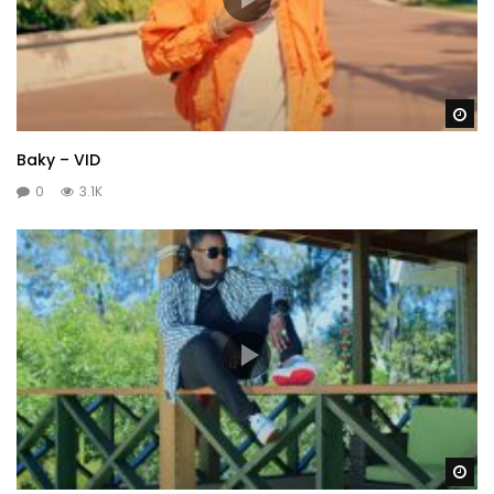
Wa
Baky – VID
0
3.1K
Wa