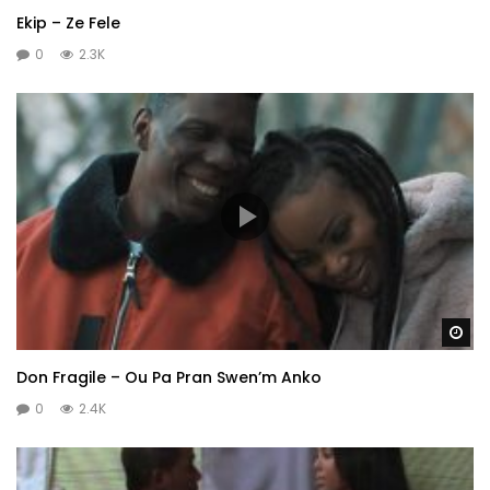
Ekip – Ze Fele
0
2.3K
Wa
Don Fragile – Ou Pa Pran Swen’m Anko
0
2.4K