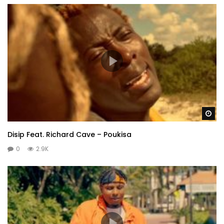
Wa
Disip Feat. Richard Cave – Poukisa
0
2.9K