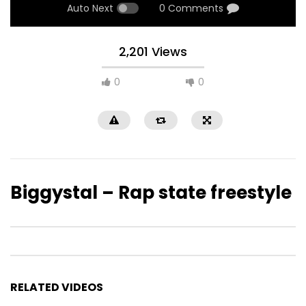
Auto Next
0 Comments
2,201 Views
0
0
Biggystal – Rap state freestyle
RELATED VIDEOS