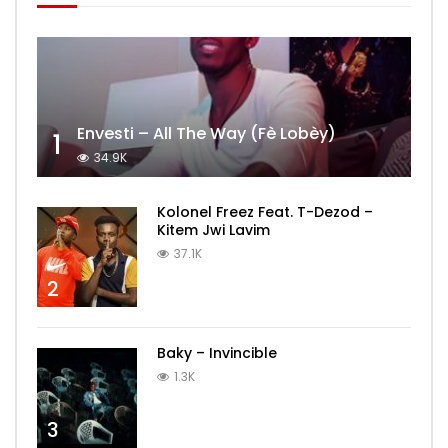
Envesti – All The Way (Fè Lobèy)
1
34.9K
Kolonel Freez Feat. T-Dezod –
Kitem Jwi Lavim
37.1K
2
Baky – Invincible
1.3K
3