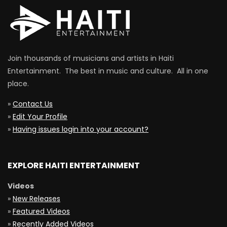
Join thousands of musicians and artists in Haiti
Entertainment. The best in music and culture. All in one
place.
»
Contact Us
»
Edit Your Profile
»
Having issues login into your account?
EXPLORE HAITI ENTERTAINMENT
Videos
»
New Releases
»
Featured Videos
»
Recently Added Videos