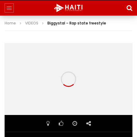
Home
VIDEOS
Biggystal – Rap state freestyle