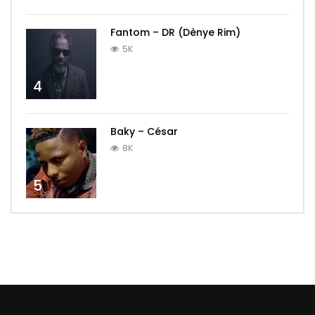
Fantom – DR (Dènye Rim)
5K
4
Baky – César
8K
5