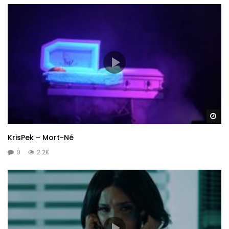
Wa
KrisPek – Mort-Né
0
2.2K