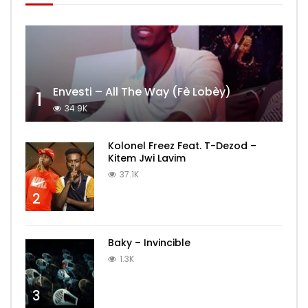
Envesti – All The Way (Fè Lobèy)
1
34.9K
Kolonel Freez Feat. T-Dezod –
Kitem Jwi Lavim
37.1K
2
Baky – Invincible
1.3K
3