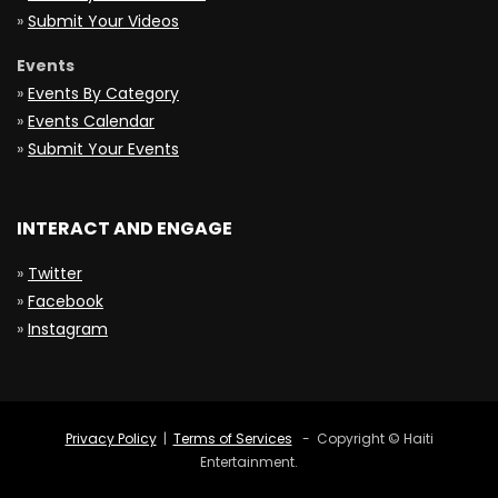
»
Submit Your Videos
Events
»
Events By Category
»
Events Calendar
»
Submit Your Events
INTERACT AND ENGAGE
»
Twitter
»
Facebook
»
Instagram
Privacy Policy
|
Terms of Services
- Copyright © Haiti
Entertainment.