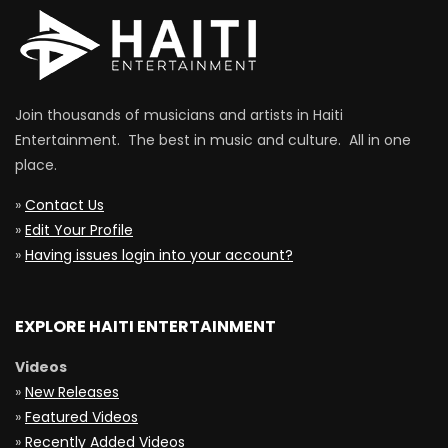
Join thousands of musicians and artists in Haiti
Entertainment. The best in music and culture. All in one
place.
»
Contact Us
»
Edit Your Profile
»
Having issues login into your account?
EXPLORE HAITI ENTERTAINMENT
Videos
»
New Releases
»
Featured Videos
»
Recently Added Videos