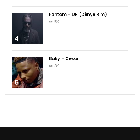
Fantom – DR (Dènye Rim)
5K
4
Baky – César
8K
5