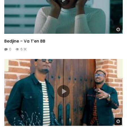
Wa
Bedjine – Va T’en BB
0
6.1K
Wa