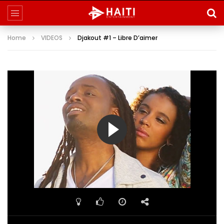
Home
VIDEOS
Djakout #1 – Libre D’aimer