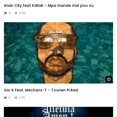
Alain City feat Kdilak – Mpa mande mal pou ou
0
4.5K
Wa
Gio K Feat. Mechans-T – Tounen Pi Red
0
2.7K