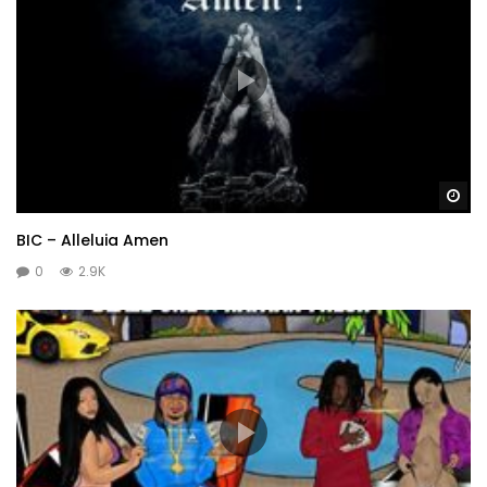
Wa
BIC – Alleluia Amen
0
2.9K