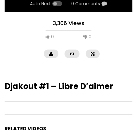
Auto Next
0 Comments
3,306 Views
0
0
Djakout #1 – Libre D’aimer
RELATED VIDEOS