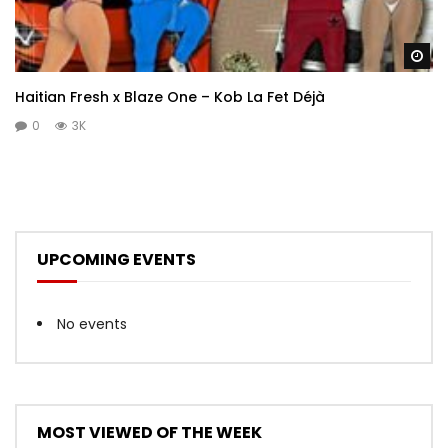
Wa
Haitian Fresh x Blaze One – Kob La Fet Déjà
0
3K
UPCOMING EVENTS
No events
MOST VIEWED OF THE WEEK