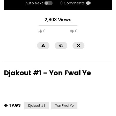
Auto Next
0 Comments
2,803 Views
0
0
Djakout #1 – Yon Fwal Ye
TAGS
Djakout #1
Yon Fwal Ye