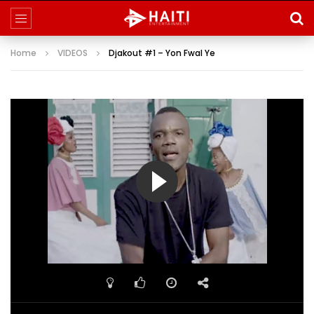
Home
VIDEOS
Djakout #1 – Yon Fwal Ye