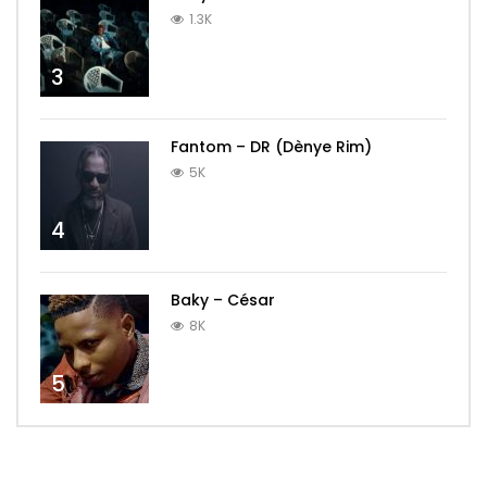
1.3K
3
Fantom – DR (Dènye Rim)
5K
4
Baky – César
8K
5