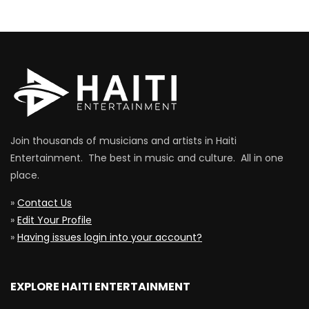
Join thousands of musicians and artists in Haiti
Entertainment. The best in music and culture. All in one
place.
»
Contact Us
»
Edit Your Profile
»
Having issues login into your account?
EXPLORE HAITI ENTERTAINMENT