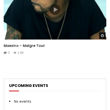
Wa
Maestro – Malgre Tout
0
2.8K
UPCOMING EVENTS
No events