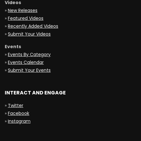
Videos
»
New Releases
»
Featured Videos
»
Recently Added Videos
»
Submit Your Videos
Events
»
Events By Category
»
Events Calendar
»
Submit Your Events
INTERACT AND ENGAGE
»
Twitter
»
Facebook
»
Instagram