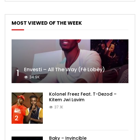
MOST VIEWED OF THE WEEK
Envesti – All The Way (Fè Lobèy)
1
34.9K
Kolonel Freez Feat. T-Dezod –
Kitem Jwi Lavim
37.1K
2
Baky – Invincible