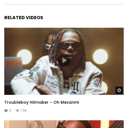
RELATED VIDEOS
Wa
Troubleboy Hitmaker – Oh Mezanmi
0
1.5K