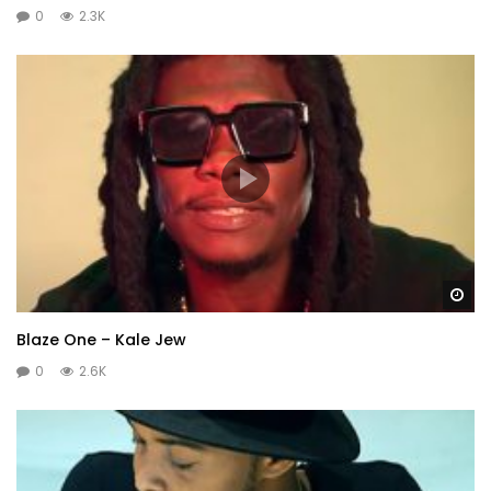
0
2.3K
Wa
Blaze One – Kale Jew
0
2.6K