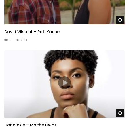
Wa
David Vilsaint – Pati Kache
0
2.3K
Wa
Donaldzie – Mache Dwat