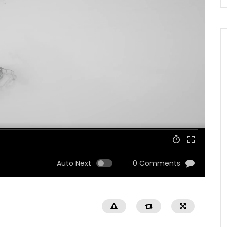
Auto Next
0 Comments