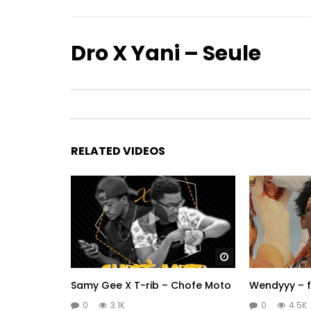
Dro X Yani – Seule
RELATED VIDEOS
Watch Later
Samy Gee X T-rib – Chofe Moto
Wendyyy – f
0
3.1K
0
4.5K