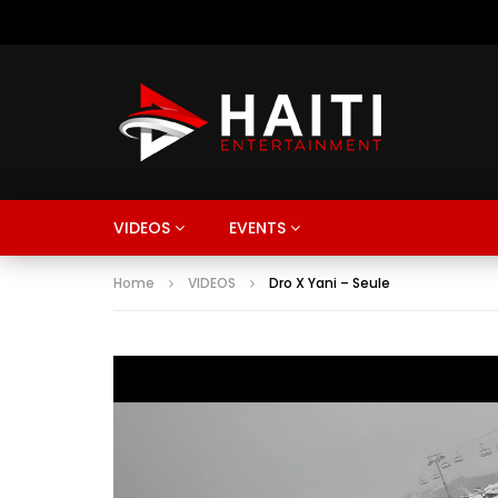
VIDEOS
EVENTS
Home
VIDEOS
Dro X Yani – Seule