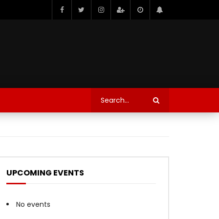
UPCOMING EVENTS
No events