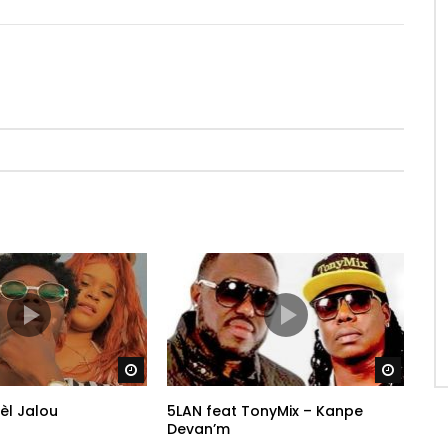
Watch Later
Watch 
èl Jalou
5LAN feat TonyMix – Kanpe
Devan’m