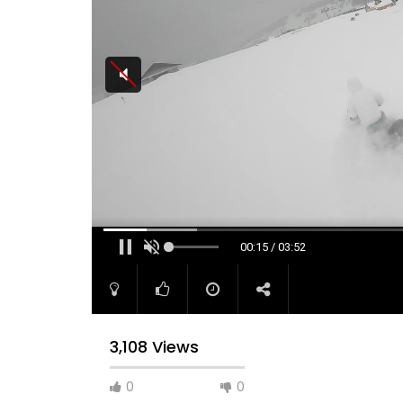
00:16 / 03:52
3,108 Views
0
0