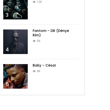
1.3K
3
Fantom – DR (Dènye
Rim)
5K
4
Baky – César
8K
5
Later