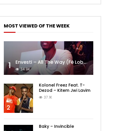
MOST VIEWED OF THE WEEK
Envesti – All The Way (Fè Lobèy)
1
34.9K
Kolonel Freez Feat. T-
Dezod – Kitem Jwi Lavim
37.1K
2
Baky – Invincible