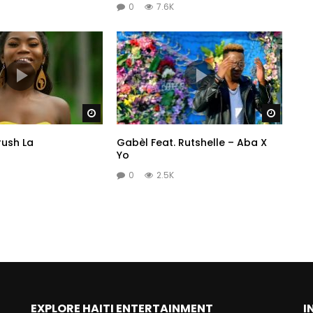
0
7.6K
Watch Later
Watch 
rush La
Gabèl Feat. Rutshelle – Aba X
Yo
0
2.5K
EXPLORE HAITI ENTERTAINMENT
I