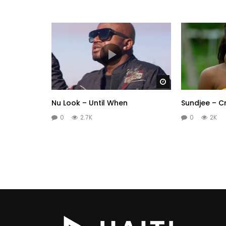
Watch Later
Nu Look – Until When
Sundjee – C
0
2.7K
0
2K