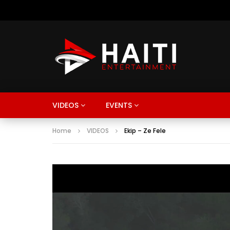
VIDEOS
EVENTS
Home
VIDEOS
Ekip – Ze Fele