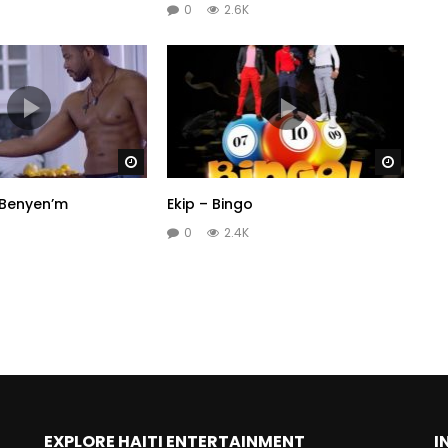
0
2.6K
Watch Later
Watch 
 Benyen’m
Ekip – Bingo
0
2.4K
EXPLORE HAITI ENTERTAINMENT
I