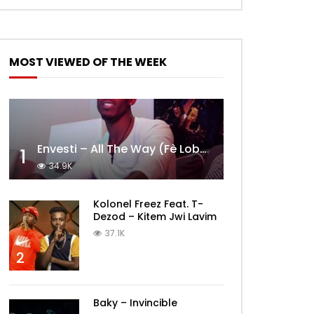
MOST VIEWED OF THE WEEK
Envesti – All The Way (Fè Lobèy)
1
34.9K
Kolonel Freez Feat. T-
Dezod – Kitem Jwi Lavim
37.1K
2
Baky – Invincible