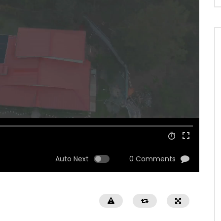
Auto Next
0 Comments