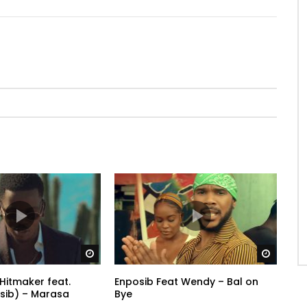
Watch Later
Watch 
Hitmaker feat.
Enposib Feat Wendy – Bal on
sib) – Marasa
Bye