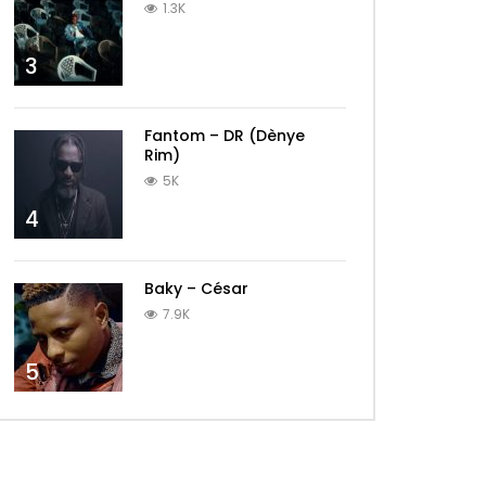
1.3K
3
Fantom – DR (Dènye
Rim)
5K
4
Baky – César
7.9K
5
Later