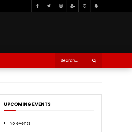
UPCOMING EVENTS
No events