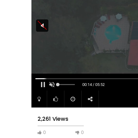
00:15 / 05:52
2,261 Views
0
0