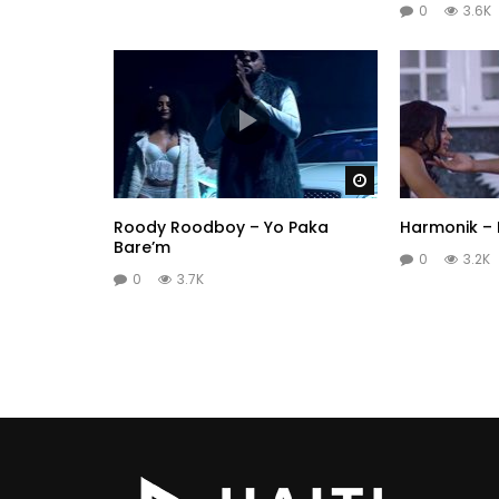
0
3.6K
Watch Later
Roody Roodboy – Yo Paka
Harmonik –
Bare’m
0
3.2K
0
3.7K