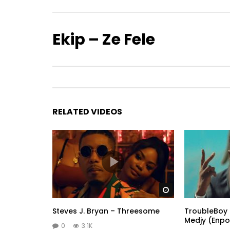
Ekip – Ze Fele
RELATED VIDEOS
Watch Later
Steves J. Bryan – Threesome
TroubleBoy 
Medjy (Enpo
0
3.1K