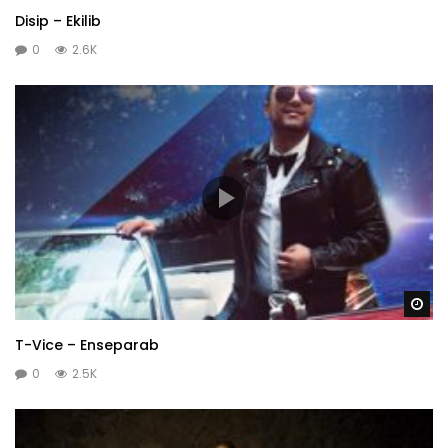
Disip – Ekilib
0
2.6K
Wa
T-Vice – Enseparab
0
2.5K