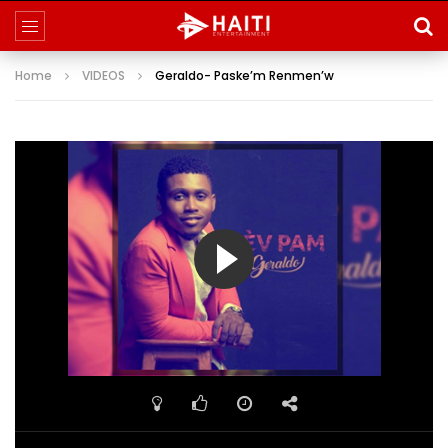
Home
VIDEOS
Geraldo- Paske’m Renmen’w