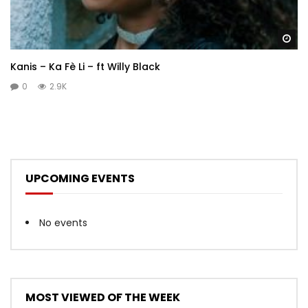
Wa
Kanis – Ka Fè Li – ft Willy Black
0
2.9K
UPCOMING EVENTS
No events
MOST VIEWED OF THE WEEK