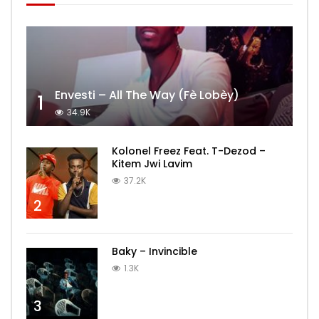
Envesti – All The Way (Fè Lobèy)
1
34.9K
Kolonel Freez Feat. T-Dezod –
Kitem Jwi Lavim
37.2K
2
Baky – Invincible
1.3K
3