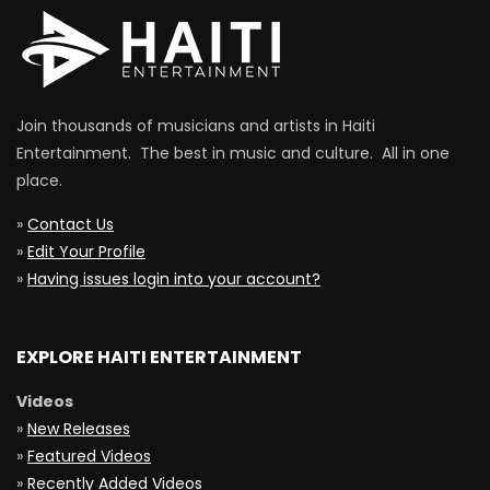
Join thousands of musicians and artists in Haiti
Entertainment. The best in music and culture. All in one
place.
»
Contact Us
»
Edit Your Profile
»
Having issues login into your account?
EXPLORE HAITI ENTERTAINMENT
Videos
»
New Releases
»
Featured Videos
»
Recently Added Videos