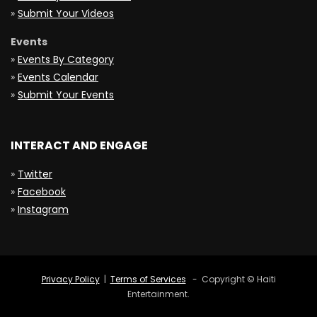
»
Submit Your Videos
Events
»
Events By Category
»
Events Calendar
»
Submit Your Events
INTERACT AND ENGAGE
»
Twitter
»
Facebook
»
Instagram
Privacy Policy
|
Terms of Services
- Copyright © Haiti
Entertainment.