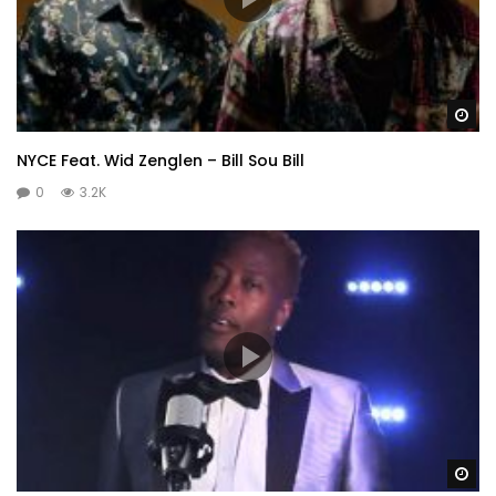
Wa
NYCE Feat. Wid Zenglen – Bill Sou Bill
0
3.2K
Wa