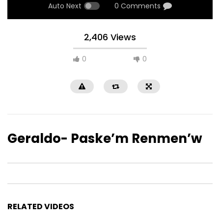
Auto Next
0 Comments
2,406 Views
0
0
Geraldo- Paske’m Renmen’w
RELATED VIDEOS