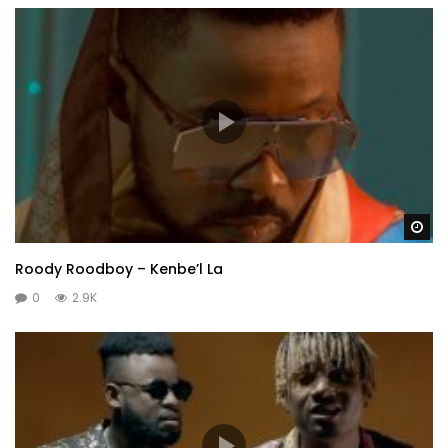
Wa
Roody Roodboy – Kenbe’l La
0
2.9K