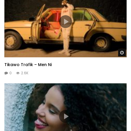
Wa
Tikawo Trafik – Men Ni
0
2.6K