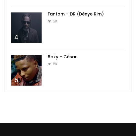
Fantom – DR (Dènye Rim)
5K
4
Baky – César
8K
5