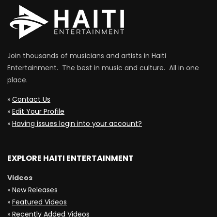
Join thousands of musicians and artists in Haiti
Entertainment. The best in music and culture. All in one
place.
»
Contact Us
»
Edit Your Profile
»
Having issues login into your account?
EXPLORE HAITI ENTERTAINMENT
Videos
»
New Releases
»
Featured Videos
»
Recently Added Videos