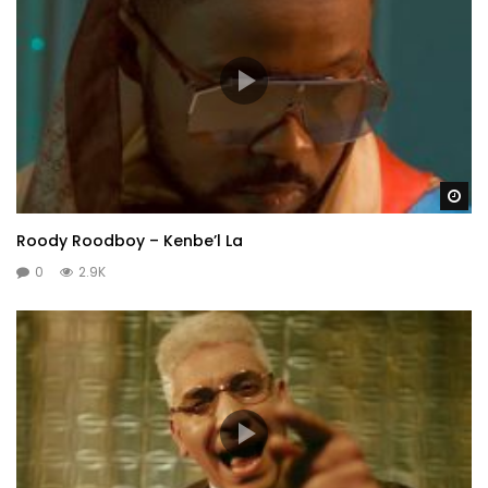
Wa
Roody Roodboy – Kenbe’l La
0
2.9K