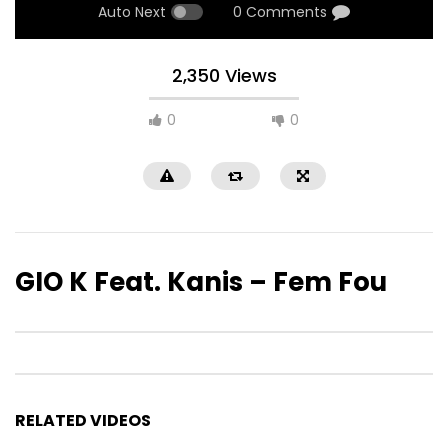
Auto Next
0 Comments
2,350 Views
0
0
GIO K Feat. Kanis – Fem Fou
RELATED VIDEOS