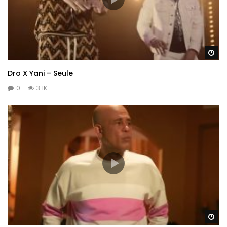
Wa
Dro X Yani – Seule
0
3.1K
Wa