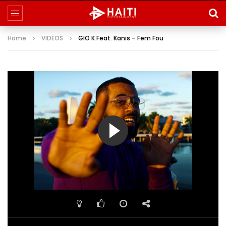
Home
VIDEOS
GIO K Feat. Kanis – Fem Fou