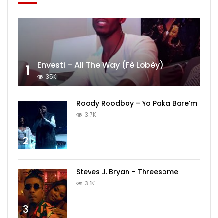
Envesti – All The Way (Fè Lobèy)
1
35K
Roody Roodboy – Yo Paka Bare’m
3.7K
2
Steves J. Bryan – Threesome
3.1K
3