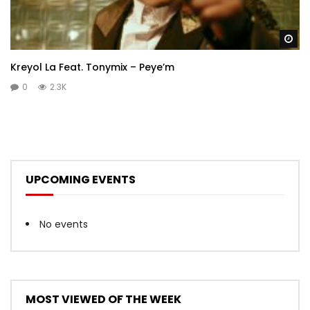
Wa
Kreyol La Feat. Tonymix – Peye’m
0
2.3K
UPCOMING EVENTS
No events
MOST VIEWED OF THE WEEK