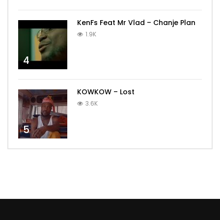
KenFs Feat Mr Vlad – Chanje Plan
1.9K
4
KOWKOW – Lost
3.6K
5