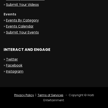
»
Submit Your Videos
Events
»
Events By Category
»
Events Calendar
»
Submit Your Events
INTERACT AND ENGAGE
»
Twitter
»
Facebook
»
Instagram
Privacy Policy
|
Terms of Services
- Copyright © Haiti
Entertainment.