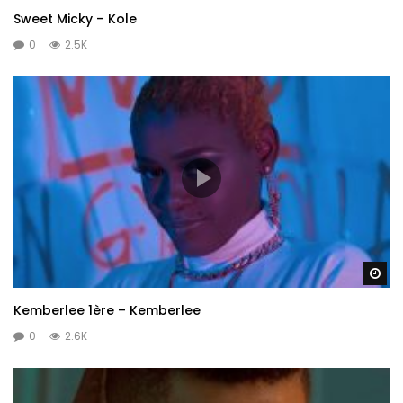
Sweet Micky – Kole
0
2.5K
Wa
Kemberlee 1ère – Kemberlee
0
2.6K