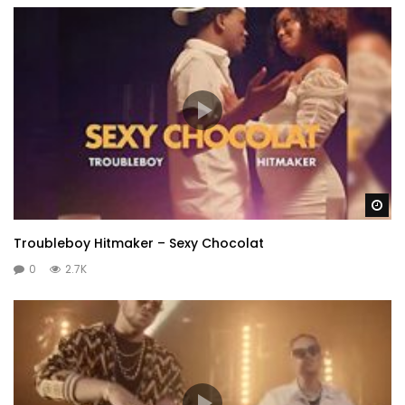
Wa
Troubleboy Hitmaker – Sexy Chocolat
0
2.7K