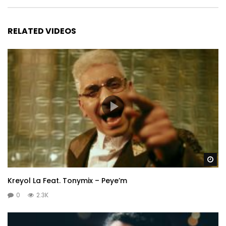
RELATED VIDEOS
Wa
Kreyol La Feat. Tonymix – Peye’m
0
2.3K