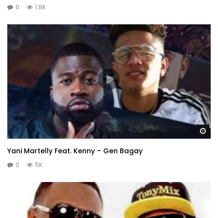
0
1.8K
Wa
Yani Martelly Feat. Kenny – Gen Bagay
0
5K