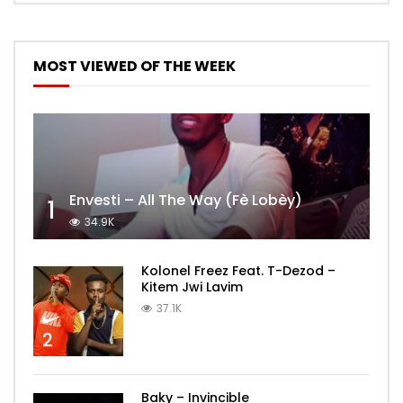
MOST VIEWED OF THE WEEK
Envesti – All The Way (Fè Lobèy)
1
34.9K
Kolonel Freez Feat. T-Dezod –
Kitem Jwi Lavim
37.1K
2
Baky – Invincible