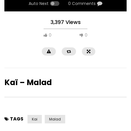
Auto Next
0 Comments
3,397 Views
0
0
Kaï – Malad
TAGS
Kai
Malad