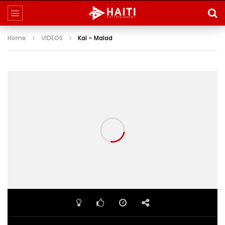
Home
VIDEOS
Kaï – Malad