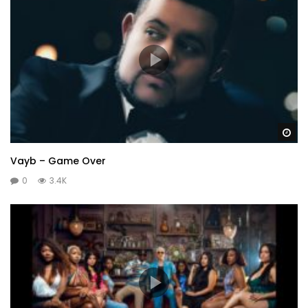
Wa
Vayb – Game Over
0
3.4K