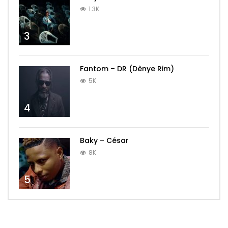
1.3K
3
Fantom – DR (Dènye Rim)
5K
4
Baky – César
8K
5