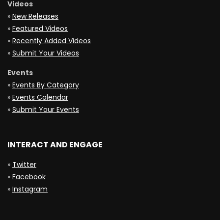
Videos
»
New Releases
»
Featured Videos
»
Recently Added Videos
»
Submit Your Videos
Events
»
Events By Category
»
Events Calendar
»
Submit Your Events
INTERACT AND ENGAGE
»
Twitter
»
Facebook
»
Instagram