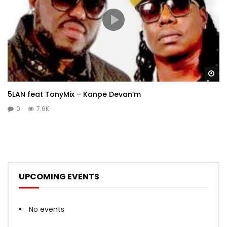
Wa
5LAN feat TonyMix – Kanpe Devan’m
0
7.6K
UPCOMING EVENTS
No events