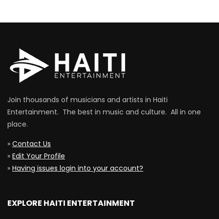
Join thousands of musicians and artists in Haiti
Entertainment. The best in music and culture. All in one
place.
»
Contact Us
»
Edit Your Profile
»
Having issues login into your account?
EXPLORE HAITI ENTERTAINMENT