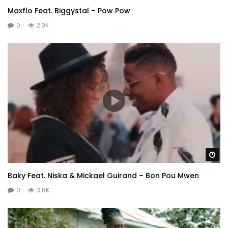
Maxflo Feat. Biggystal – Pow Pow
0
2.3K
Wa
Baky Feat. Niska & Mickael Guirand – Bon Pou Mwen
0
3.8K