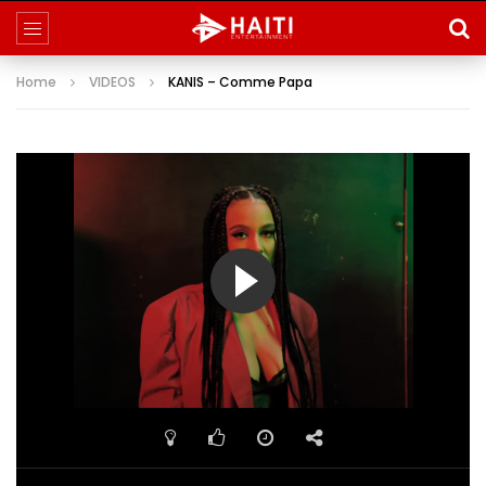
Home
VIDEOS
KANIS – Comme Papa