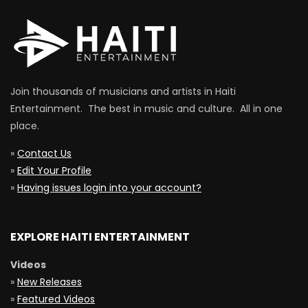
Join thousands of musicians and artists in Haiti
Entertainment. The best in music and culture. All in one
place.
»
Contact Us
»
Edit Your Profile
»
Having issues login into your account?
EXPLORE HAITI ENTERTAINMENT
Videos
»
New Releases
»
Featured Videos