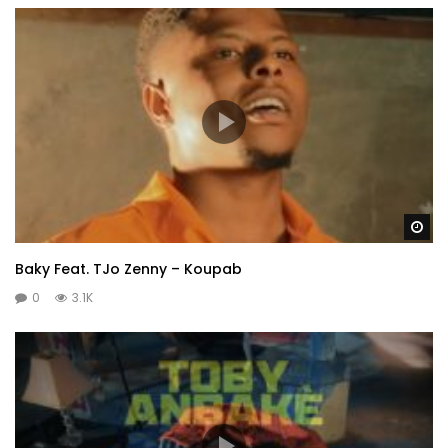
Wa
Baky Feat. TJo Zenny – Koupab
0
3.1K