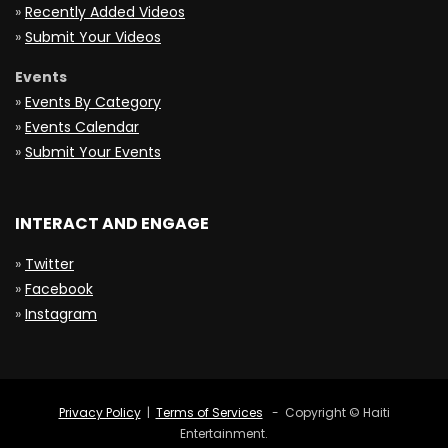
»
Recently Added Videos
»
Submit Your Videos
Events
»
Events By Category
»
Events Calendar
»
Submit Your Events
INTERACT AND ENGAGE
»
Twitter
»
Facebook
»
Instagram
Privacy Policy
|
Terms of Services
- Copyright © Haiti
Entertainment.