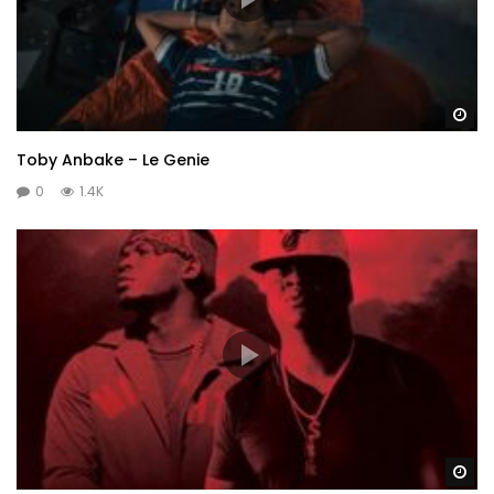
Wa
Toby Anbake – Le Genie
0
1.4K
Wa