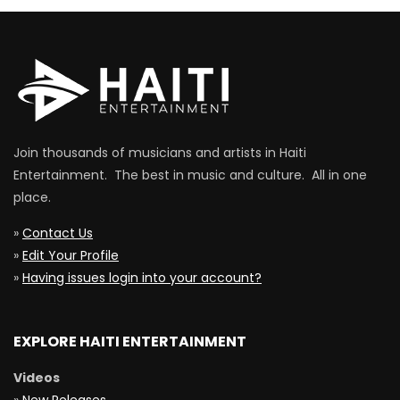
Join thousands of musicians and artists in Haiti
Entertainment. The best in music and culture. All in one
place.
»
Contact Us
»
Edit Your Profile
»
Having issues login into your account?
EXPLORE HAITI ENTERTAINMENT
Videos