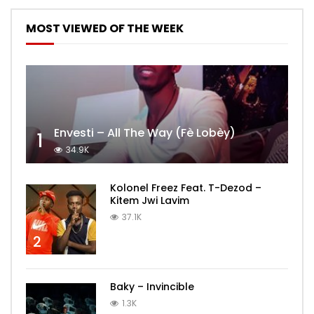
MOST VIEWED OF THE WEEK
Envesti – All The Way (Fè Lobèy)
1
34.9K
Kolonel Freez Feat. T-Dezod –
Kitem Jwi Lavim
37.1K
2
Baky – Invincible
1.3K