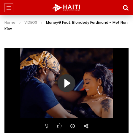
Home
VIDEOS
MoneyG Feat. Blondedy Ferdinand – Met Nan
Kòw