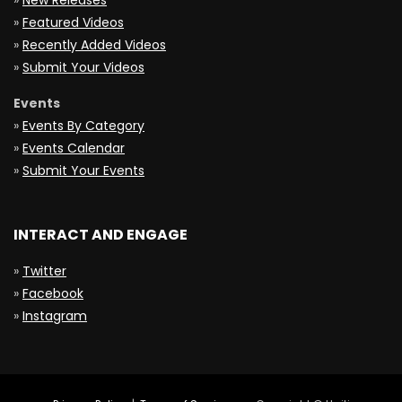
»
New Releases
»
Featured Videos
»
Recently Added Videos
»
Submit Your Videos
Events
»
Events By Category
»
Events Calendar
»
Submit Your Events
INTERACT AND ENGAGE
»
Twitter
»
Facebook
»
Instagram