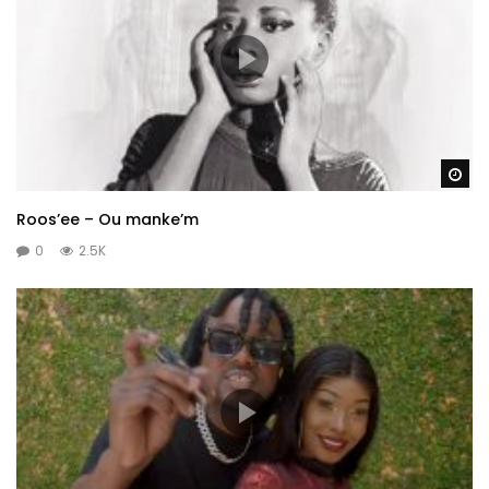
Wa
Roos’ee – Ou manke’m
0
2.5K