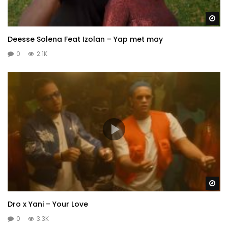
Wa
Deesse Solena Feat Izolan – Yap met may
0
2.1K
Wa
Dro x Yani – Your Love
0
3.3K