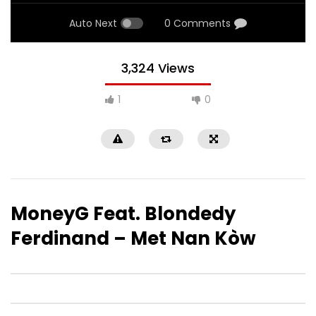
Auto Next
0 Comments
3,324 Views
1
0
MoneyG Feat. Blondedy
Ferdinand – Met Nan Kòw