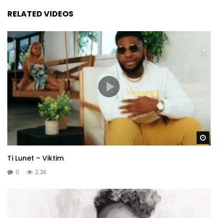
RELATED VIDEOS
Wa
Ti Lunet – Viktim
0
2.3K