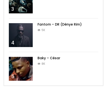
3
Fantom – DR (Dènye Rim)
5K
4
Baky – César
8K
5