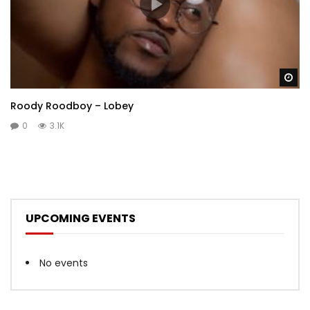
Wa
Roody Roodboy – Lobey
0
3.1K
UPCOMING EVENTS
No events