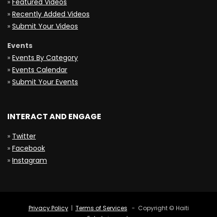
»
Featured Videos
»
Recently Added Videos
»
Submit Your Videos
Events
»
Events By Category
»
Events Calendar
»
Submit Your Events
INTERACT AND ENGAGE
»
Twitter
»
Facebook
»
Instagram
Privacy Policy
|
Terms of Services
- Copyright © Haiti