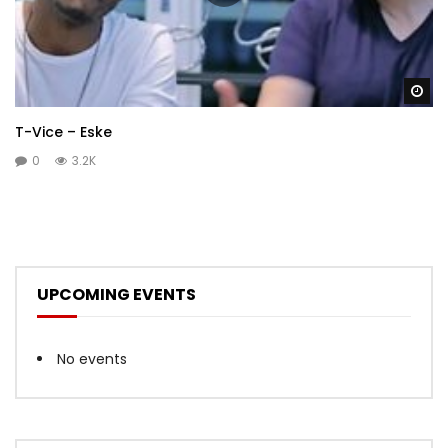
Wa
T-Vice – Eske
0
3.2K
UPCOMING EVENTS
No events