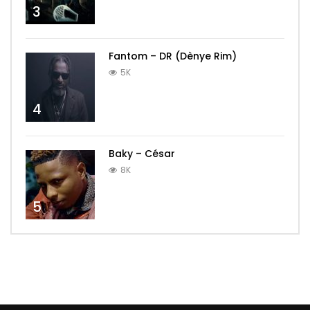
3
Fantom – DR (Dènye Rim)
5K
4
Baky – César
8K
5