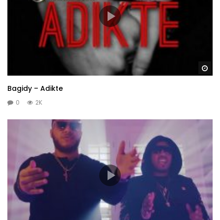
Wa
Bagidy – Adikte
0
2K