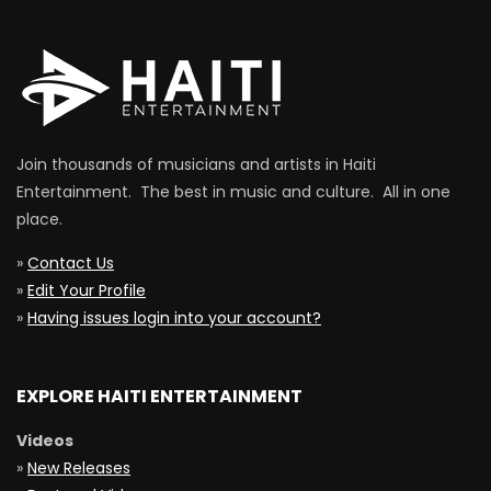
Join thousands of musicians and artists in Haiti
Entertainment. The best in music and culture. All in one
place.
»
Contact Us
»
Edit Your Profile
»
Having issues login into your account?
EXPLORE HAITI ENTERTAINMENT
Videos
»
New Releases