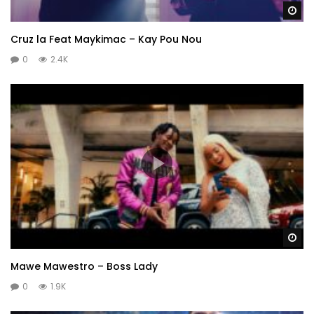
Wa
Cruz la Feat Maykimac – Kay Pou Nou
0
2.4K
Wa
Mawe Mawestro – Boss Lady
0
1.9K