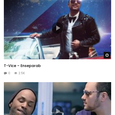
Wa
T-Vice – Enseparab
0
2.5K