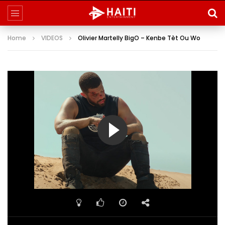
Home
VIDEOS
Olivier Martelly BigO – Kenbe Tèt Ou Wo