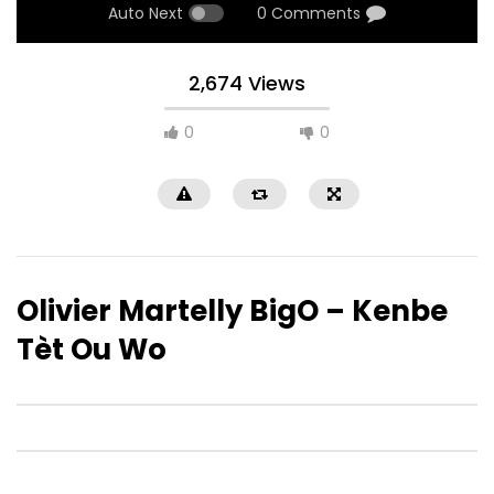
Auto Next
0 Comments
2,674 Views
0
0
Olivier Martelly BigO – Kenbe
Tèt Ou Wo