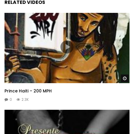
RELATED VIDEOS
Wa
Prince Haiti – 200 MPH
0
2.3K