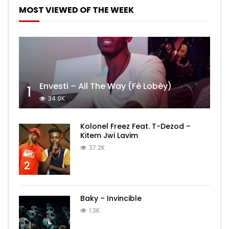
MOST VIEWED OF THE WEEK
Envesti – All The Way (Fè Lobèy)
1
34.9K
Kolonel Freez Feat. T-Dezod –
Kitem Jwi Lavim
37.2K
2
Baky – Invincible
1.3K