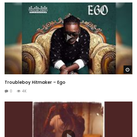
Wa
Troubleboy Hitmaker – Ego
0
4K