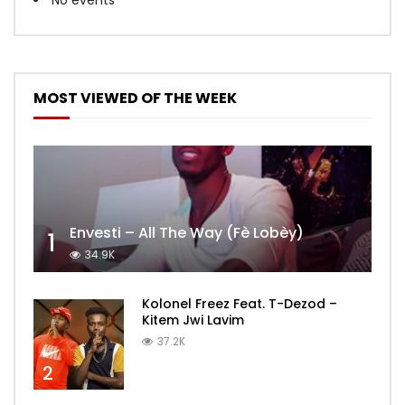
MOST VIEWED OF THE WEEK
Envesti – All The Way (Fè Lobèy)
1
34.9K
Kolonel Freez Feat. T-Dezod –
Kitem Jwi Lavim
37.2K
2