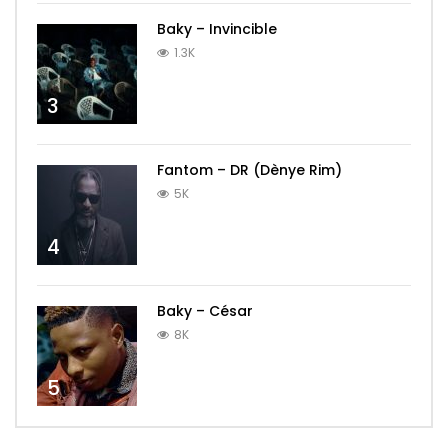
Baky – Invincible
1.3K
3
Fantom – DR (Dènye Rim)
5K
4
Baky – César
8K
5