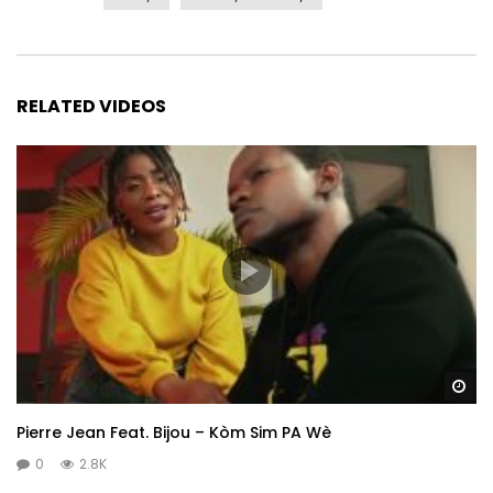
RELATED VIDEOS
Wa
Pierre Jean Feat. Bijou – Kòm Sim PA Wè
0
2.8K