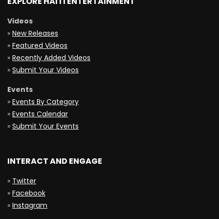
EXPLORE HAITI ENTERTAINMENT
Videos
»
New Releases
»
Featured Videos
»
Recently Added Videos
»
Submit Your Videos
Events
»
Events By Category
»
Events Calendar
»
Submit Your Events
INTERACT AND ENGAGE
»
Twitter
»
Facebook
»
Instagram