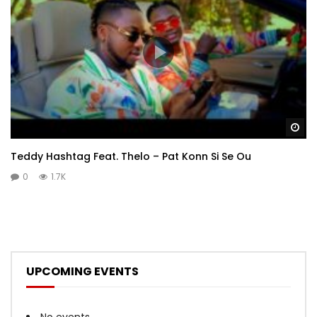
Wa
Teddy Hashtag Feat. Thelo – Pat Konn Si Se Ou
0
1.7K
UPCOMING EVENTS
No events