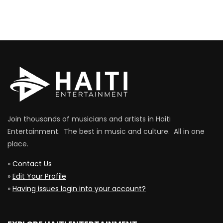
Join thousands of musicians and artists in Haiti
Entertainment. The best in music and culture. All in one
place.
»
Contact Us
»
Edit Your Profile
»
Having issues login into your account?