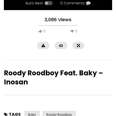
Auto Next
0 Comments
3,086 Views
0
0
Roody Roodboy Feat. Baky –
Inosan
TAGS
Baky
Roody Roodboy