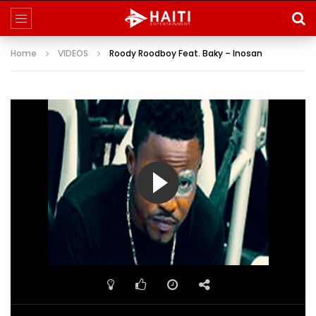
Home
VIDEOS
Roody Roodboy Feat. Baky – Inosan