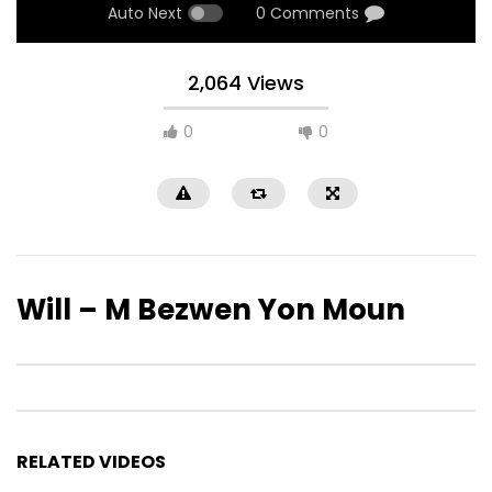
Auto Next
0 Comments
2,064 Views
0
0
Will – M Bezwen Yon Moun
RELATED VIDEOS