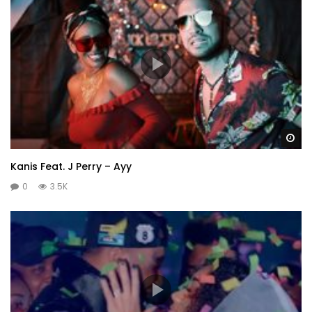
Wa
Kanis Feat. J Perry – Ayy
0
3.5K