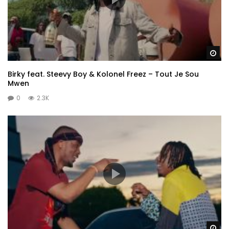
Wa
Birky feat. Steevy Boy & Kolonel Freez – Tout Je Sou
Mwen
0
2.3K
Wa