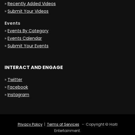
»
Recently Added Videos
»
Submit Your Videos
Events
»
Events By Category
»
Events Calendar
»
Submit Your Events
INTERACT AND ENGAGE
»
Twitter
»
Facebook
»
Instagram
Privacy Policy
|
Terms of Services
- Copyright © Haiti
Entertainment.