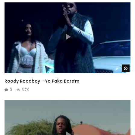
Wa
Roody Roodboy – Yo Paka Bare’m
0
3.7K