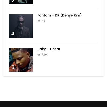
3
Fantom – DR (Dènye Rim)
5K
4
Baky – César
7.9K
5