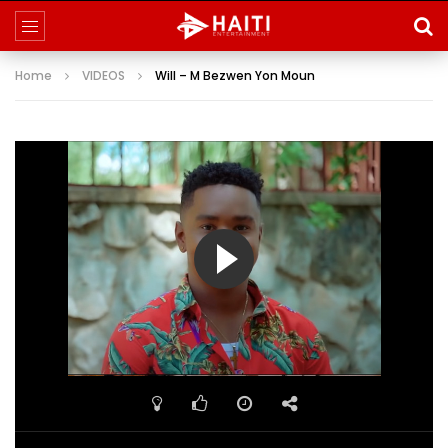
Home
VIDEOS
Will – M Bezwen Yon Moun