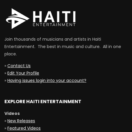
Join thousands of musicians and artists in Haiti
Entertainment. The best in music and culture. All in one
place.
»
Contact Us
»
Edit Your Profile
»
Having issues login into your account?
EXPLORE HAITI ENTERTAINMENT
Videos
»
New Releases
»
Featured Videos