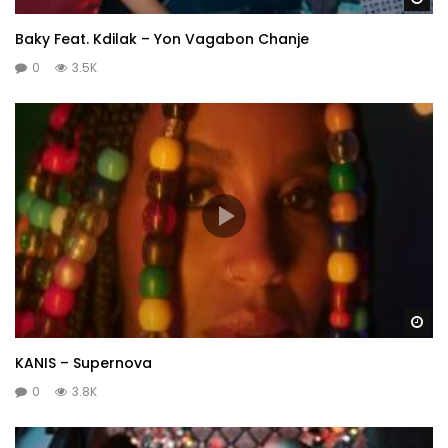
Baky Feat. Kdilak – Yon Vagabon Chanje
0
3.5K
Wa
KANIS – Supernova
0
3.8K