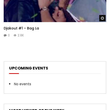
Wa
Djakout #1 – Bag La
0
2.8K
UPCOMING EVENTS
No events