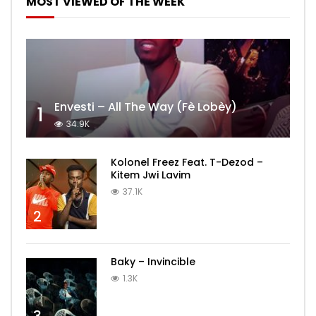
MOST VIEWED OF THE WEEK
Envesti – All The Way (Fè Lobèy)
1
34.9K
Kolonel Freez Feat. T-Dezod –
Kitem Jwi Lavim
37.1K
2
Baky – Invincible
1.3K