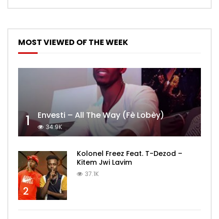
MOST VIEWED OF THE WEEK
Envesti – All The Way (Fè Lobèy)
1
34.9K
Kolonel Freez Feat. T-Dezod –
Kitem Jwi Lavim
37.1K
2