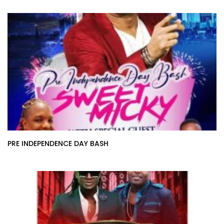
PRE INDEPENDENCE DAY BASH