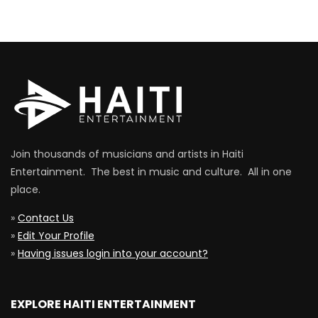
Join thousands of musicians and artists in Haiti
Entertainment. The best in music and culture. All in one
place.
»
Contact Us
»
Edit Your Profile
»
Having issues login into your account?
EXPLORE HAITI ENTERTAINMENT