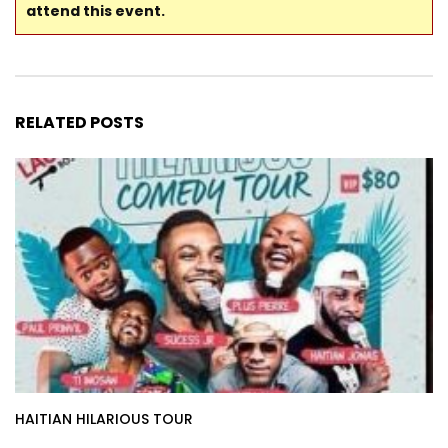
attend this event.
RELATED POSTS
HAITIAN HILARIOUS TOUR