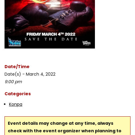
Date/Time
Date(s) - March 4, 2022
9:00 pm
Categories
Konpa
Event details may change at any time, always
check with the event organizer when planning to