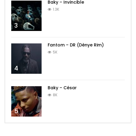
Baky – Invincible
1.3K
3
Fantom – DR (Dènye Rim)
5K
4
Baky – César
8K
5