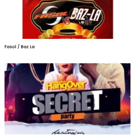
Fasol / Baz La