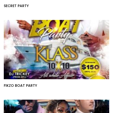
SECRET PARTY
FIKZO BOAT PARTY