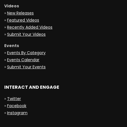
Videos
»
New Releases
»
Featured Videos
»
Recently Added Videos
»
Submit Your Videos
Events
»
Events By Category
»
Events Calendar
»
Submit Your Events
INTERACT AND ENGAGE
»
Twitter
»
Facebook
»
Instagram