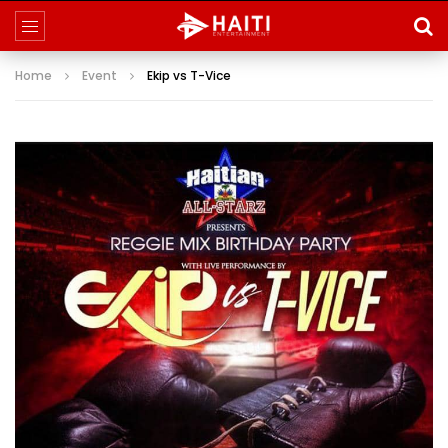
Home
Event
Ekip vs T-Vice