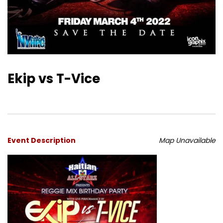
Ekip vs T-Vice
Event Description
Map Unavailable