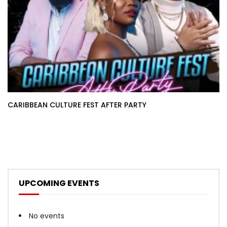
CARIBBEAN CULTURE FEST AFTER PARTY
UPCOMING EVENTS
No events