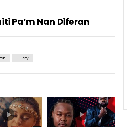
aiti Pa’m Nan Diferan
eran
J-Perry