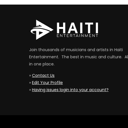
Join thousands of musicians and artists in Haiti
Entertainment. The best in music and culture. Al
in one place.
»
Contact Us
»
Edit Your Profile
»
Having issues login into your account?