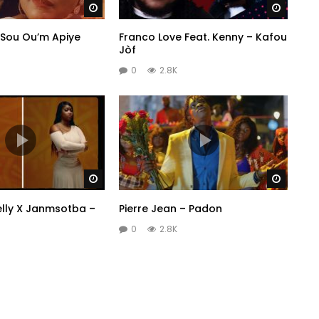
Watch Later
Watch 
 Sou Ou’m Apiye
Franco Love Feat. Kenny – Kafou
Jòf
0
2.8K
Watch Later
Watch 
elly X Janmsotba –
Pierre Jean – Padon
0
2.8K