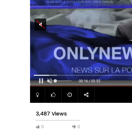
00:17 / 03:55
3,487 Views
0
0