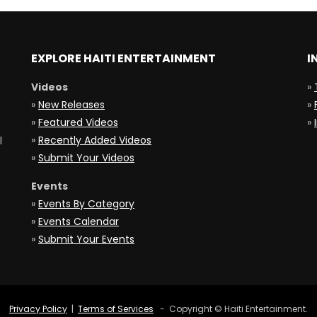
EXPLORE HAITI ENTERTAINMENT
I
Videos
»
»
New Releases
»
»
Featured Videos
»
»
Recently Added Videos
l
»
Submit Your Videos
Events
»
Events By Category
»
Events Calendar
»
Submit Your Events
Privacy Policy
|
Terms of Services
- Copyright © Haiti Entertainment.