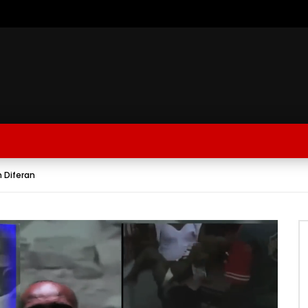
n Diferan