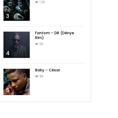
1.3K
3
Fantom – DR (Dènye
Rim)
5K
4
Baky – César
8K
5