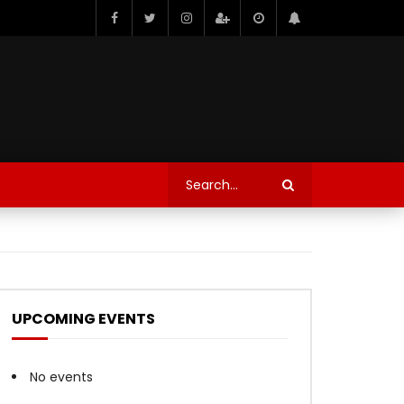
UPCOMING EVENTS
No events