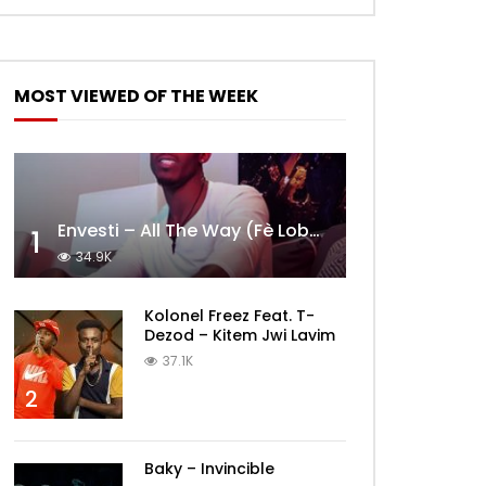
MOST VIEWED OF THE WEEK
Envesti – All The Way (Fè Lobèy)
1
34.9K
Kolonel Freez Feat. T-
Dezod – Kitem Jwi Lavim
37.1K
2
Baky – Invincible