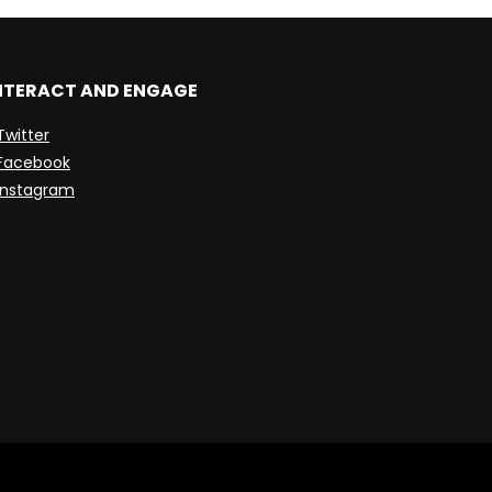
NTERACT AND ENGAGE
Twitter
Facebook
Instagram