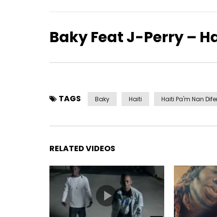
Baky Feat J-Perry – H
TAGS
Baky
Haiti
Haiti Pa'm Nan Dif
RELATED VIDEOS