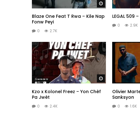
Watch Later
Blaze One Feat T Rwa – Kile Nap
LEGAL 509 –
Fonw Peyi
0
2.9K
0
2.7K
Watch Later
Kzo x Kolonel Freez – Yon Chèf
Olivier Mart
Pa Jwèt
Sanksyon
0
2.4K
0
1.6K