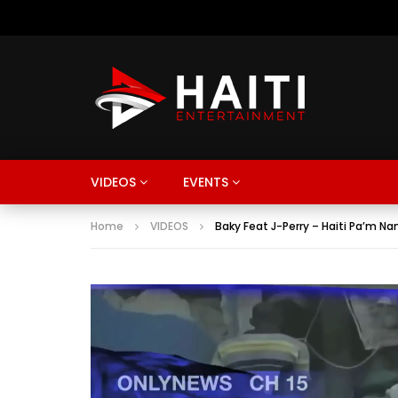
VIDEOS
EVENTS
Home
VIDEOS
Baky Feat J-Perry – Haiti Pa’m Na