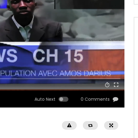
Auto Next
0 Comments