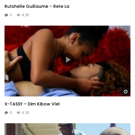
Rutshelle Guillaume – Rete La
0
4.2K
Wa
X-TASSY – Dim Kibow Vlel
0
4.2K