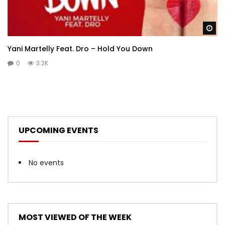
Wa
Yani Martelly Feat. Dro – Hold You Down
0
3.2K
UPCOMING EVENTS
No events
MOST VIEWED OF THE WEEK