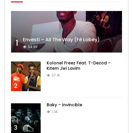
Envesti – All The Way (Fè Lobèy)
1
34.9K
Kolonel Freez Feat. T-Dezod –
Kitem Jwi Lavim
37.1K
2
Baky – Invincible
1.3K
3