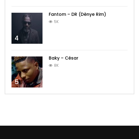
Fantom – DR (Dènye Rim)
5K
4
Baky – César
8K
5