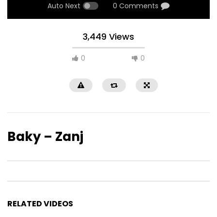
Auto Next
0 Comments
3,449 Views
0
0
Baky – Zanj
RELATED VIDEOS