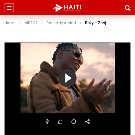
Home
VIDEOS
Recently Added
Baky – Zanj