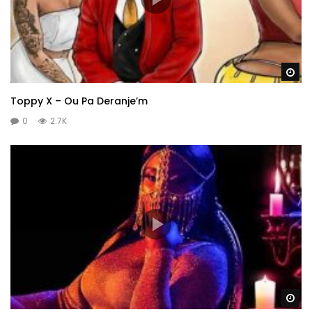
Wa
Toppy X – Ou Pa Deranje’m
0
2.7K
Wa