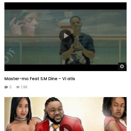
Wa
Master-mo Feat S.M Dine – Vi atis
0
1.9K