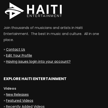
Join thousands of musicians and artists in Haiti
Entertainment. The best in music and culture. All in one
place.
»
Contact Us
»
Edit Your Profile
»
Having issues login into your account?
EXPLORE HAITI ENTERTAINMENT
Videos
»
New Releases
»
Featured Videos
»
Recently Added Videos