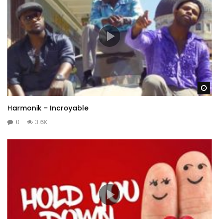
Wa
Harmonik – Incroyable
0
3.6K