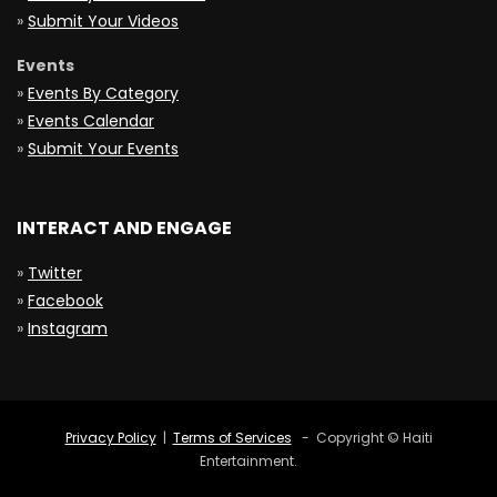
»
Submit Your Videos
Events
»
Events By Category
»
Events Calendar
»
Submit Your Events
INTERACT AND ENGAGE
»
Twitter
»
Facebook
»
Instagram
Privacy Policy
|
Terms of Services
- Copyright © Haiti
Entertainment.