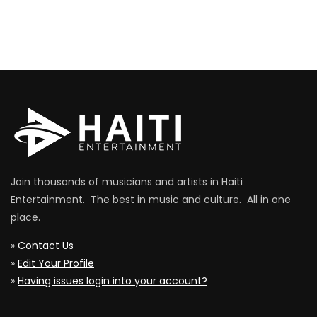
Join thousands of musicians and artists in Haiti
Entertainment. The best in music and culture. All in one
place.
»
Contact Us
»
Edit Your Profile
»
Having issues login into your account?