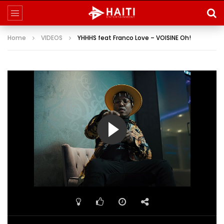
Home
VIDEOS
YHHHS feat Franco Love – VOISINE Oh!