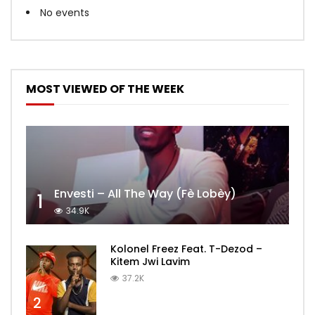
No events
MOST VIEWED OF THE WEEK
Envesti – All The Way (Fè Lobèy)
1
34.9K
Kolonel Freez Feat. T-Dezod –
Kitem Jwi Lavim
37.2K
2