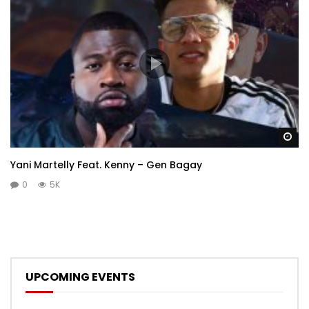
Wa
Yani Martelly Feat. Kenny – Gen Bagay
0
5K
UPCOMING EVENTS