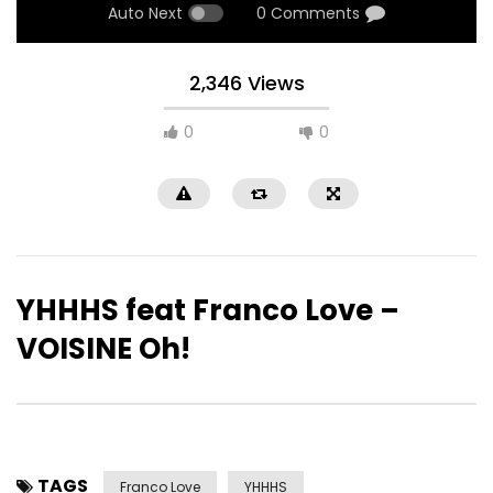
Auto Next
0 Comments
2,346 Views
0
0
YHHHS feat Franco Love –
VOISINE Oh!
TAGS
Franco Love
YHHHS