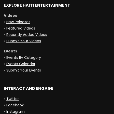
EXPLORE HAITI ENTERTAINMENT
Videos
»
New Releases
»
Featured Videos
»
Recently Added Videos
»
Submit Your Videos
Events
»
Events By Category
»
Events Calendar
»
Submit Your Events
INTERACT AND ENGAGE
»
Twitter
»
Facebook
»
Instagram