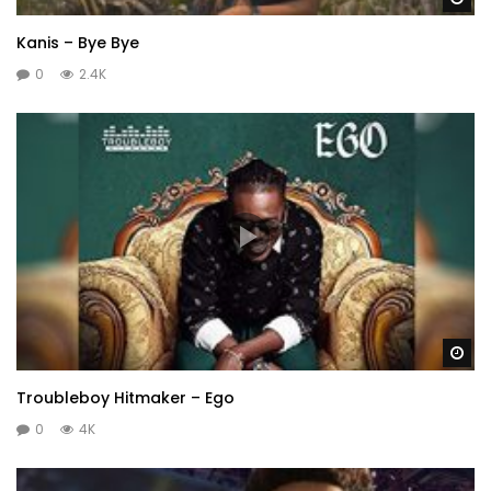
Kanis – Bye Bye
0
2.4K
Wa
Troubleboy Hitmaker – Ego
0
4K