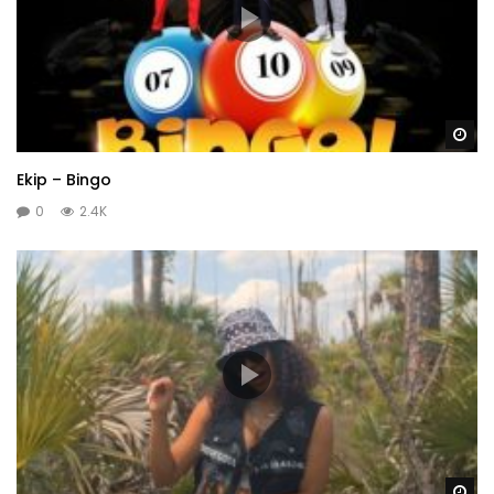
Wa
Ekip – Bingo
0
2.4K
Wa