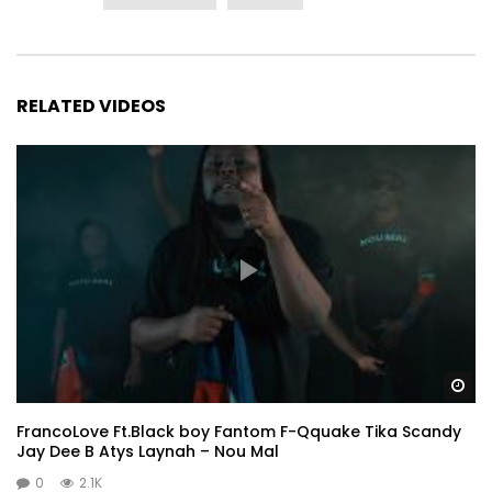
RELATED VIDEOS
Wa
FrancoLove Ft.Black boy Fantom F-Qquake Tika Scandy
Jay Dee B Atys Laynah – Nou Mal
0
2.1K