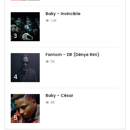
Baky – Invincible
1.3K
3
Fantom – DR (Dènye Rim)
5K
4
Baky – César
8K
5