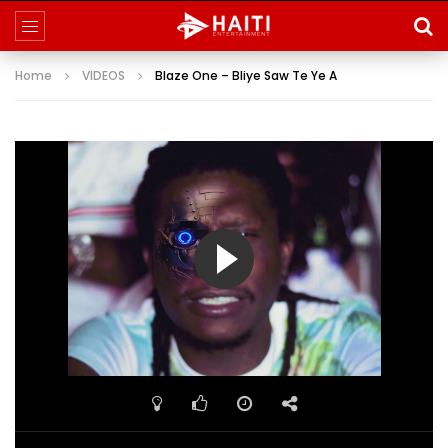
Home
VIDEOS
Blaze One – Bliye Saw Te Ye A