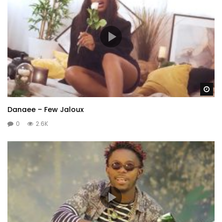
Wa
Danaee – Few Jaloux
0
2.6K