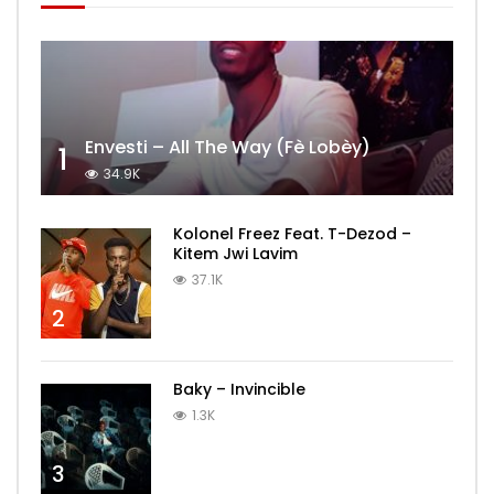
Envesti – All The Way (Fè Lobèy)
1
34.9K
Kolonel Freez Feat. T-Dezod –
Kitem Jwi Lavim
37.1K
2
Baky – Invincible
1.3K
3