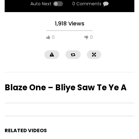
Auto Next
0 Comments
1,918 Views
0
0
Blaze One – Bliye Saw Te Ye A
RELATED VIDEOS