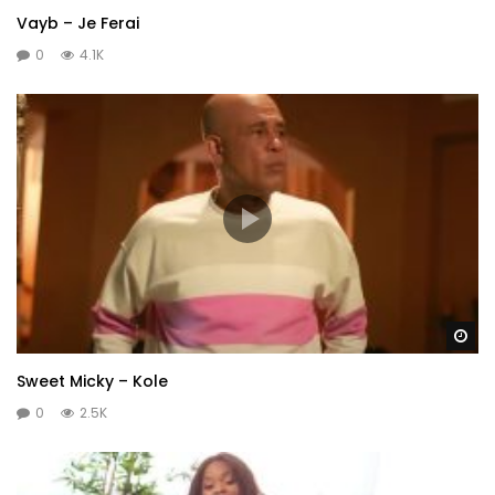
Vayb – Je Ferai
0
4.1K
Wa
Sweet Micky – Kole
0
2.5K