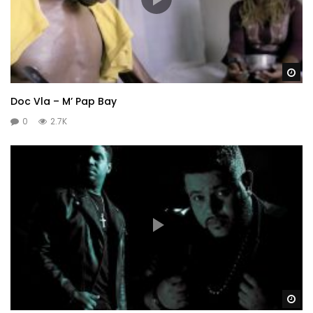
Wa
Doc Vla – M’ Pap Bay
0
2.7K
Wa