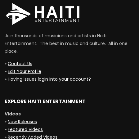
Join thousands of musicians and artists in Haiti
Entertainment. The best in music and culture. All in one
place.
»
Contact Us
»
Edit Your Profile
»
Having issues login into your account?
EXPLORE HAITI ENTERTAINMENT
Videos
»
New Releases
»
Featured Videos
»
Recently Added Videos