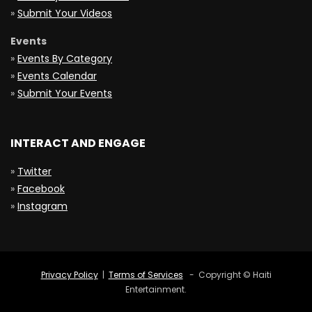
»
Submit Your Videos
Events
»
Events By Category
»
Events Calendar
»
Submit Your Events
INTERACT AND ENGAGE
»
Twitter
»
Facebook
»
Instagram
Privacy Policy
|
Terms of Services
- Copyright © Haiti
Entertainment.