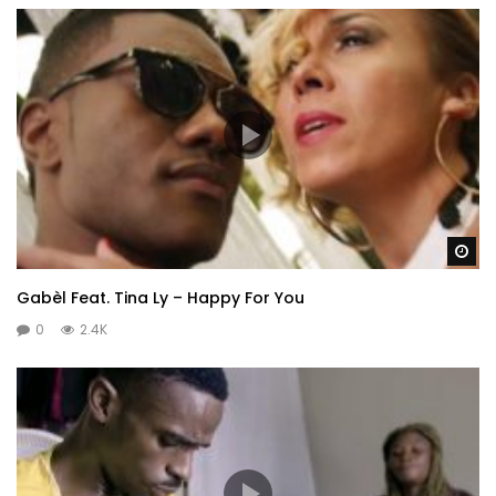
Wa
Gabèl Feat. Tina Ly – Happy For You
0
2.4K