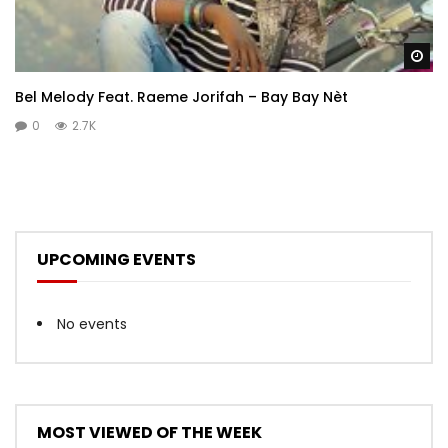
Wa
Bel Melody Feat. Raeme Jorifah – Bay Bay Nèt
0
2.7K
UPCOMING EVENTS
No events
MOST VIEWED OF THE WEEK