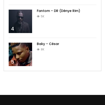
Fantom – DR (Dènye Rim)
5K
4
Baky – César
8K
5