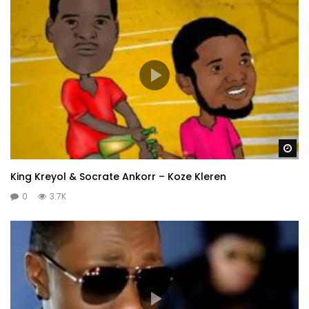
Wa
King Kreyol & Socrate Ankorr – Koze Kleren
0
3.7K