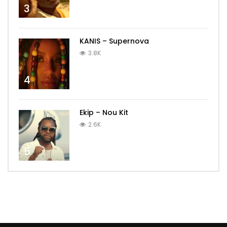
3
KANIS – Supernova
3.8K
4
Ekip – Nou Kit
2.6K
5