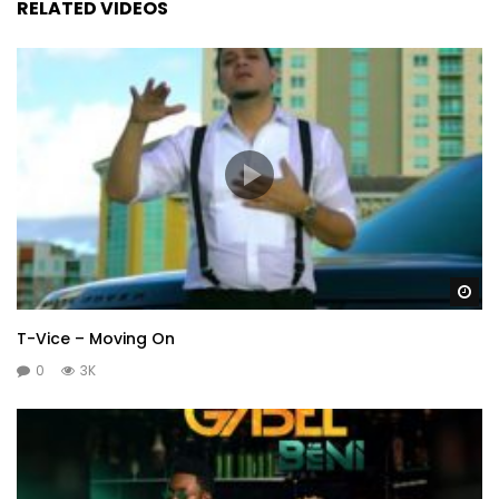
RELATED VIDEOS
Wa
T-Vice – Moving On
0
3K