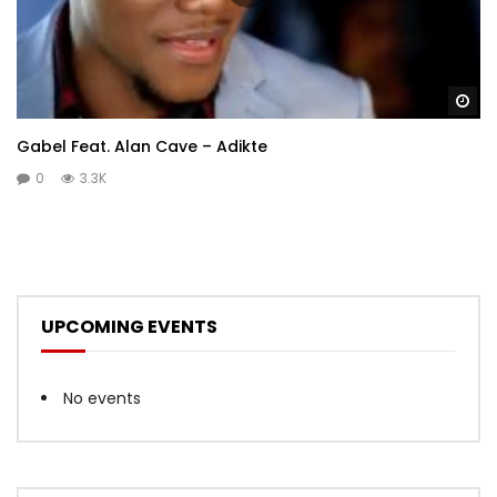
Wa
Gabel Feat. Alan Cave – Adikte
0
3.3K
UPCOMING EVENTS
No events