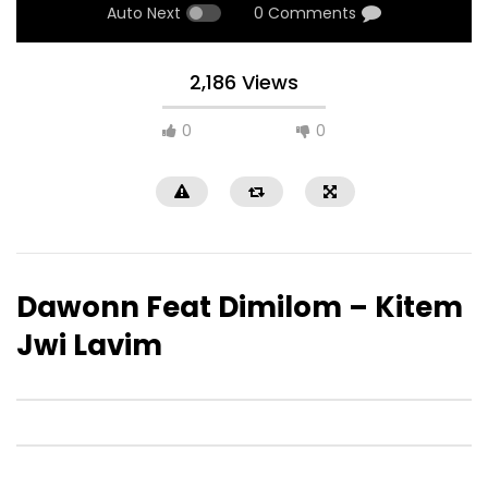
Auto Next
0 Comments
2,186 Views
0
0
Dawonn Feat Dimilom – Kitem
Jwi Lavim