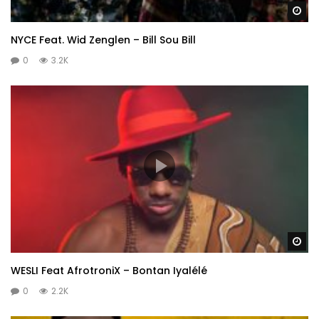
Wa
NYCE Feat. Wid Zenglen – Bill Sou Bill
0
3.2K
Wa
WESLI Feat AfrotroniX – Bontan Iyalélé
0
2.2K