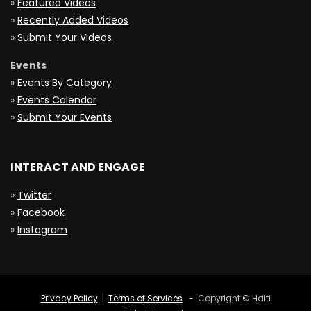
»
Featured Videos
»
Recently Added Videos
»
Submit Your Videos
Events
»
Events By Category
»
Events Calendar
»
Submit Your Events
INTERACT AND ENGAGE
»
Twitter
»
Facebook
»
Instagram
Privacy Policy
|
Terms of Services
- Copyright © Haiti