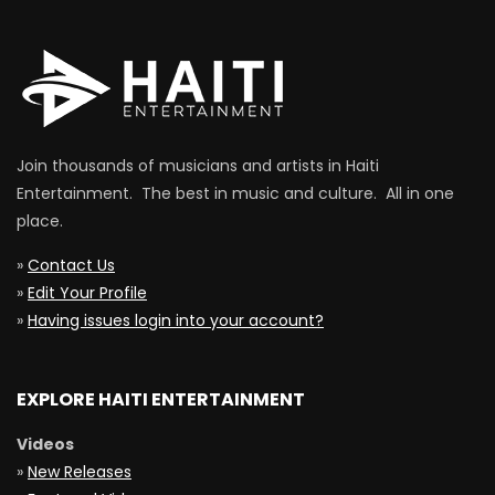
Join thousands of musicians and artists in Haiti
Entertainment. The best in music and culture. All in one
place.
»
Contact Us
»
Edit Your Profile
»
Having issues login into your account?
EXPLORE HAITI ENTERTAINMENT
Videos
»
New Releases