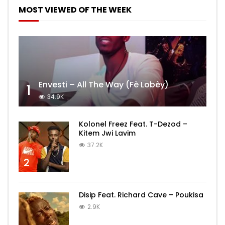
MOST VIEWED OF THE WEEK
Envesti – All The Way (Fè Lobèy)
1
34.9K
Kolonel Freez Feat. T-Dezod –
Kitem Jwi Lavim
37.2K
2
Disip Feat. Richard Cave – Poukisa
2.9K