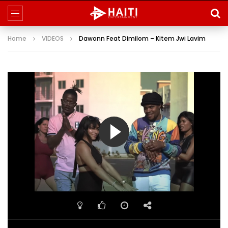
Home
VIDEOS
Dawonn Feat Dimilom – Kitem Jwi Lavim