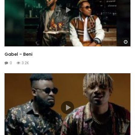
Wa
Gabel – Beni
0
3.2K