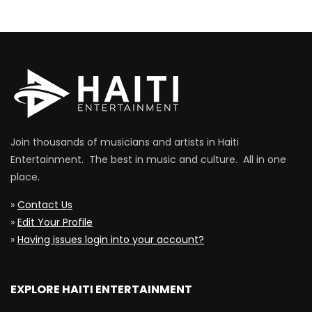
Join thousands of musicians and artists in Haiti
Entertainment. The best in music and culture. All in one
place.
»
Contact Us
»
Edit Your Profile
»
Having issues login into your account?
EXPLORE HAITI ENTERTAINMENT