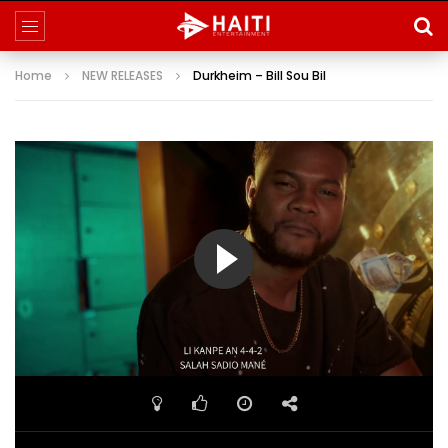
Home
NEW RELEASES
Durkheim – Bill Sou Bil