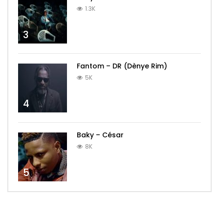
1.3K
3
Fantom – DR (Dènye Rim)
5K
4
Baky – César
8K
5