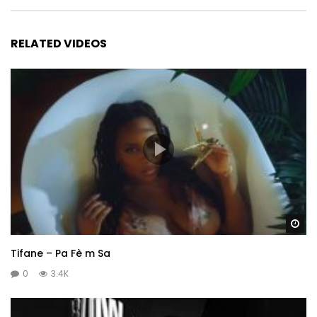
RELATED VIDEOS
Wa
Tifane – Pa Fè m Sa
0
3.4K