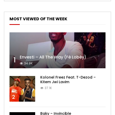
MOST VIEWED OF THE WEEK
Envesti – All The Way (Fè Lobèy)
1
34.9K
Kolonel Freez Feat. T-Dezod –
Kitem Jwi Lavim
37.1K
2
Baky – Invincible