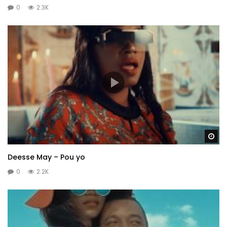
0
2.3K
Wa
Deesse May – Pou yo
0
2.2K