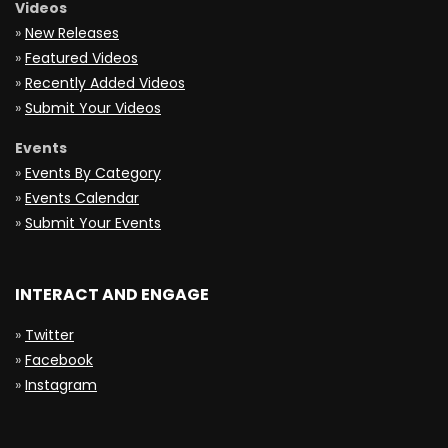
Videos
»
New Releases
»
Featured Videos
»
Recently Added Videos
»
Submit Your Videos
Events
»
Events By Category
»
Events Calendar
»
Submit Your Events
INTERACT AND ENGAGE
»
Twitter
»
Facebook
»
Instagram