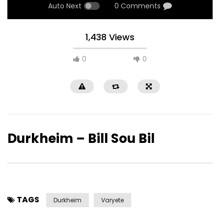
Auto Next
0 Comments
1,438 Views
0
0
Durkheim – Bill Sou Bil
TAGS
Durkheim
Varyete