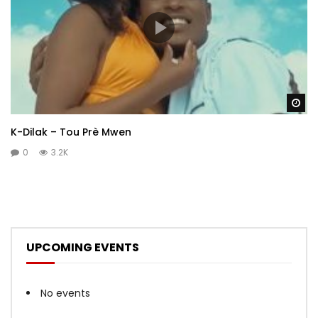
Wa
K-Dilak – Tou Prè Mwen
0
3.2K
UPCOMING EVENTS
No events