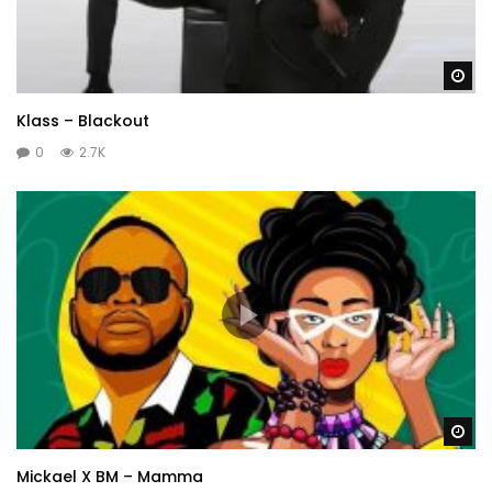
Wa
Klass – Blackout
0
2.7K
Wa
Mickael X BM – Mamma