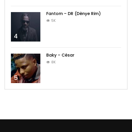
Fantom – DR (Dènye Rim)
5K
4
Baky – César
8K
5