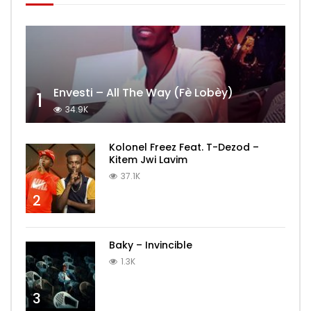
Envesti – All The Way (Fè Lobèy)
1
34.9K
Kolonel Freez Feat. T-Dezod –
Kitem Jwi Lavim
37.1K
2
Baky – Invincible
1.3K
3