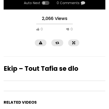
Auto Next
0 Comments
2,066 Views
0
0
Ekip – Tout Tafia se dlo
RELATED VIDEOS