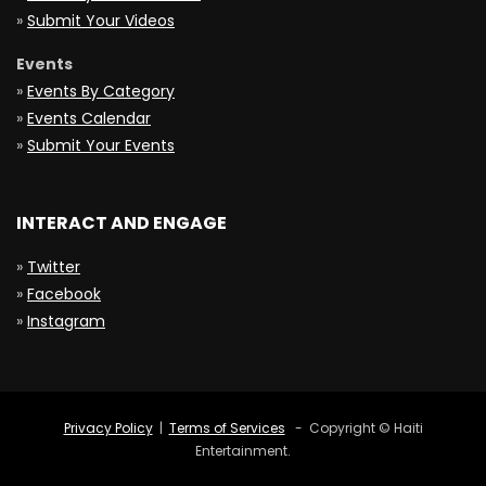
»
Submit Your Videos
Events
»
Events By Category
»
Events Calendar
»
Submit Your Events
INTERACT AND ENGAGE
»
Twitter
»
Facebook
»
Instagram
Privacy Policy
|
Terms of Services
- Copyright © Haiti
Entertainment.