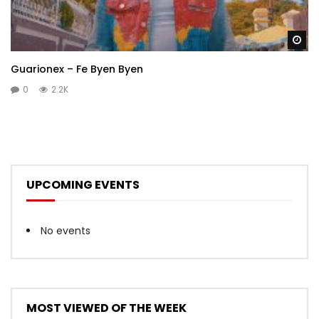
Wa
Guarionex – Fe Byen Byen
0
2.2K
UPCOMING EVENTS
No events
MOST VIEWED OF THE WEEK