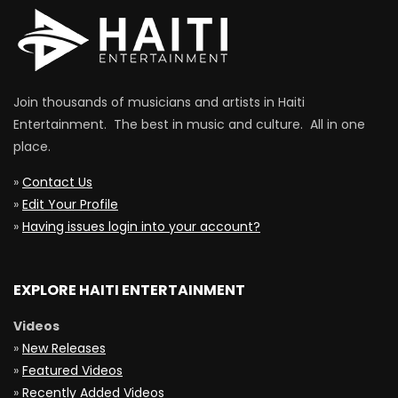
Join thousands of musicians and artists in Haiti
Entertainment. The best in music and culture. All in one
place.
»
Contact Us
»
Edit Your Profile
»
Having issues login into your account?
EXPLORE HAITI ENTERTAINMENT
Videos
»
New Releases
»
Featured Videos
»
Recently Added Videos