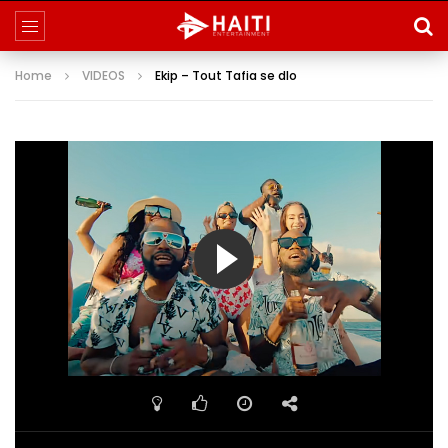
Home
VIDEOS
Ekip – Tout Tafia se dlo