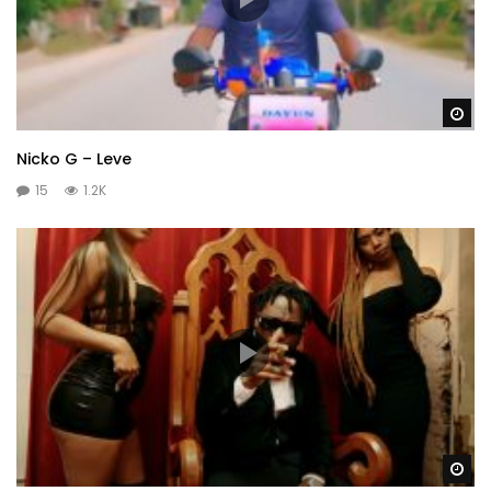
Wa
Nicko G – Leve
15
1.2K
Wa