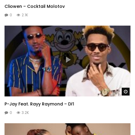
Cliowen – Cocktail Molotov
0
2.1K
Wa
P-Jay Feat. Rayy Raymond – Di’l
0
3.2K