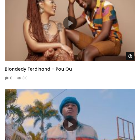
Wa
Blondedy Ferdinand – Pou Ou
0
3K