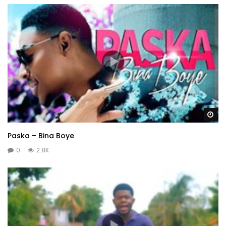
Wa
Paska – Bina Boye
0
2.8K