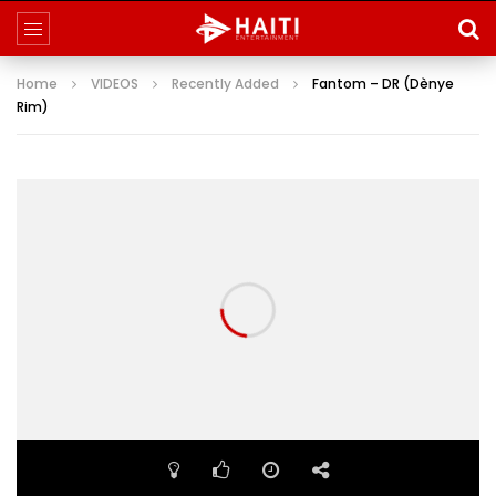
Home
VIDEOS
Recently Added
Fantom – DR (Dènye
Rim)