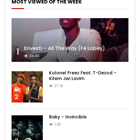
MOST VIEWED OF THE WEEK
Envesti – All The Way (Fè Lobèy)
1
34.8K
Kolonel Freez Feat. T-Dezod –
Kitem Jwi Lavim
37.1K
2
Baky – Invincible
1.3K