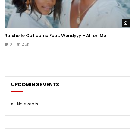
Wa
Rutshelle Guillaume Feat. Wendyyy – All on Me
0
2.5K
UPCOMING EVENTS
No events