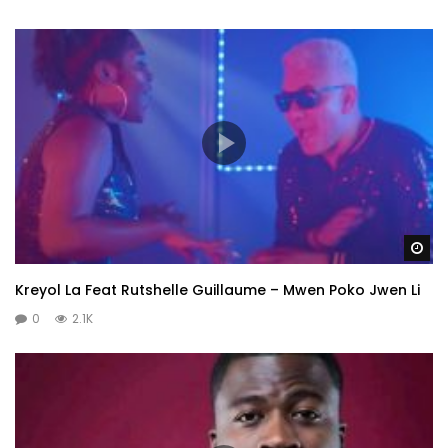
Wa
Kreyol La Feat Rutshelle Guillaume – Mwen Poko Jwen Li
0
2.1K