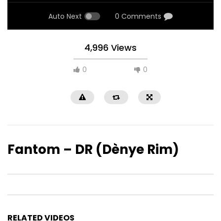
Auto Next
0 Comments
4,996 Views
0
0
Fantom – DR (Dènye Rim)
RELATED VIDEOS