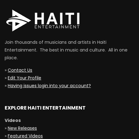
Join thousands of musicians and artists in Haiti
Entertainment. The best in music and culture. All in one
place.
»
Contact Us
»
Edit Your Profile
»
Having issues login into your account?
EXPLORE HAITI ENTERTAINMENT
Videos
»
New Releases
»
Featured Videos