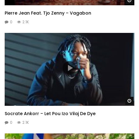
Wa
Pierre Jean Feat. Tjo Zenny – Vagabon
0
2.1K
Wa
Socrate Ankorr – Let Pou Izo Vilaj De Dye
0
2.1K