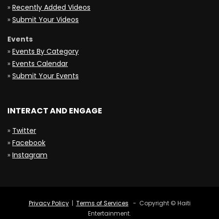
»
Recently Added Videos
»
Submit Your Videos
Events
»
Events By Category
»
Events Calendar
»
Submit Your Events
INTERACT AND ENGAGE
»
Twitter
»
Facebook
»
Instagram
Privacy Policy
|
Terms of Services
- Copyright © Haiti
Entertainment.