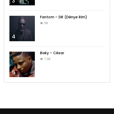
3
Fantom – DR (Dènye Rim)
5K
4
Baky – César
7.9K
5