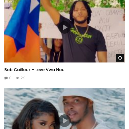
Wa
Bob Cailloux – Leve Vwa Nou
0
2K