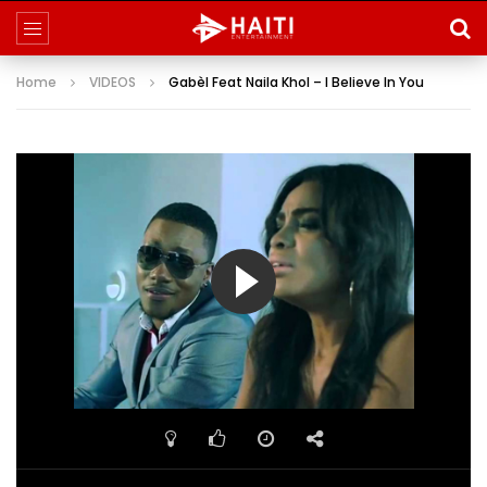
Home
VIDEOS
Gabèl Feat Naila Khol – I Believe In You