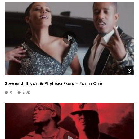
Wa
Steves J. Bryan & Phyllisia Ross – Fanm Chè
0
2.8K