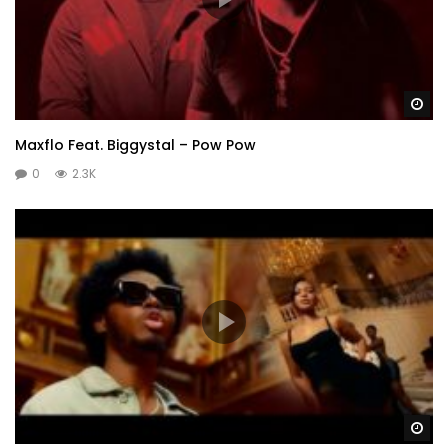
Wa
Maxflo Feat. Biggystal – Pow Pow
0
2.3K
Wa