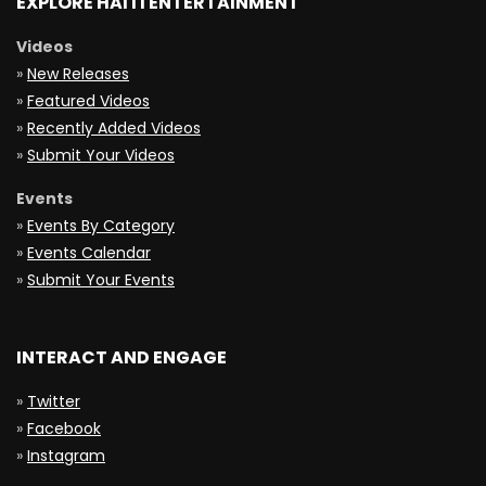
EXPLORE HAITI ENTERTAINMENT
Videos
»
New Releases
»
Featured Videos
»
Recently Added Videos
»
Submit Your Videos
Events
»
Events By Category
»
Events Calendar
»
Submit Your Events
INTERACT AND ENGAGE
»
Twitter
»
Facebook
»
Instagram