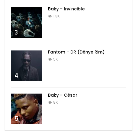
Baky – Invincible
1.3K
3
Fantom – DR (Dènye Rim)
5K
4
Baky – César
8K
5