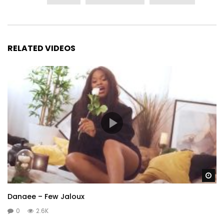
RELATED VIDEOS
Wa
Danaee – Few Jaloux
0
2.6K