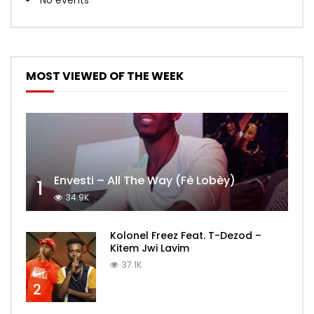
MOST VIEWED OF THE WEEK
Envesti – All The Way (Fè Lobèy)
1
34.9K
Kolonel Freez Feat. T-Dezod –
Kitem Jwi Lavim
37.1K
2