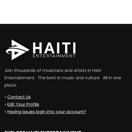
Join thousands of musicians and artists in Haiti
Entertainment. The best in music and culture. All in one
place.
»
Contact Us
»
Edit Your Profile
»
Having issues login into your account?