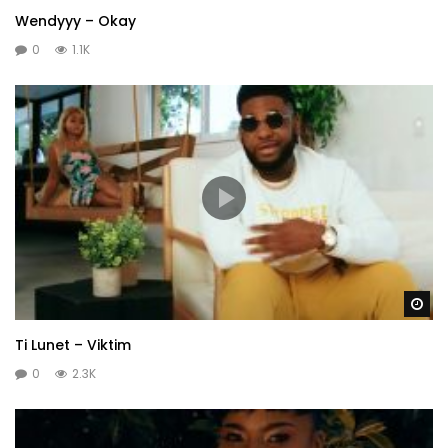
Wendyyy – Okay
0
1.1K
Wa
Ti Lunet – Viktim
0
2.3K