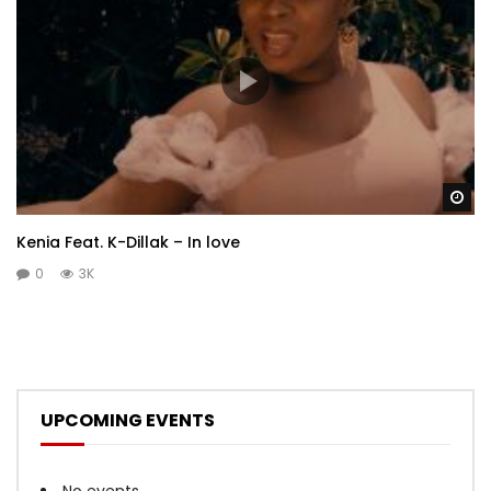
Wa
Kenia Feat. K-Dillak – In love
0
3K
UPCOMING EVENTS
No events