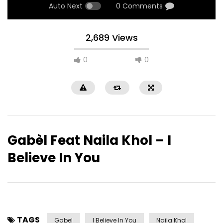
Auto Next
0 Comments
2,689 Views
0
0
Gabèl Feat Naila Khol – I
Believe In You
TAGS
Gabel
I Believe In You
Naila Khol