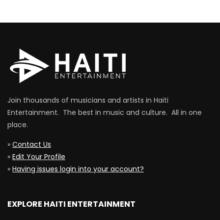
Join thousands of musicians and artists in Haiti
Entertainment. The best in music and culture. All in one
place.
»
Contact Us
»
Edit Your Profile
»
Having issues login into your account?
EXPLORE HAITI ENTERTAINMENT