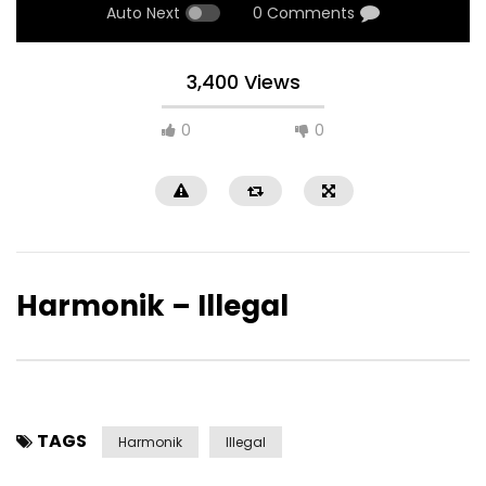
Auto Next
0 Comments
3,400 Views
0
0
Harmonik – Illegal
TAGS
Harmonik
Illegal