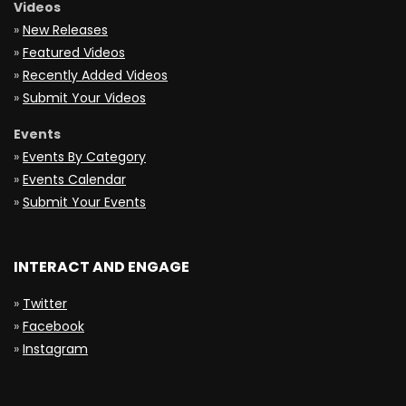
Videos
»
New Releases
»
Featured Videos
»
Recently Added Videos
»
Submit Your Videos
Events
»
Events By Category
»
Events Calendar
»
Submit Your Events
INTERACT AND ENGAGE
»
Twitter
»
Facebook
»
Instagram