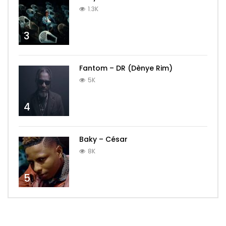
1.3K
3
Fantom – DR (Dènye Rim)
5K
4
Baky – César
8K
5