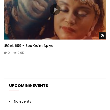
Wa
LEGAL 509 – Sou Ou’m Apiye
0
2.9K
UPCOMING EVENTS
No events