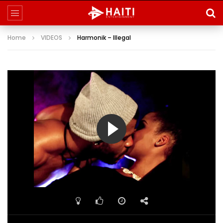
Home
VIDEOS
Harmonik – Illegal