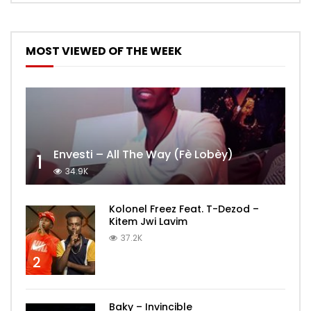
MOST VIEWED OF THE WEEK
Envesti – All The Way (Fè Lobèy)
1
34.9K
Kolonel Freez Feat. T-Dezod –
Kitem Jwi Lavim
37.2K
2
Baky – Invincible