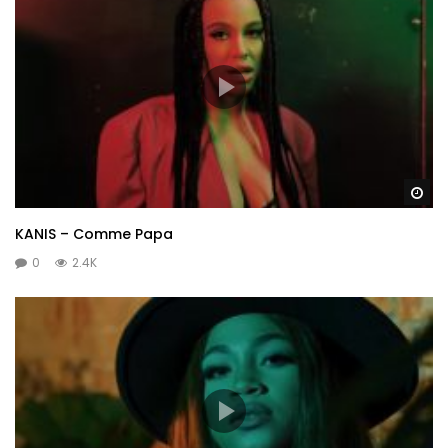
Wa
KANIS – Comme Papa
0
2.4K