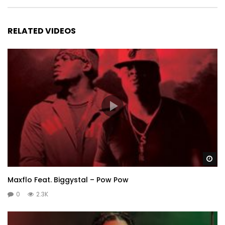
RELATED VIDEOS
Wa
Maxflo Feat. Biggystal – Pow Pow
0
2.3K