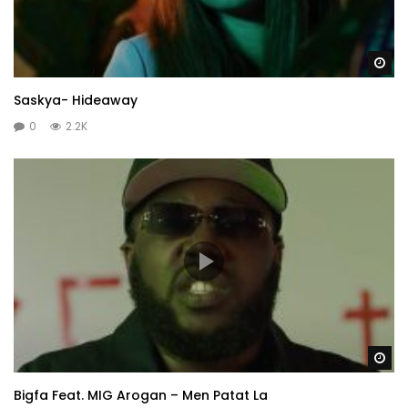
Wa
Saskya- Hideaway
0
2.2K
Wa
Bigfa Feat. MIG Arogan – Men Patat La