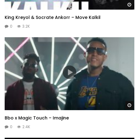
Wa
King Kreyol & Socrate Ankorr – Move Kalkil
0
3.2K
Wa
Bbo x Magic Touch – Imajine
0
2.4K