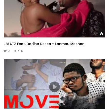
Wa
JBEATZ Feat. Darline Desca – Lanmou Mechan
0
5.1K