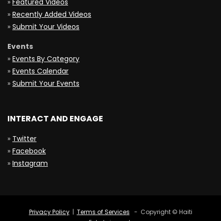
»
Featured Videos
»
Recently Added Videos
»
Submit Your Videos
Events
»
Events By Category
»
Events Calendar
»
Submit Your Events
INTERACT AND ENGAGE
»
Twitter
»
Facebook
»
Instagram
Privacy Policy
|
Terms of Services
- Copyright © Haiti