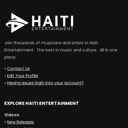
Join thousands of musicians and artists in Haiti
Entertainment. The best in music and culture. All in one
place.
»
Contact Us
»
Edit Your Profile
»
Having issues login into your account?
EXPLORE HAITI ENTERTAINMENT
Videos
»
New Releases