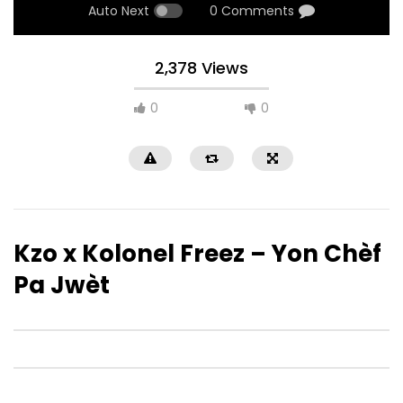
Auto Next
0 Comments
2,378 Views
0
0
Kzo x Kolonel Freez – Yon Chèf
Pa Jwèt