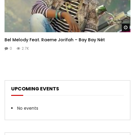
Wa
Bel Melody Feat. Raeme Jorifah – Bay Bay Nèt
0
2.7K
UPCOMING EVENTS
No events