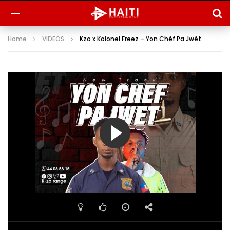
Home
VIDEOS
Kzo x Kolonel Freez – Yon Chèf Pa Jwèt