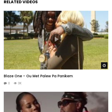
RELATED VIDEOS
Wa
Blaze One – Ou Met Palew Pa Panikem
0
3K