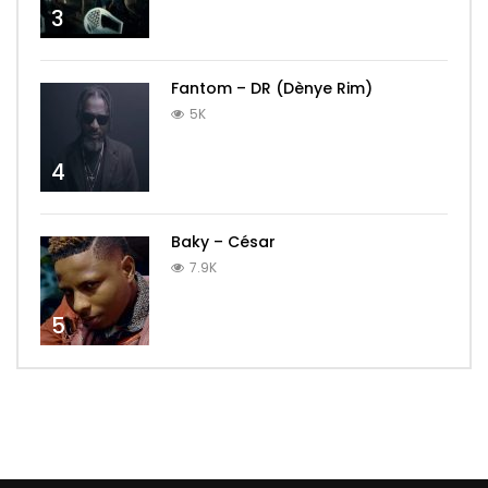
3
Fantom – DR (Dènye Rim)
5K
4
Baky – César
7.9K
5