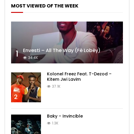
MOST VIEWED OF THE WEEK
Envesti – All The Way (Fè Lobèy)
1
34.4K
Kolonel Freez Feat. T-Dezod –
Kitem Jwi Lavim
37.1K
2
Baky – Invincible
1.3K