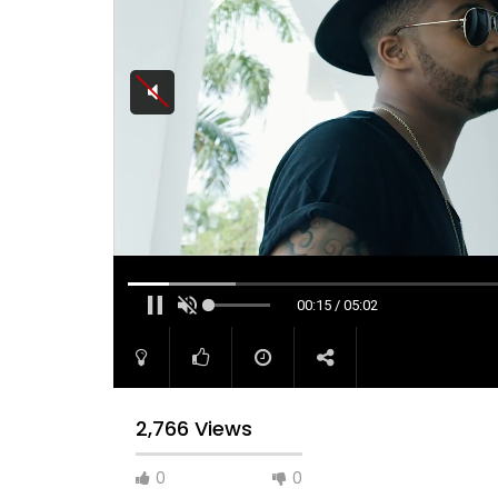
00:15 / 05:02
2,766 Views
0
0