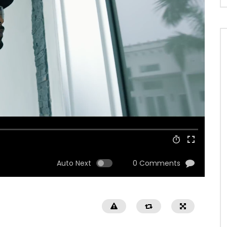
Auto Next
0 Comments