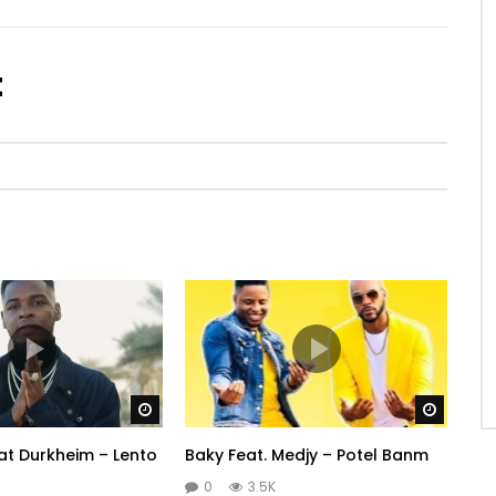
t
Watch Later
Watch 
t Durkheim – Lento
Baky Feat. Medjy – Potel Banm
0
3.5K