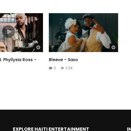
Watch Later
Watch 
. Phyllysia Ross –
Bleeve – Saxo
0
2.5K
EXPLORE HAITI ENTERTAINMENT
I