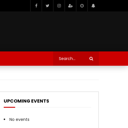
UPCOMING EVENTS
No events