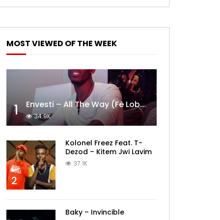
MOST VIEWED OF THE WEEK
Envesti – All The Way (Fè Lobèy)
1
34.9K
Kolonel Freez Feat. T-
Dezod – Kitem Jwi Lavim
37.1K
2
Baky – Invincible