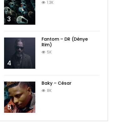
1.3K
3
Fantom – DR (Dènye
Rim)
5K
4
Baky – César
8K
5
Later