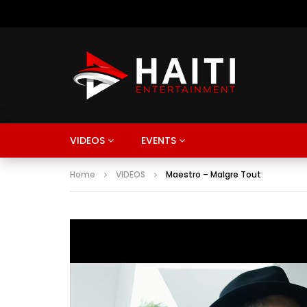
VIDEOS
EVENTS
Home
VIDEOS
Maestro – Malgre Tout