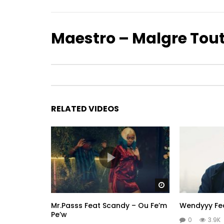
Maestro – Malgre Tou
RELATED VIDEOS
Watch Later
Mr.Passs Feat Scandy – Ou Fe’m
Wendyyy Fea
Pe’w
0
3.9K