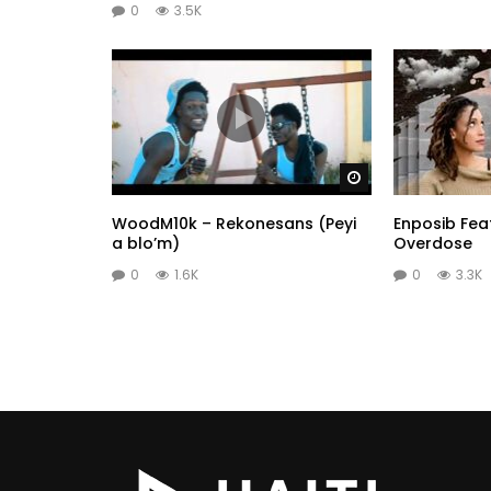
0
3.5K
Watch Later
WoodM10k – Rekonesans (Peyi
Enposib Feat
a blo’m)
Overdose
0
1.6K
0
3.3K