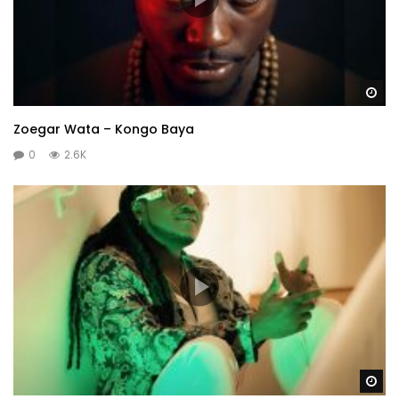
Wa
Zoegar Wata – Kongo Baya
0
2.6K
Wa