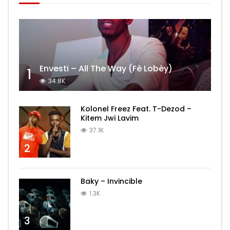
Envesti – All The Way (Fè Lobèy)
1
34.8K
Kolonel Freez Feat. T-Dezod –
Kitem Jwi Lavim
37.1K
2
Baky – Invincible
1.3K
3