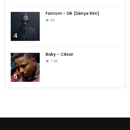
Fantom – DR (Dènye Rim)
5K
4
Baky – César
7.9K
5