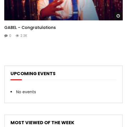
Wa
GABEL – Congratulations
0
2.3K
UPCOMING EVENTS
No events
MOST VIEWED OF THE WEEK