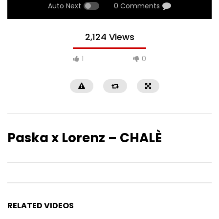
Auto Next
0 Comments
2,124 Views
1
0
Paska x Lorenz – CHALÈ
RELATED VIDEOS