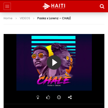
Home
VIDEOS
Paska x Lorenz – CHALÈ