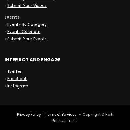
»
Submit Your Videos
Events
»
Events By Category
»
Events Calendar
»
Submit Your Events
INTERACT AND ENGAGE
»
Twitter
»
Facebook
»
Instagram
Privacy Policy
|
Terms of Services
- Copyright © Haiti
Entertainment.