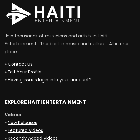
Join thousands of musicians and artists in Haiti
Entertainment. The best in music and culture. All in one
place.
»
Contact Us
»
Edit Your Profile
»
Having issues login into your account?
EXPLORE HAITI ENTERTAINMENT
Videos
»
New Releases
»
Featured Videos
»
Recently Added Videos