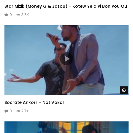
Star Mizik (Money G & Zazou) – Kotew Ye a Pi Bon Pou Ou
0
3.6K
Wa
Socrate Ankorr – Not Vokal
0
2.7K