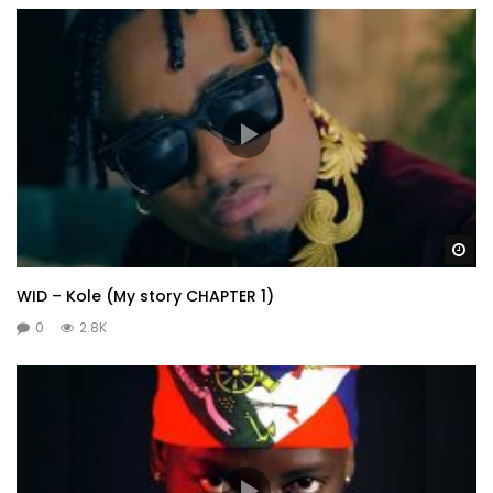
Wa
WID – Kole (My story CHAPTER 1)
0
2.8K