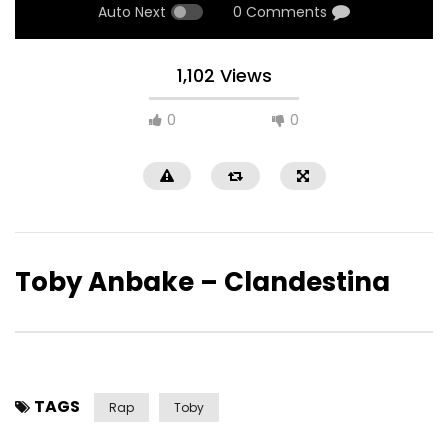
Auto Next
0 Comments
1,102 Views
0
0
Toby Anbake – Clandestina
TAGS
Rap
Toby