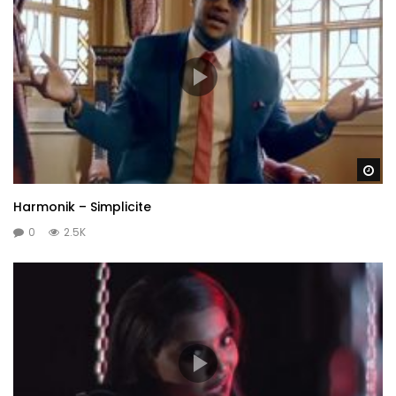
Wa
Harmonik – Simplicite
0
2.5K