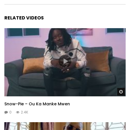
RELATED VIDEOS
Wa
Snow-Pie – Ou Ka Manke Mwen
0
2.4K