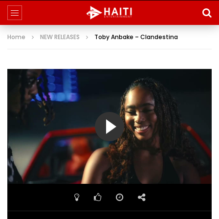
Home
NEW RELEASES
Toby Anbake – Clandestina