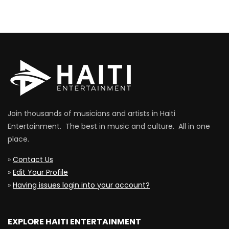
Join thousands of musicians and artists in Haiti
Entertainment. The best in music and culture. All in one
place.
»
Contact Us
»
Edit Your Profile
»
Having issues login into your account?
EXPLORE HAITI ENTERTAINMENT