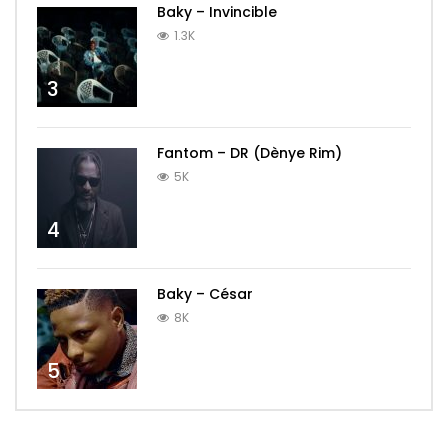
Baky – Invincible
1.3K
3
Fantom – DR (Dènye Rim)
5K
4
Baky – César
8K
5