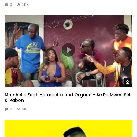
0
1.5K
Wa
Marshelle Feat. Hermanito and Organe – Se Pa Mwen Sèl
Ki Pabon
0
3K