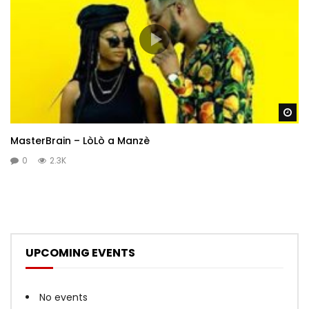
Wa
MasterBrain – LòLò a Manzè
0
2.3K
UPCOMING EVENTS
No events