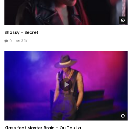
Wa
Shassy – Secret
0
3.1K
Wa
Klass feat Master Brain – Ou Tou La