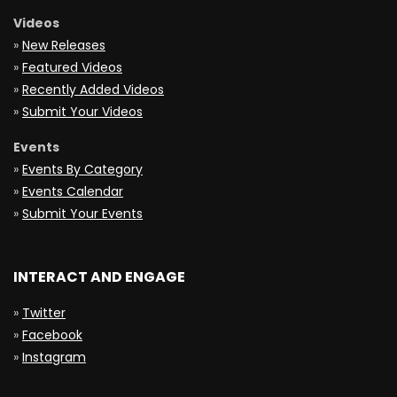
Videos
»
New Releases
»
Featured Videos
»
Recently Added Videos
»
Submit Your Videos
Events
»
Events By Category
»
Events Calendar
»
Submit Your Events
INTERACT AND ENGAGE
»
Twitter
»
Facebook
»
Instagram