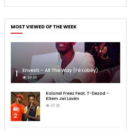
MOST VIEWED OF THE WEEK
Envesti – All The Way (Fè Lobèy)
1
34.9K
Kolonel Freez Feat. T-Dezod –
Kitem Jwi Lavim
37.2K
2