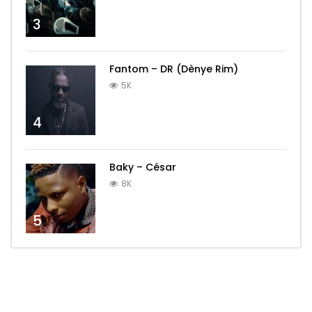
3
Fantom – DR (Dènye Rim)
5K
4
Baky – César
8K
5