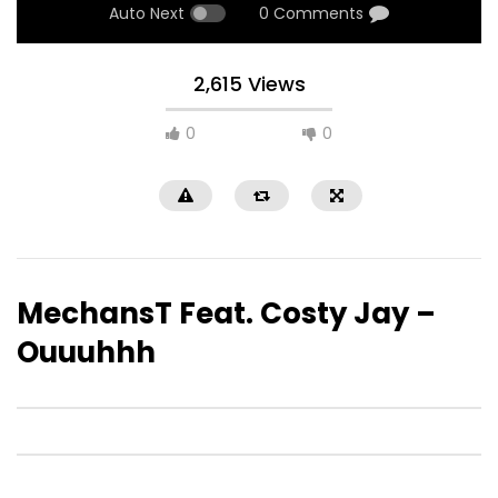
Auto Next
0 Comments
2,615 Views
0
0
MechansT Feat. Costy Jay –
Ouuuhhh