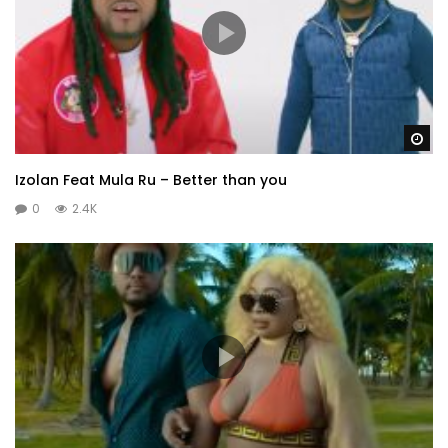
Wa
Izolan Feat Mula Ru – Better than you
0
2.4K