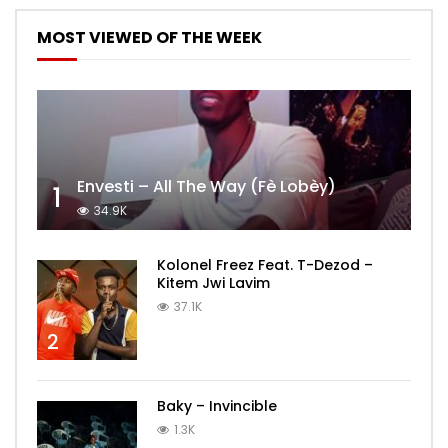
MOST VIEWED OF THE WEEK
Envesti – All The Way (Fè Lobèy)
1
34.9K
Kolonel Freez Feat. T-Dezod –
Kitem Jwi Lavim
37.1K
2
Baky – Invincible
1.3K