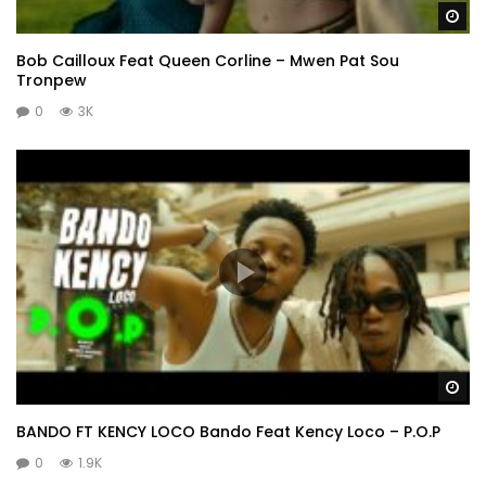
Wa
Bob Cailloux Feat Queen Corline – Mwen Pat Sou
Tronpew
0
3K
Wa
BANDO FT KENCY LOCO Bando Feat Kency Loco – P.O.P
0
1.9K