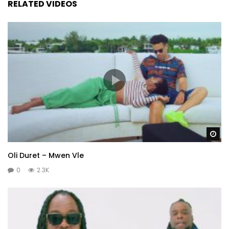
RELATED VIDEOS
Wa
Oli Duret – Mwen Vle
0
2.3K