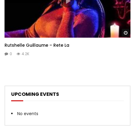
Wa
Rutshelle Guillaume – Rete La
0
4.2K
UPCOMING EVENTS
No events