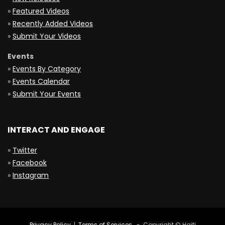
»
Featured Videos
»
Recently Added Videos
»
Submit Your Videos
Events
»
Events By Category
»
Events Calendar
»
Submit Your Events
INTERACT AND ENGAGE
»
Twitter
»
Facebook
»
Instagram
Privacy Policy
|
Terms of Services
- Copyright © Haiti