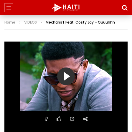
Home
VIDEOS
MechansT Feat. Costy Jay – Ouuuhhh