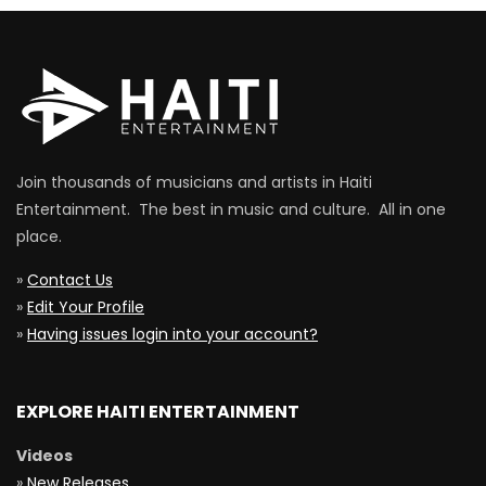
Join thousands of musicians and artists in Haiti
Entertainment. The best in music and culture. All in one
place.
»
Contact Us
»
Edit Your Profile
»
Having issues login into your account?
EXPLORE HAITI ENTERTAINMENT
Videos
»
New Releases