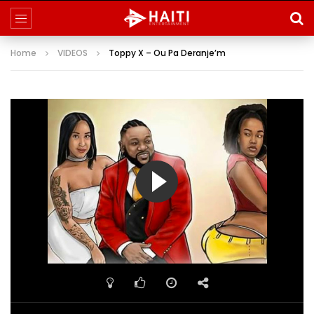
Home
VIDEOS
Toppy X – Ou Pa Deranje’m