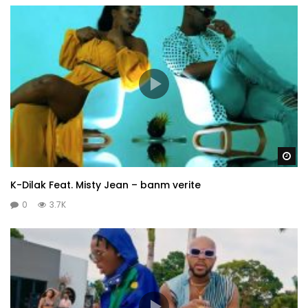
Wa
K-Dilak Feat. Misty Jean – banm verite
0
3.7K