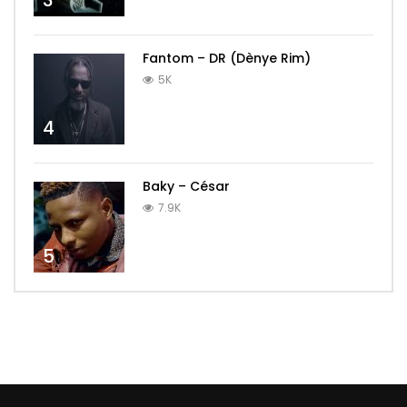
3
Fantom – DR (Dènye Rim)
5K
4
Baky – César
7.9K
5