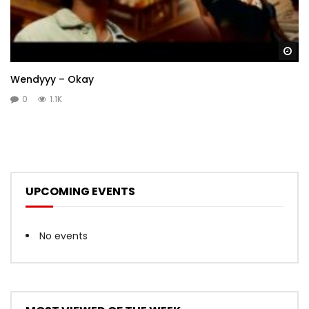
Wa
Wendyyy – Okay
0
1.1K
UPCOMING EVENTS
No events