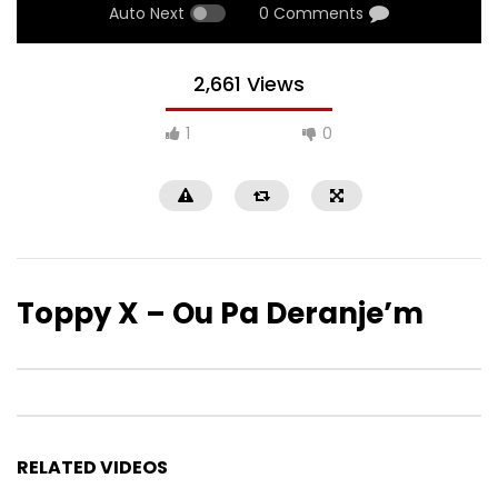
Auto Next
0 Comments
2,661 Views
1
0
Toppy X – Ou Pa Deranje’m
RELATED VIDEOS