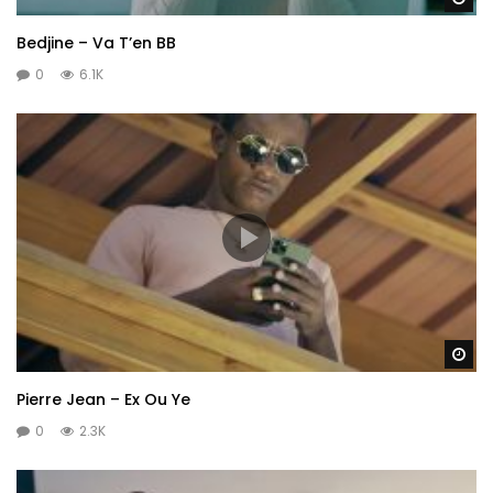
Bedjine – Va T’en BB
0
6.1K
Wa
Pierre Jean – Ex Ou Ye
0
2.3K