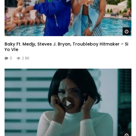
Wa
Baky Ft. Medjy, Steves J. Bryan, Troubleboy Hitmaker – Si
Yo Vle
0
2.8K
Wa