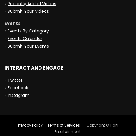
»
Recently Added Videos
»
Submit Your Videos
Events
»
Events By Category
»
Events Calendar
»
Submit Your Events
INTERACT AND ENGAGE
»
Twitter
»
Facebook
»
Instagram
Privacy Policy
|
Terms of Services
- Copyright © Haiti
Entertainment.