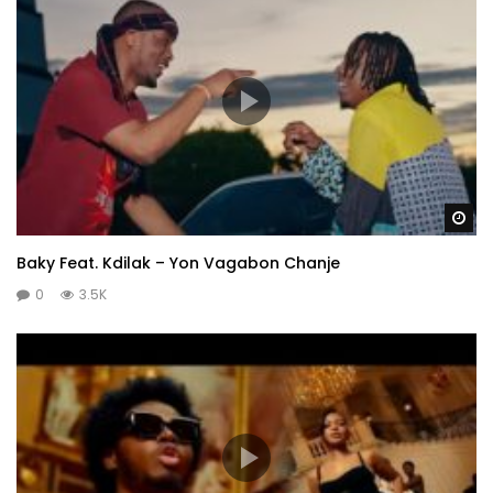
Wa
Baky Feat. Kdilak – Yon Vagabon Chanje
0
3.5K