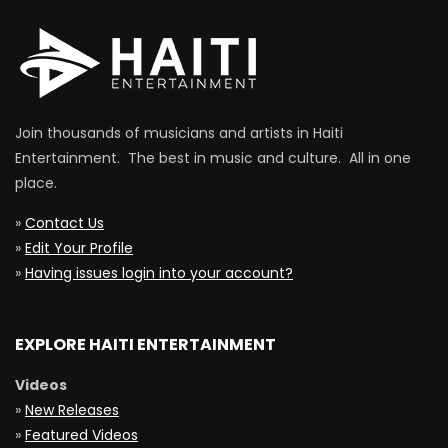
Join thousands of musicians and artists in Haiti
Entertainment. The best in music and culture. All in one
place.
»
Contact Us
»
Edit Your Profile
»
Having issues login into your account?
EXPLORE HAITI ENTERTAINMENT
Videos
»
New Releases
»
Featured Videos