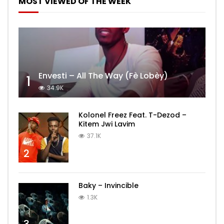
MOST VIEWED OF THE WEEK
Envesti – All The Way (Fè Lobèy)
1
34.9K
Kolonel Freez Feat. T-Dezod –
Kitem Jwi Lavim
37.1K
2
Baky – Invincible
1.3K