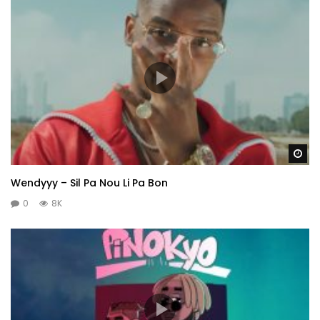
Wa
Wendyyy – Sil Pa Nou Li Pa Bon
0
8K