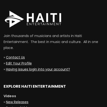
Join thousands of musicians and artists in Haiti
Entertainment. The best in music and culture. All in one
place.
»
Contact Us
»
Edit Your Profile
»
Having issues login into your account?
EXPLORE HAITI ENTERTAINMENT
Videos
»
New Releases