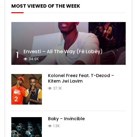
MOST VIEWED OF THE WEEK
Envesti – All The Way (Fè Lobèy)
1
34.9K
Kolonel Freez Feat. T-Dezod –
Kitem Jwi Lavim
37.1K
2
Baky – Invincible
1.3K