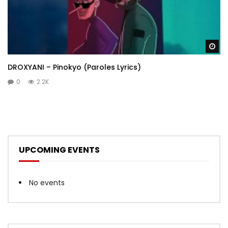
Wa
DROXYANI – Pinokyo (Paroles Lyrics)
0
2.2K
UPCOMING EVENTS
No events