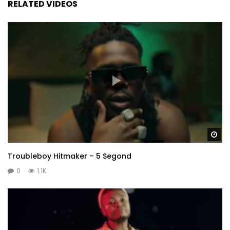
RELATED VIDEOS
Wa
Troubleboy Hitmaker – 5 Segond
0
1.1K