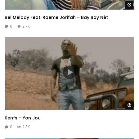
Wa
Bel Melody Feat. Raeme Jorifah – Bay Bay Nèt
0
2.7K
Wa
Kenfs – Yon Jou
0
2.3K