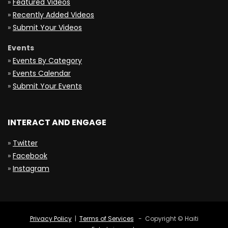
»
Featured Videos
»
Recently Added Videos
»
Submit Your Videos
Events
»
Events By Category
»
Events Calendar
»
Submit Your Events
INTERACT AND ENGAGE
»
Twitter
»
Facebook
»
Instagram
Privacy Policy
|
Terms of Services
- Copyright © Haiti