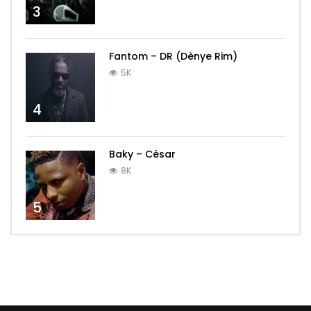
3
Fantom – DR (Dènye Rim)
5K
4
Baky – César
8K
5