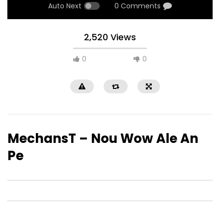
Auto Next
0 Comments
2,520 Views
0
0
MechansT – Nou Wow Ale An
Pe