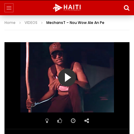
Home
VIDEOS
MechansT – Nou Wow Ale An Pe